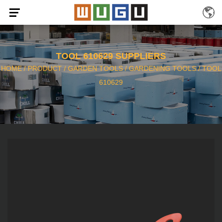
TOOL 610629 SUPPLIERS
HOME
/
PRODUCT
/
GARDEN TOOLS
/
GARDENING TOOLS
/
TOOL
610629