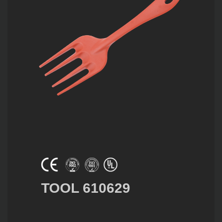
TOOL 610629