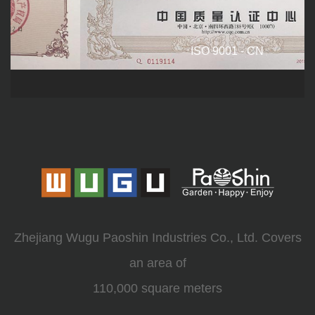
ISO 9001 - CN
Zhejiang Wugu Paoshin Industries Co., Ltd. Covers
an area of
110,000 square meters