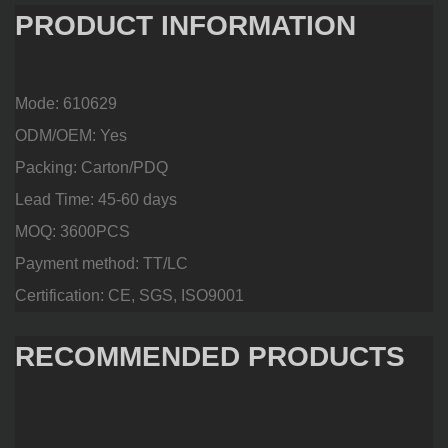
PRODUCT INFORMATION
Mode: 610629
ODM/OEM: Yes
Packing: Carton/PDQ
Lead Time: 45-60 days
MOQ: 3600PCS
Payment method: TT/LC
Certification: CE, SGS, ISO9001
RECOMMENDED PRODUCTS