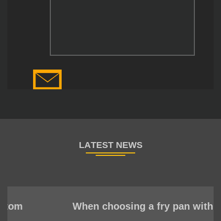
When choosing a fry pan with