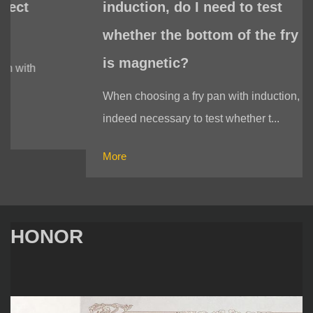
induction, do I need to test
whether the bottom of the fry pan
is magnetic?
When choosing a fry pan with induction, it is
indeed necessary to test whether t...
More
HONOR