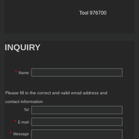
Tool 976700
INQUIRY
*
Name :
Please fill in the correct and valid email address and
contact information
Tel :
*
E-mail :
*
Message :