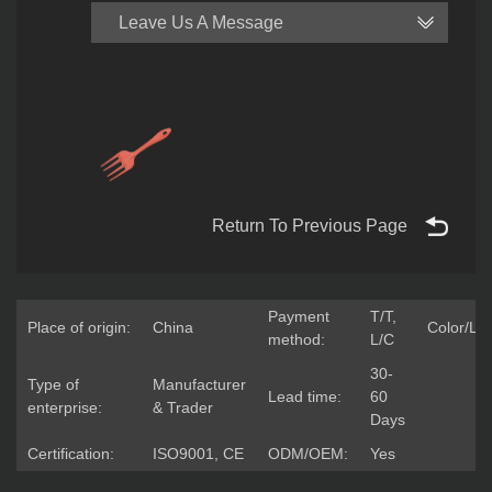
Leave Us A Message
Return To Previous Page
Payment
T/T,
Place of origin:
China
Color/Lo
method:
L/C
30-
Type of
Manufacturer
Lead time:
60
enterprise:
& Trader
Days
Certification:
ISO9001, CE
ODM/OEM:
Yes