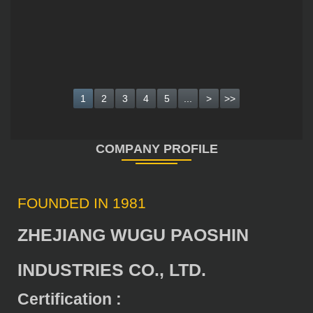
1
2
3
4
5
...
>
>>
FOUNDED IN 1981
ZHEJIANG WUGU PAOSHIN
INDUSTRIES CO., LTD.
Certification :