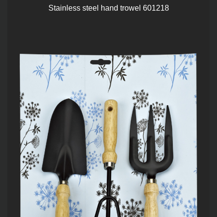
Stainless steel hand trowel 601218