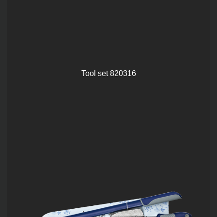
Tool set 820316