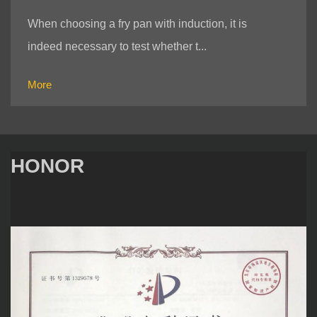
When choosing a fry pan with induction, it is
indeed necessary to test whether t...
More
HONOR