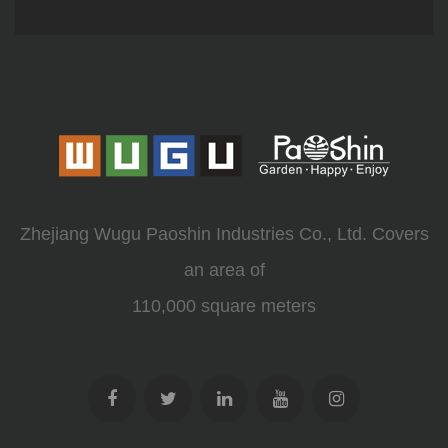
Zhejiang Wugu Paoshin Industries Co., Ltd. Covers
an area of
110,000 square meters