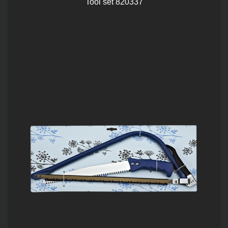
Tool set 820337