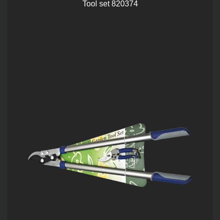
Tool set 820374