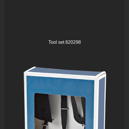
Tool set 820298