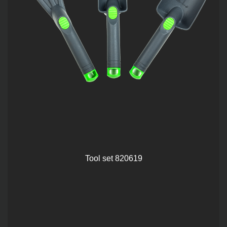
Tool set 820619