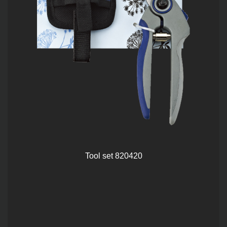
Tool set 820420