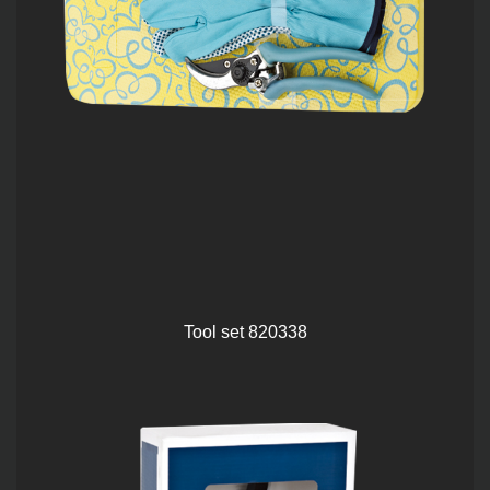
Tool set 820338