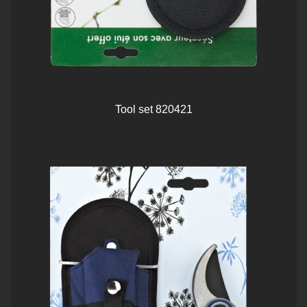
Tool set 820421