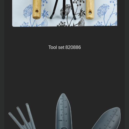
Tool set 820886