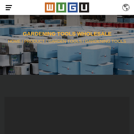
GARDENING TOOLS WHOLESALE
HOME
/
PRODUCT
/
GARDEN TOOLS
/
GARDENING TOOLS