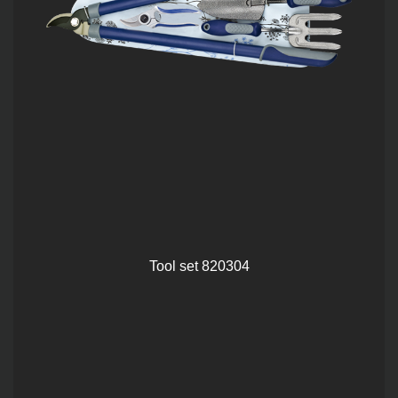
Tool set 820304