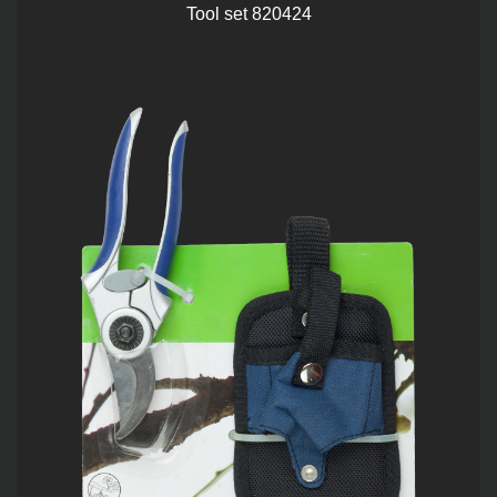
Tool set 820424