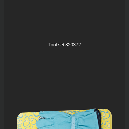
Tool set 820372