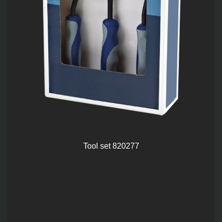
Tool set 820277