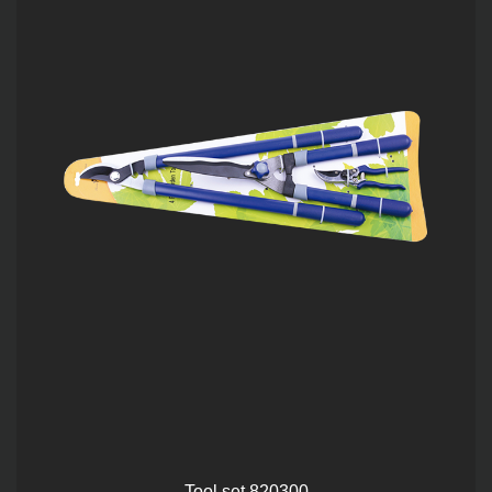
Tool set 820300