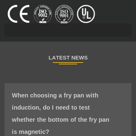
When choosing a fry pan with
induction, do I need to test
whether the bottom of the fry pan
is magnetic?