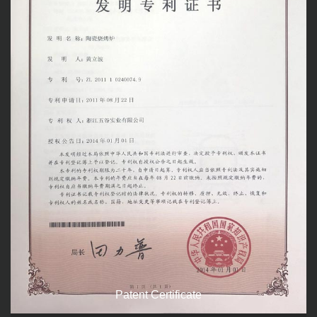
Patent Certificate