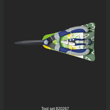
Tool set 820267