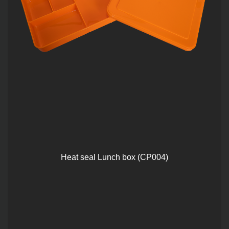
Heat seal Lunch box (CP004)