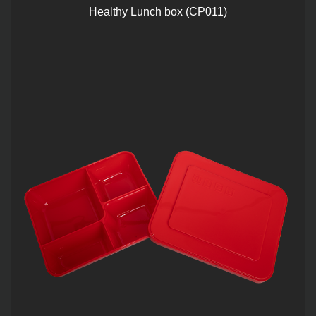
Healthy Lunch box (CP011)