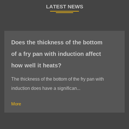
s of the bottom
When choosing a fry
induction affect
induction, do I need t
?
whether the bottom o
is magnetic?
om of the fry pan with
nifican...
When choosing a fry pan with 
indeed necessary to test whet
More