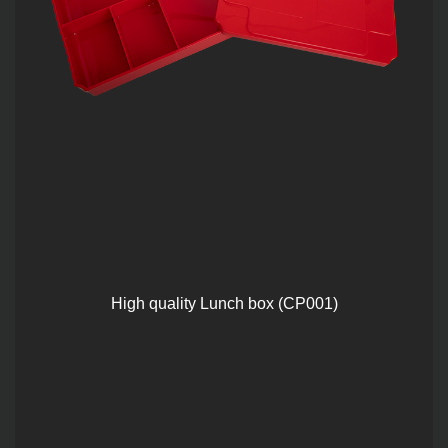
High quality Lunch box (CP001)