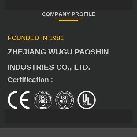
FOUNDED IN 1981
ZHEJIANG WUGU PAOSHIN
INDUSTRIES CO., LTD.
Certification :