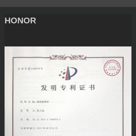
HONOR