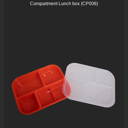
Compartment Lunch box (CP006)