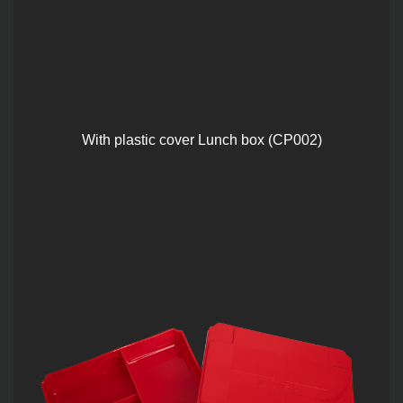
With plastic cover Lunch box (CP002)