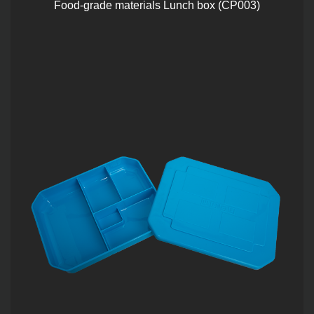
Food-grade materials Lunch box (CP003)