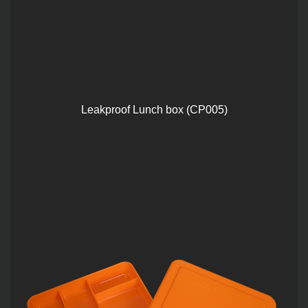
Leakproof Lunch box (CP005)