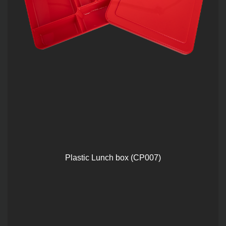
Plastic Lunch box (CP007)