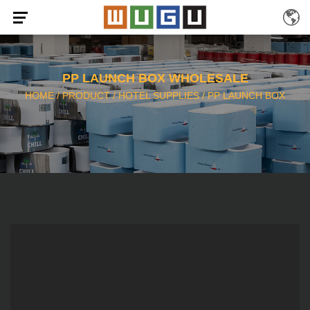
PP LAUNCH BOX WHOLESALE
HOME
/
PRODUCT
/
HOTEL SUPPLIES
/
PP LAUNCH BOX