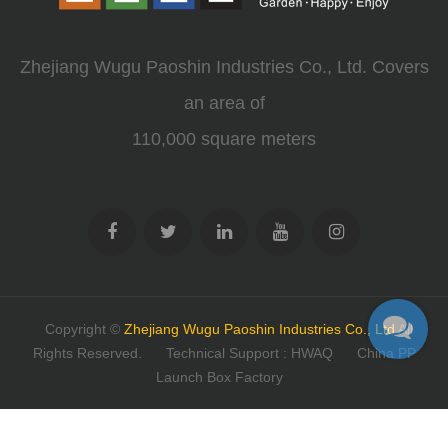
Zhejiang Wugu Paoshin Industries Co., Ltd. Covers
an area of
110,000 square meters
Copyright ©
Zhejiang Wugu Paoshin Industries Co., Ltd
All
Rights Reserved.
Technical Support : HWAQ
China PP
Launch Box Factory