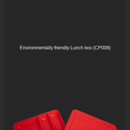
Environmentally friendly Lunch box (CP008)