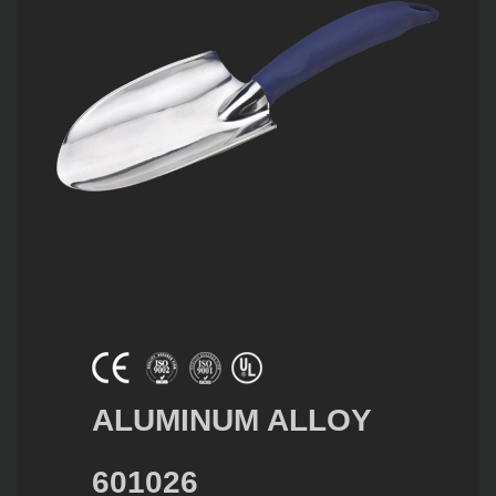
ALUMINUM ALLOY
601026