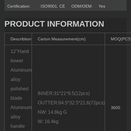
Certification:
ISO9001, CE
ODM/OEM:
Yes
PRODUCT INFORMATION
Describtion
Carton Measurement(cm)
MOQ(PCS
12''Hand
trowel
Aluminum
alloy
polished
INNER:31*21*9.5(12pcs)
blade
OUTTER:64.5*32.5*21.6(72pcs)
Aluminum
3600
NW: 14.8kg G
alloy
W: 16.4kg
handle