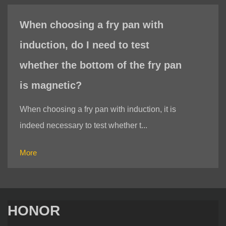
When choosing a fry pan with
induction, do I need to test
whether the bottom of the fry pan
is magnetic?
When choosing a fry pan with induction, it is
indeed necessary to test whether t...
More
HONOR