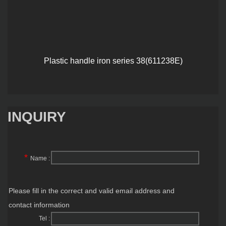
Plastic handle iron series 38(611238E)
INQUIRY
*
Name :
Please fill in the correct and valid email address and
contact information
Tel :