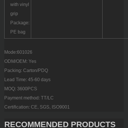
with vinyl
grip
Package:
PE bag
Mode:601026
ODM/OEM: Yes
Packing: Carton/PDQ
Lead Time: 45-60 days
MOQ: 3600PCS
Payment method: TT/LC
Certification: CE, SGS, ISO9001
RECOMMENDED PRODUCTS