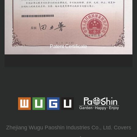
Patent Certificate
Zhejiang Wugu Paoshin Industries Co., Ltd. Covers