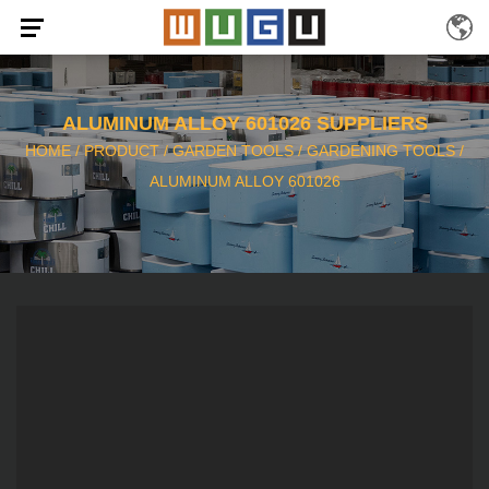
ALUMINUM ALLOY 601026 SUPPLIERS
HOME
/
PRODUCT
/
GARDEN TOOLS
/
GARDENING TOOLS
/
ALUMINUM ALLOY 601026