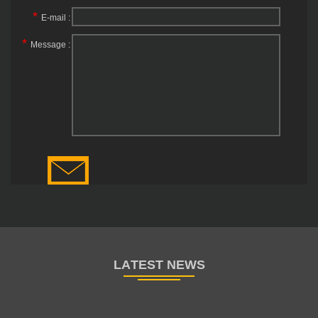
*
E-mail :
*
Message :