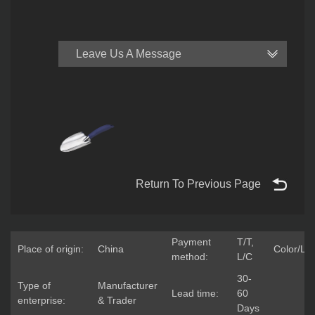
Leave Us A Message
Return To Previous Page
Payment
T/T,
Place of origin:
China
Color/Lo
method:
L/C
30-
Type of
Manufacturer
Lead time:
60
enterprise:
& Trader
Days