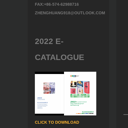
FAX:+86-574-62988716
ZHENGHUANG918@OUTLOOK.COM
2022 E-
CATALOGUE
CLICK TO DOWNLOAD