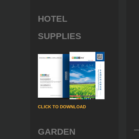
HOTEL
SUPPLIES
CLICK TO DOWNLOAD
GARDEN