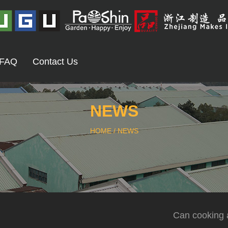
FAQ
Contact Us
NEWS
HOME
/
NEWS
Can cooking a