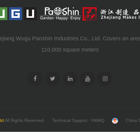
ejiang Wugu Paoshin Industries Co., Ltd. Covers an area
110,000 square meters
td
All Rights Reserved.
Technical Support : HWAQ
China 