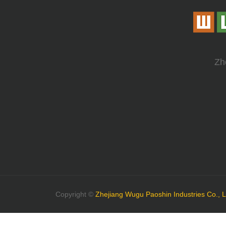
Zh
Copyright ©
Zhejiang Wugu Paoshin Industries Co., L