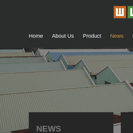
Home
About Us
Product
News
NEWS