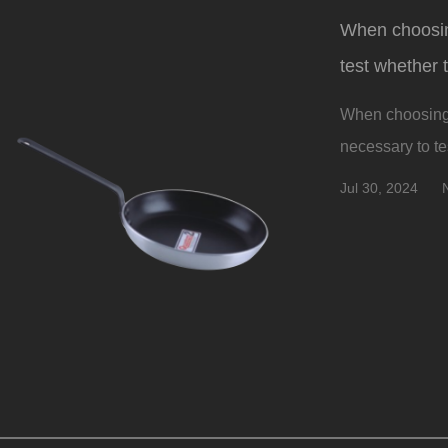
When choosing
test whether 
When choosing a
necessary to tes
Jul 30, 2024