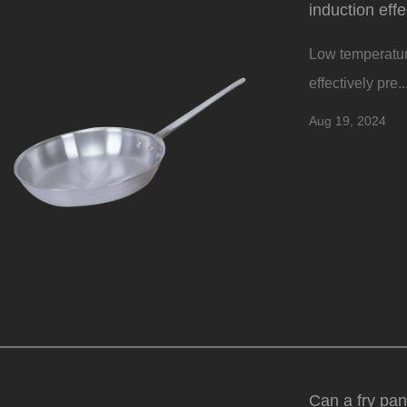
induction eff
Low temperature
effectively pre..
Aug 19, 2024
Can a fry pan