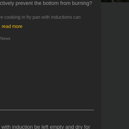
ectively prevent the bottom from burning?
 cooking in fry pan with inductions can
.
read more
News
 with induction be left empty and dry for