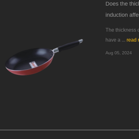
Does the thic
induction affe
The thickness o
have a ...
read 
Aug 05, 2024