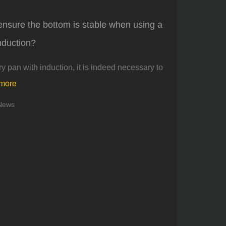
ensure the bottom is stable when using a
induction?
y pan with induction, it is indeed necessary to
 more
News