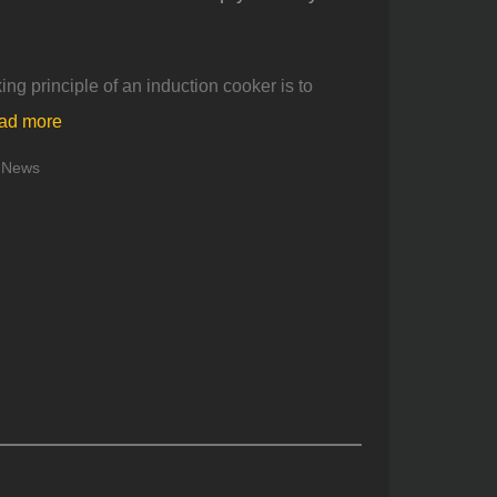
king principle of an induction cooker is to
ad more
News