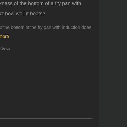
kness of the bottom of a fry pan with
ct how well it heats?
f the bottom of the fry pan with induction does
more
News