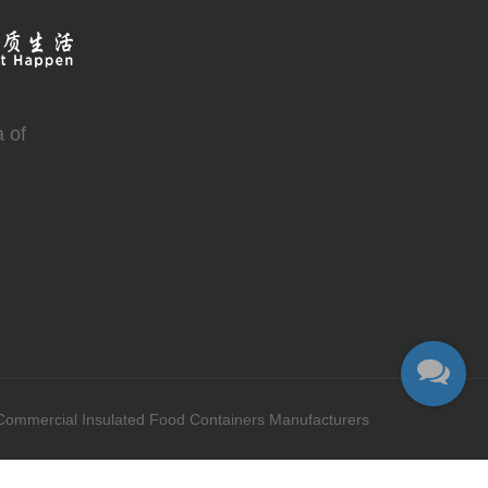
 of
Commercial Insulated Food Containers Manufacturers