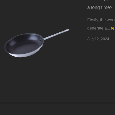
a long time?
Firstly, the wor
generate a...
re
Aug 12, 2024