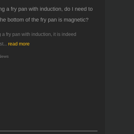
 a fry pan with induction, do I need to
the bottom of the fry pan is magnetic?
 fry pan with induction, it is indeed
t...
read more
News