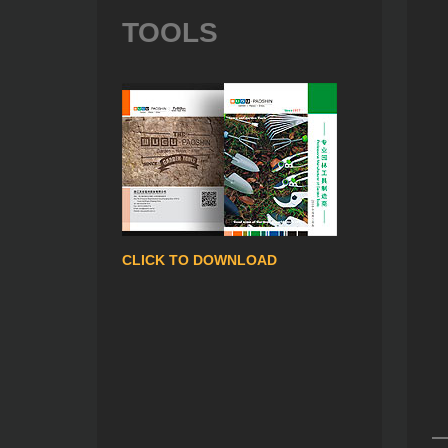
TOOLS
CLICK TO DOWNLOAD