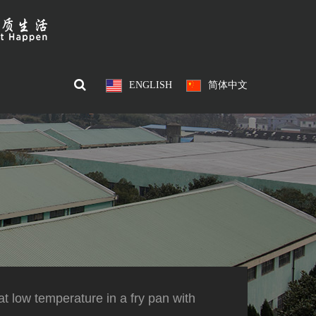
ENGLISH
简体中文
t low temperature in a fry pan with