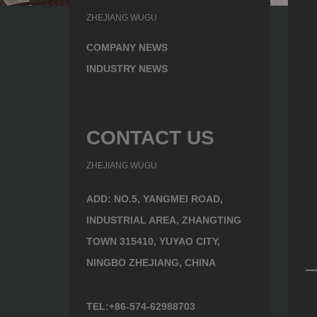
ZHEJIANG WUGU
COMPANY NEWS
INDUSTRY NEWS
CONTACT US
ZHEJIANG WUGU
ADD: NO.5, YANGMEI ROAD,
INDUSTRIAL AREA, ZHANGTING
TOWN 315410, YUYAO CITY,
NINGBO ZHEJIANG, CHINA
TEL:+86-574-62988703