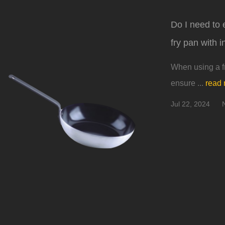
Do I need to 
fry pan with 
When using a fr
ensure ...
read
Jul 22, 2024