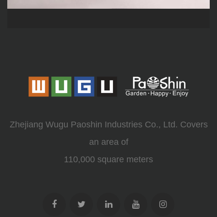
Zhejiang Wugu Paoshin Industries Co., Ltd. Covers
an area of
110,000 square meters