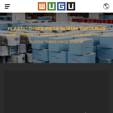
PLASTIC THREE-PIECE 603619E SUPPLIERS
HOME
/
PRODUCT
/
GARDEN TOOLS
/
GARDENING TOOLS
/
PLASTIC THREE-PIECE 603619E