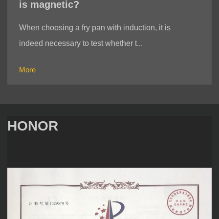
is magnetic?
When choosing a fry pan with induction, it is
indeed necessary to test whether t...
More
HONOR