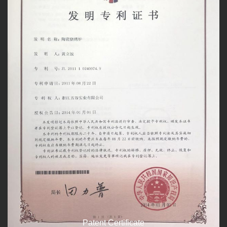
Patent Certificate