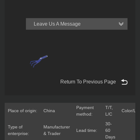
Leave Us A Message
Return To Previous Page
Payment
T/T,
Place of origin:
China
Color/Lo
method:
L/C
30-
Type of
Manufacturer
Lead time:
60
enterprise:
& Trader
Days