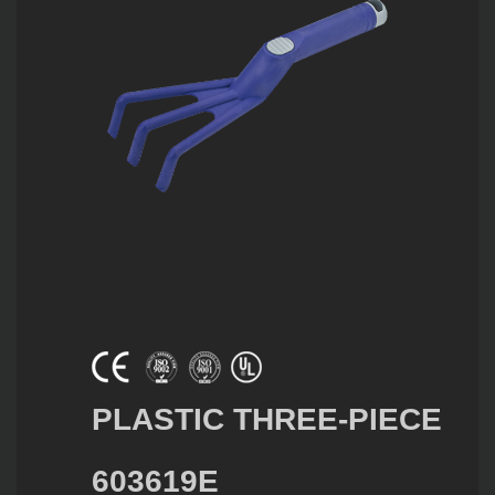
PLASTIC THREE-PIECE
603619E