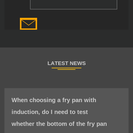
When choosing a fry pan with
induction, do I need to test
whether the bottom of the fry pan