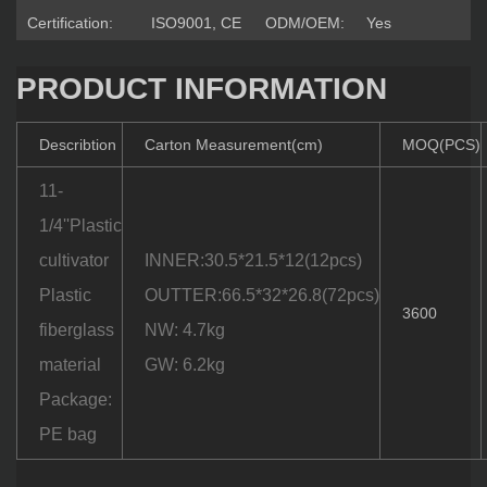
Certification:
ISO9001, CE
ODM/OEM:
Yes
PRODUCT INFORMATION
Describtion
Carton Measurement(cm)
MOQ(PCS)
11-
1/4''Plastic
cultivator
INNER:30.5*21.5*12(12pcs)
Plastic
OUTTER:66.5*32*26.8(72pcs)
3600
fiberglass
NW: 4.7kg
material
GW: 6.2kg
Package:
PE bag