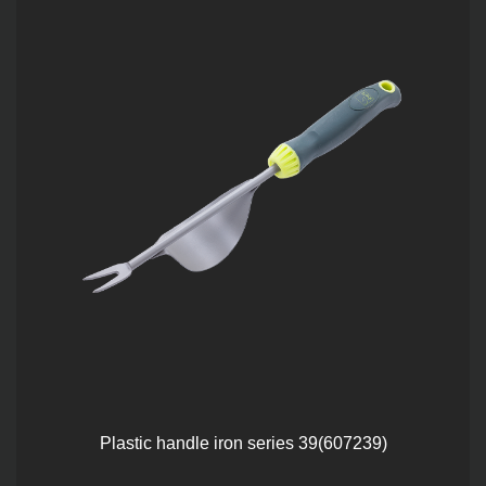
Plastic handle iron series 39(607239)