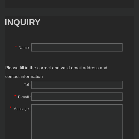
INQUIRY
*
Name :
Please fill in the correct and valid email address and
contact information
Tel :
*
E-mail :
*
Message :