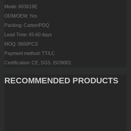
Mode: 603619E
ODM/OEM: Yes
Packing: Carton/PDQ
Lead Time: 45-60 days
MOQ: 3600PCS
Payment method: TT/LC
Certification: CE, SGS, ISO9001
RECOMMENDED PRODUCTS