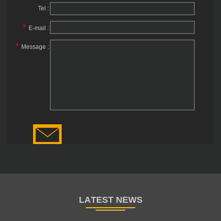
Tel :
*
E-mail :
*
Message :