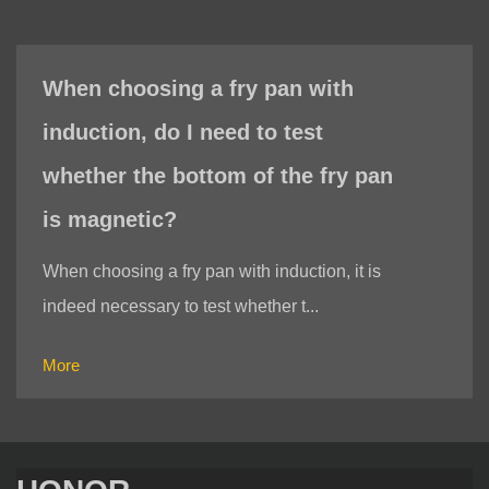
When choosing a fry pan with
induction, do I need to test
whether the bottom of the fry pan
is magnetic?
When choosing a fry pan with induction, it is
indeed necessary to test whether t...
More