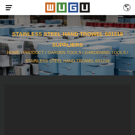
STAINLESS STEEL HAND TROWEL 601218
SUPPLIERS
HOME
/
PRODUCT
/
GARDEN TOOLS
/
GARDENING TOOLS
/
STAINLESS STEEL HAND TROWEL 601218