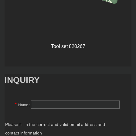
Tool set 820267
INQUIRY
*
Name :
Please fill in the correct and valid email address and
contact information