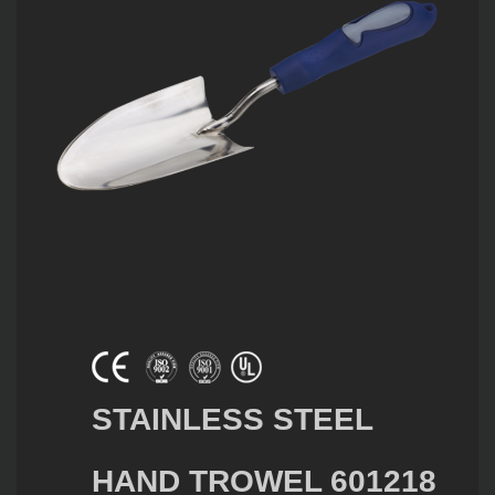
STAINLESS STEEL
HAND TROWEL 601218