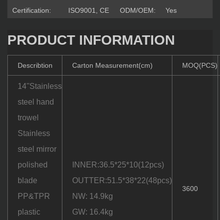
Certification:
ISO9001, CE
ODM/OEM:
Yes
PRODUCT INFORMATION
Describtion
Carton Measurement(cm)
MOQ(PCS)
14''Stainless
steel hand
trowel
Stainless
steel mirror
polished
INNER:36.5*25*10(12pcs)
blade
OUTTER:51.5*38*22(48pcs)
3600
PP&TPR
NW: 14.9kg
plastic
GW: 16.4kg