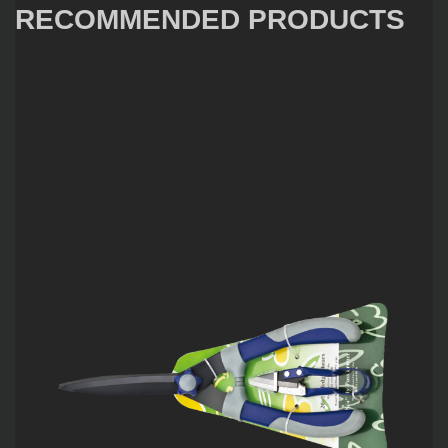
RECOMMENDED PRODUCTS