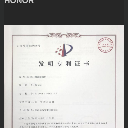
HONOR