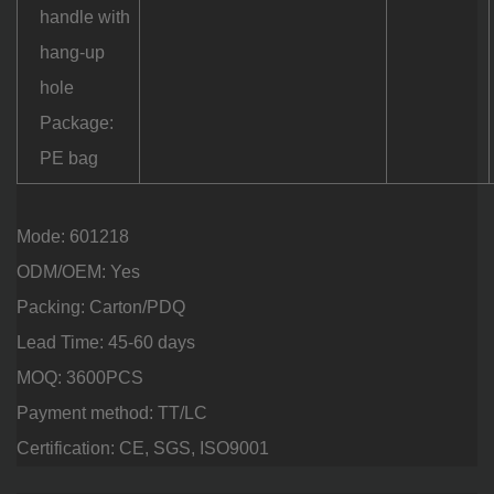
handle with
hang-up
hole
Package:
PE bag
Mode: 601218
ODM/OEM: Yes
Packing: Carton/PDQ
Lead Time: 45-60 days
MOQ: 3600PCS
Payment method: TT/LC
Certification: CE, SGS, ISO9001