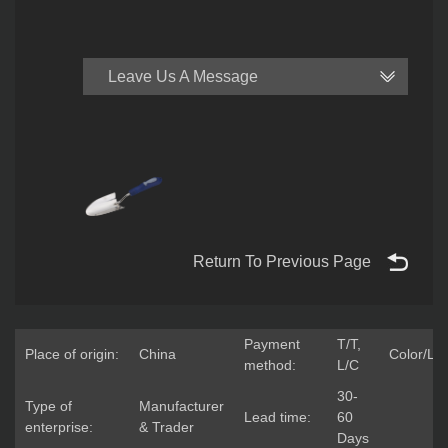
Leave Us A Message
Return To Previous Page
Payment
T/T,
Place of origin:
China
Color/Lo
method:
L/C
30-
Type of
Manufacturer
Lead time:
60
enterprise:
& Trader
Days