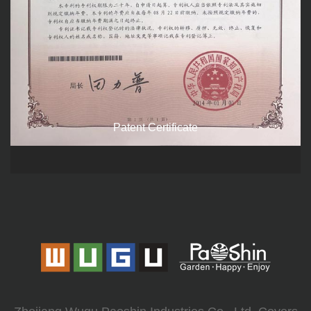
Patent Certificate