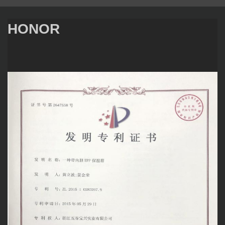
HONOR