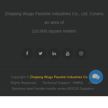
Zhejiang Wugu Paoshin Industries Co., Ltd. Covers
an area of
110,000 square meters
Copyright ©
Zhejiang Wugu Paoshin Industries Co., Ltd
All
Rights Reserved.
Technical Support : HWAQ
China
Stainless steel handle handle series 603218 Suppliers