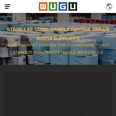
STAINLESS STEEL HANDLE HANDLE SERIES
603218 SUPPLIERS
HOME
/
PRODUCT
/
GARDEN TOOLS
/
GARDENING TOOLS
/
STAINLESS STEEL HANDLE HANDLE SERIES 603218