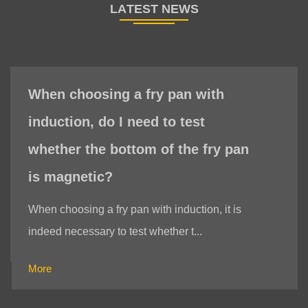
When choosing a fry pan with
induction, do I need to test
whether the bottom of the fry pan
is magnetic?
When choosing a fry pan with induction, it is
indeed necessary to test whether t...
More