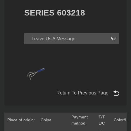
SERIES 603218
Leave Us A Message
Return To Previous Page
Payment
T/T,
Place of origin:
China
Color/Lo
method:
L/C