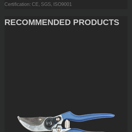
Certification: CE, SGS, ISO9001
RECOMMENDED PRODUCTS