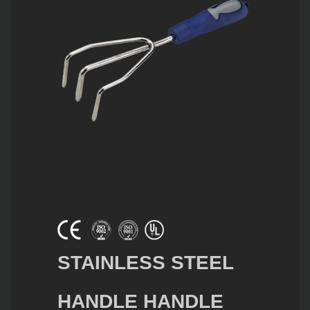
STAINLESS STEEL
HANDLE HANDLE