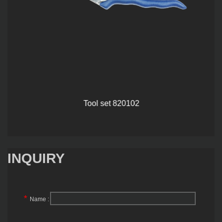
Tool set 820102
INQUIRY
*
Name :