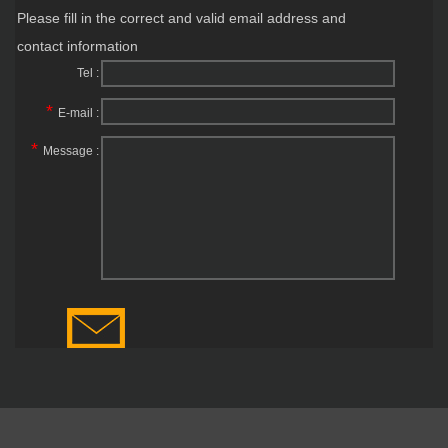
Please fill in the correct and valid email address and
contact information
Tel :
*
E-mail :
*
Message :