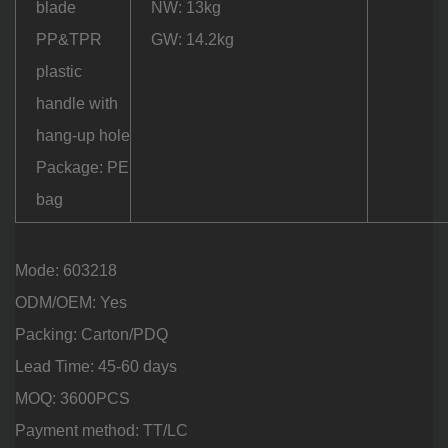
blade
NW: 13kg
PP&TPR
GW: 14.2kg
plastic
handle with
hang-up hole
Package: PE
bag
Mode: 603218
ODM/OEM: Yes
Packing: Carton/PDQ
Lead Time: 45-60 days
MOQ: 3600PCS
Payment method: TT/LC