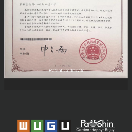
Patent Certificate