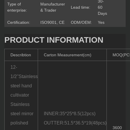
30-
Type of
Manufacturer
Lead time:
60
enterprise:
& Trader
Days
Certification:
ISO9001, CE
ODM/OEM:
Yes
PRODUCT INFORMATION
Describtion
Carton Measurement(cm)
MOQ(PC
12-
1/2''Stainless
steel hand
cultivator
Stainless
steel mirror
INNER:35*25*8.5(12pcs)
polished
OUTTER:51.5*36.5*19(48pcs)
3600