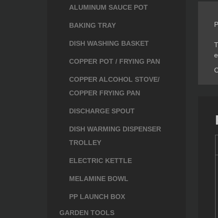
ALUMINUM SAUCE POT
P
BAKING TRAY
DISH WASHING BASKET
T
e
COPPER POT / FRYING PAN
C
COPPER ALCOHOL STOVE/
COPPER FRYING PAN
DISCHARGE SPOUT
DISH WARMING DISPENSER
TROLLEY
ELECTRIC KETTLE
MELAMINE BOWL
PP LAUNCH BOX
GARDEN TOOLS