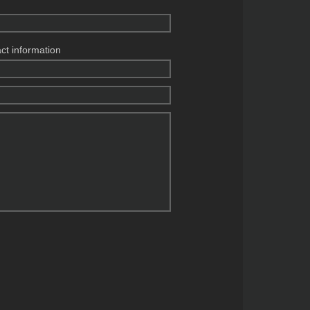
act information