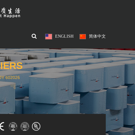
ENGLISH
简体中文
IERS
Y 602026