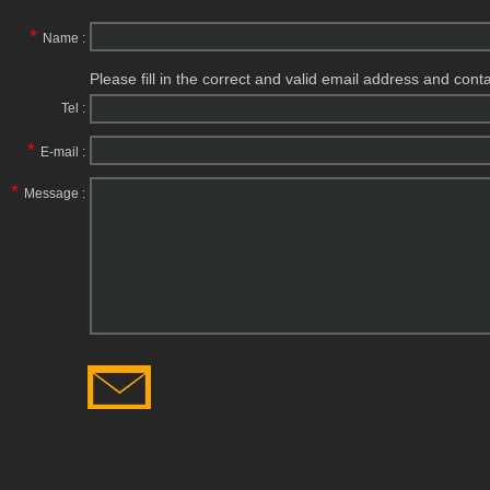
*
Name :
Please fill in the correct and valid email address and cont
Tel :
*
E-mail :
*
Message :