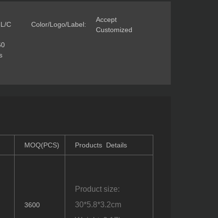
Accept
 L/C
Color/Logo/Label:
Customized
60
s
MOQ(PCS)
Products Details
Product size:
)
30*5.8*3.2cm
3600