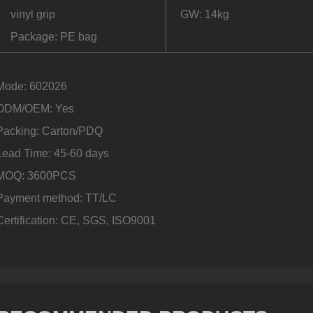
vinyl grip
GW: 14kg
Package: PE bag
Mode: 602026
ODM/OEM: Yes
Packing: Carton/PDQ
Lead Time: 45-60 days
MOQ: 3600PCS
Payment method: TT/LC
Certification: CE, SGS, ISO9001