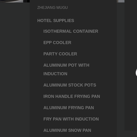
ZHEJIANG WUGU
HOTEL SUPPLIES
ISOTHERMAL CONTAINER
EPP COOLER
PARTY COOLER
ALUMINUM POT WITH
INDUCTION
ALUMINUM STOCK POTS
IRON HANDLE FRYING PAN
ALUMINUM FRYING PAN
FRY PAN WITH INDUCTION
ALUMINUM SNOW PAN