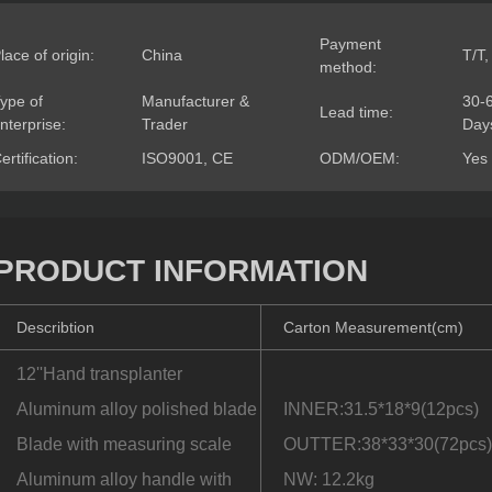
Payment
lace of origin:
China
T/T,
method:
ype of
Manufacturer &
30-
Lead time:
nterprise:
Trader
Day
ertification:
ISO9001, CE
ODM/OEM:
Yes
PRODUCT INFORMATION
Describtion
Carton Measurement(cm)
12''Hand transplanter
Aluminum alloy polished blade
INNER:31.5*18*9(12pcs)
Blade with measuring scale
OUTTER:38*33*30(72pcs
Aluminum alloy handle with
NW: 12.2kg