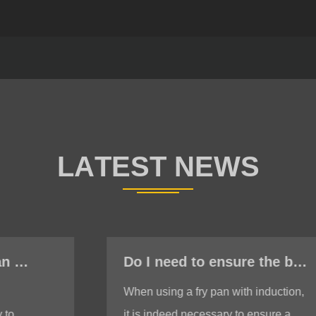
Do I need to ensure the bottom is stable when using a fry pan with induction?
When using a fry pan with induction,
it is indeed necessary to ensure a