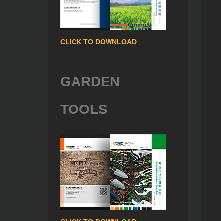
CLICK TO DOWNLOAD
GARDEN
TOOLS