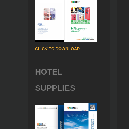
CLICK TO DOWNLOAD
HOTEL
SUPPLIES