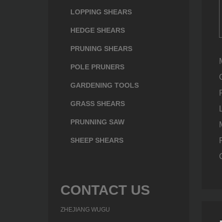
LOPPING SHEARS
HEDGE SHEARS
PRUNING SHEARS
POLE PRUNERS
GARDENING TOOLS
GRASS SHEARS
PRUNNING SAW
SHEEP SHEARS
CONTACT US
ZHEJIANG WUGU