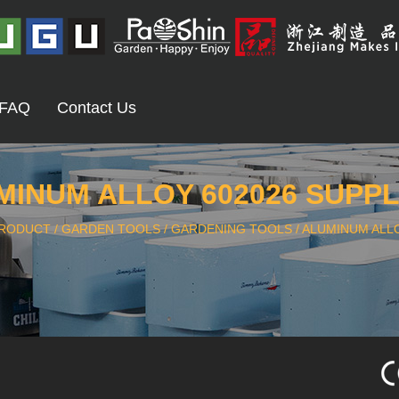
FAQ
Contact Us
MINUM ALLOY 602026 SUPPL
RODUCT
/
GARDEN TOOLS
/
GARDENING TOOLS
/
ALUMINUM ALLO