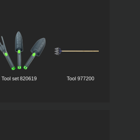
Plastic handle i
l set 820619
Tool 977200
39(60323