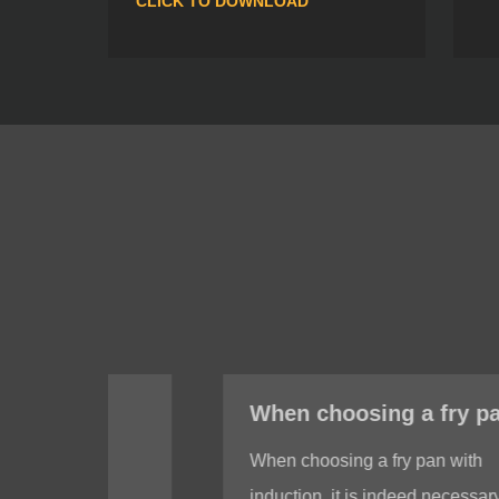
CLICK TO DOWNLOAD
When choosing a fry pan with induction, do I need to test whether the bottom of the fry pan is magnetic?
When choosing a fry pan with
induction, it is indeed necessary to