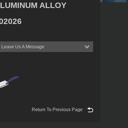
LUMINUM ALLOY
02026
Leave Us A Message
Return To Previous Page