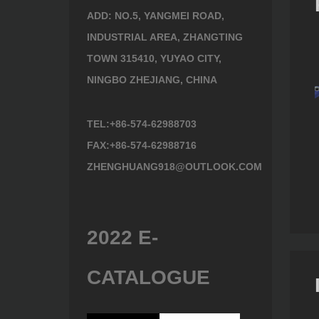
ADD: NO.5, YANGMEI ROAD,
INDUSTRIAL AREA, ZHANGTING
TOWN 315410, YUYAO CITY,
NINGBO ZHEJIANG, CHINA
TEL:+86-574-62988703
FAX:+86-574-62988716
ZHENGHUANG918@OUTLOOK.COM
Tool 901900
Tool 602610
2022 E-
CATALOGUE