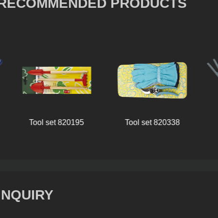
RECOMMENDED PRODUCTS
Tool set 820195
Tool set 820338
Too
INQUIRY