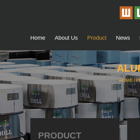
Home
About Us
Product
News
ALU
HOME
/
P
PRODUCT