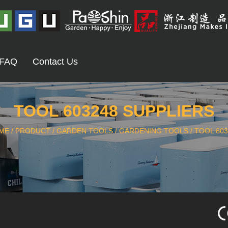
FAQ
Contact Us
TOOL 603248 SUPPLIERS
ME
/
PRODUCT
/
GARDEN TOOLS
/
GARDENING TOOLS
/
TOOL 603