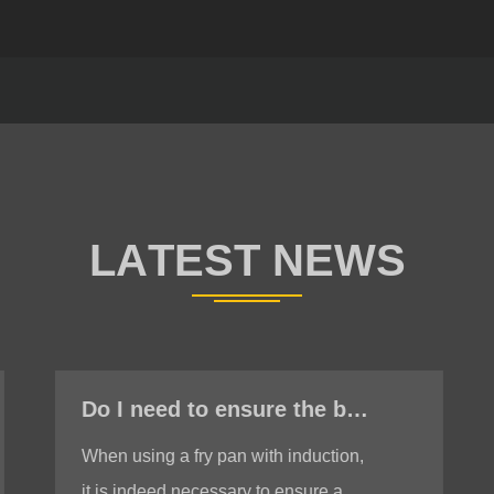
Do I need to ensure the bottom is stable when using a fry pan with induction?
When using a fry pan with induction,
it is indeed necessary to ensure a