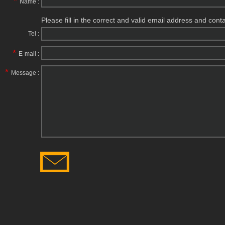
*
Name :
Please fill in the correct and valid email address and cont
Tel :
*
E-mail :
*
Message :