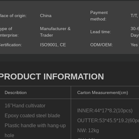
Payment
lace of origin:
China
T/T,
method:
ype of
Manufacturer &
30-
Lead time:
nterprise:
Trader
Day
ertification:
ISO9001, CE
ODM/OEM:
Yes
PRODUCT INFORMATION
Describtion
Carton Measurement(cm)
16''Hand cultivator
INNER:44*17*8.2(10pcs)
Epoxy coated steel blade
OUTTER:53*45.5*19.2(60p
Plastic handle with hang-up
NW: 12kg
hole