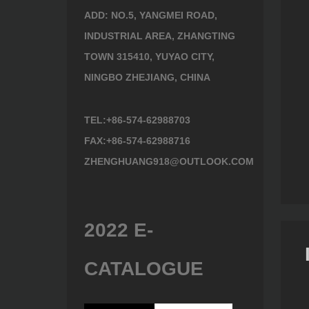
ADD: NO.5, YANGMEI ROAD,
INDUSTRIAL AREA, ZHANGTING
TOWN 315410, YUYAO CITY,
NINGBO ZHEJIANG, CHINA
TEL:+86-574-62988703
Painted wooden handle
FAX:+86-574-62988716
series 602612
Tool 602718
ZHENGHUANG918@OUTLOOK.COM
2022 E-
CATALOGUE