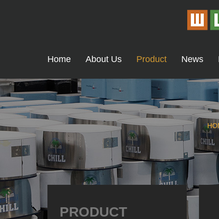
Home
About Us
Product
News
HO
PRODUCT