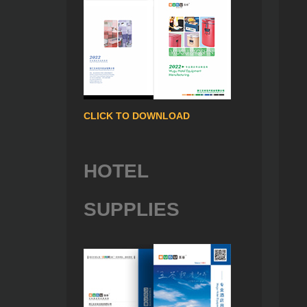
CLICK TO DOWNLOAD
HOTEL
SUPPLIES