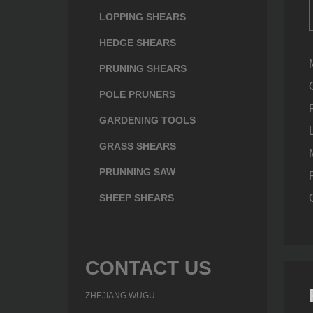
LOPPING SHEARS
HEDGE SHEARS
PRUNING SHEARS
POLE PRUNERS
GARDENING TOOLS
GRASS SHEARS
PRUNNING SAW
SHEEP SHEARS
CONTACT US
ZHEJIANG WUGU