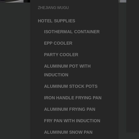
ZHEJIANG WUGU
HOTEL SUPPLIES
ISOTHERMAL CONTAINER
EPP COOLER
PARTY COOLER
ALUMINUM POT WITH
INDUCTION
ALUMINUM STOCK POTS
IRON HANDLE FRYING PAN
ALUMINUM FRYING PAN
FRY PAN WITH INDUCTION
ALUMINUM SNOW PAN