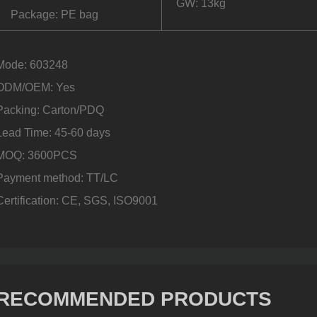
GW: 13kg
Package: PE bag
Mode: 603248
ODM/OEM: Yes
Packing: Carton/PDQ
Lead Time: 45-60 days
MOQ: 3600PCS
Payment method: TT/LC
Certification: CE, SGS, ISO9001
RECOMMENDED PRODUCTS