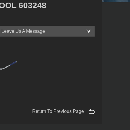
OOL 603248
Leave Us A Message
Return To Previous Page