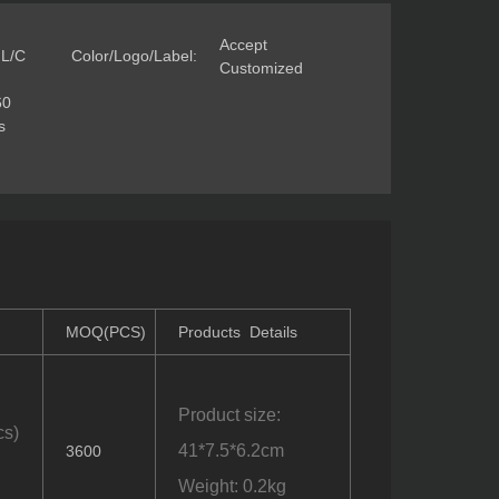
Accept
 L/C
Color/Logo/Label:
Customized
60
s
MOQ(PCS)
Products Details
Product size:
cs)
41*7.5*6.2cm
3600
Weight: 0.2kg