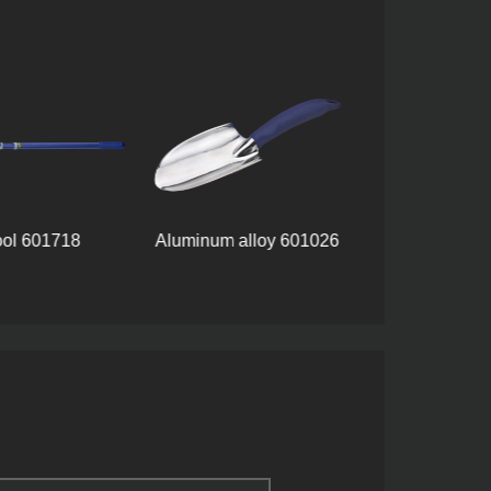
ool 601718
Aluminum alloy 601026
Tool set 8