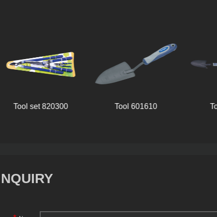
Tool set 820300
Tool 601610
T
INQUIRY