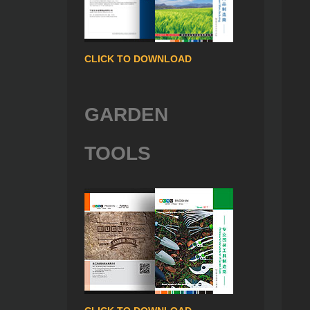
CLICK TO DOWNLOAD
GARDEN
TOOLS