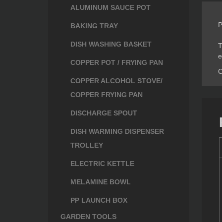
ALUMINUM SAUCE POT
P
BAKING TRAY
DISH WASHING BASKET
T
e
COPPER POT / FRYING PAN
C
COPPER ALCOHOL STOVE/
COPPER FRYING PAN
DISCHARGE SPOUT
DISH WARMING DISPENSER
TROLLEY
ELECTRIC KETTLE
MELAMINE BOWL
PP LAUNCH BOX
GARDEN TOOLS