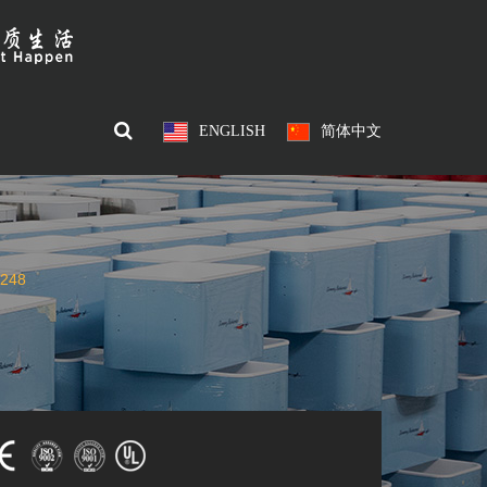
ENGLISH
简体中文
248