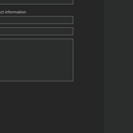
act information