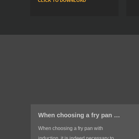
CLICK TO DOWNLOAD
When choosing a fry pan with induction, do I need to test whether the bottom of the fry pan is magnetic?
When choosing a fry pan with
induction, it is indeed necessary to