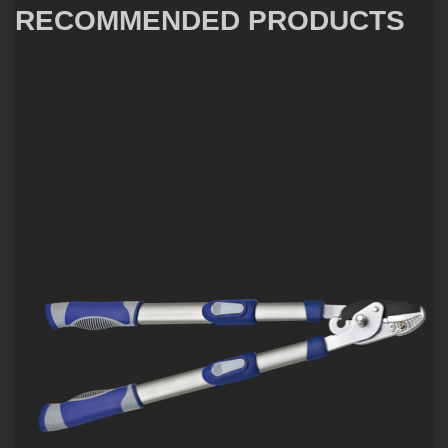
RECOMMENDED PRODUCTS