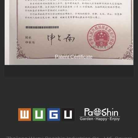
Patent Certificate