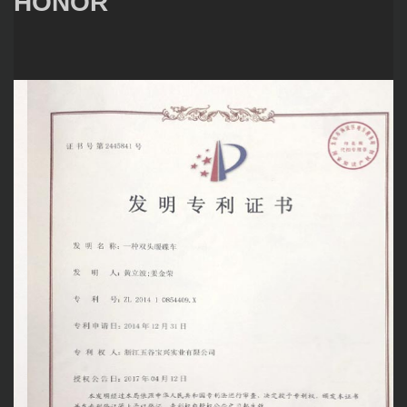
HONOR