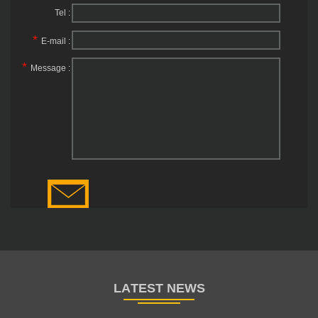
Tel :
*
E-mail :
*
Message :