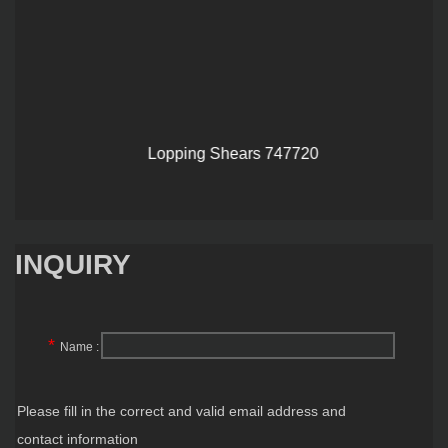
Lopping Shears 747720
INQUIRY
*
Name :
Please fill in the correct and valid email address and
contact information