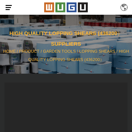
HIGH QUALITY LOPPING SHEARS (436200）
SUPPLIERS
HOME
/
PRODUCT
/
GARDEN TOOLS
/
LOPPING SHEARS
/
HIGH
QUALITY LOPPING SHEARS (436200）