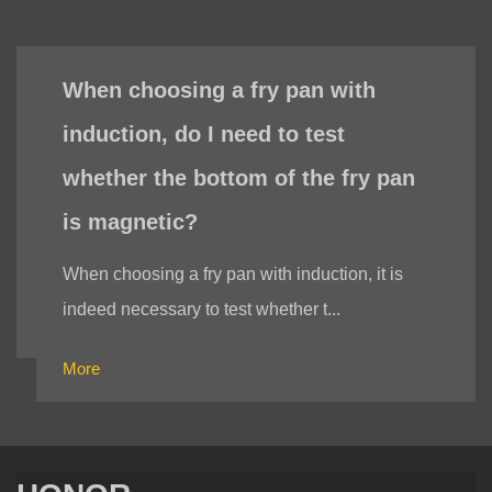
When choosing a fry pan with
induction, do I need to test
whether the bottom of the fry pan
is magnetic?
When choosing a fry pan with induction, it is
indeed necessary to test whether t...
More