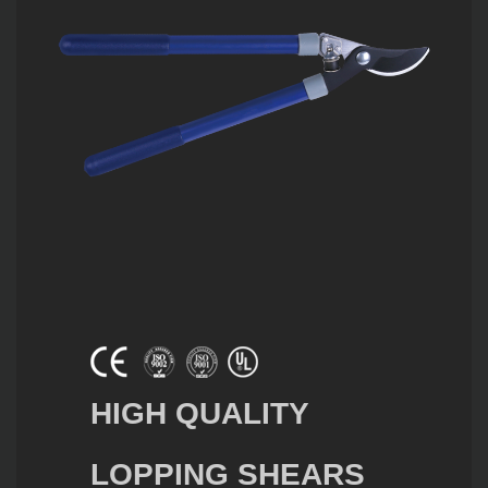
HIGH QUALITY
LOPPING SHEARS