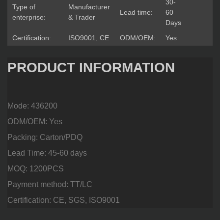
30-
Type of
Manufacturer
Lead time:
60
enterprise:
& Trader
Days
Certification:
ISO9001, CE
ODM/OEM:
Yes
PRODUCT INFORMATION
Mode: 436200
ODM/OEM: Yes
Packing: Carton/PDQ
Lead Time: 45-60 days
MOQ: 1200PCS
Payment method: TT/LC
Certification: CE, SGS, ISO9001