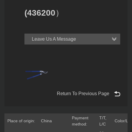
(436200）
Leave Us A Message
Return To Previous Page
Payment
T/T,
Place of origin:
China
Color/Lo
method:
L/C