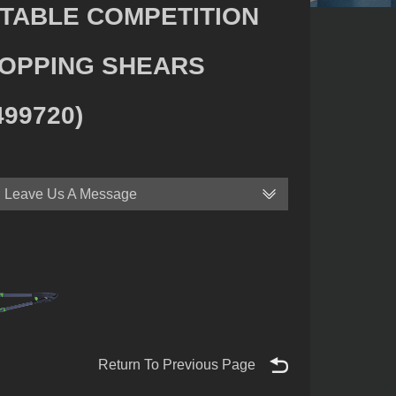
TABLE COMPETITION
OPPING SHEARS
499720)
Leave Us A Message
Return To Previous Page