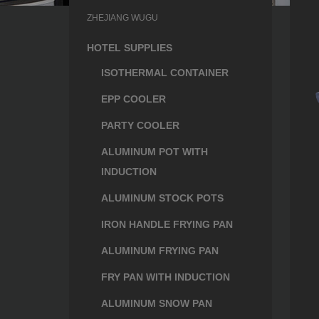
ZHEJIANG WUGU
HOTEL SUPPLIES
ISOTHERMAL CONTAINER
EPP COOLER
PARTY COOLER
ALUMINUM POT WITH
INDUCTION
ALUMINUM STOCK POTS
IRON HANDLE FRYING PAN
ALUMINUM FRYING PAN
FRY PAN WITH INDUCTION
ALUMINUM SNOW PAN