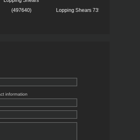
ping Shears
(497640)
Lopping Shears 735410
Lopping Shea
act information