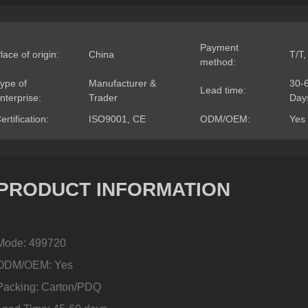
Payment
lace of origin:
China
T/T,
method:
ype of
Manufacturer &
30-
Lead time:
nterprise:
Trader
Day
ertification:
ISO9001, CE
ODM/OEM:
Yes
PRODUCT INFORMATION
Mode: 499720
ODM/OEM: Yes
Packing: Carton/PDQ