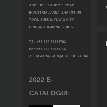
ng
ADD: NO.5, YANGMEI ROAD,
)
Lopping Shears 482400
Lopping Shears 493630
INDUSTRIAL AREA, ZHANGTING
TOWN 315410, YUYAO CITY,
NINGBO ZHEJIANG, CHINA
TEL:+86-574-62988703
FAX:+86-574-62988716
ZHENGHUANG918@OUTLOOK.COM
2022 E-
CATALOGUE