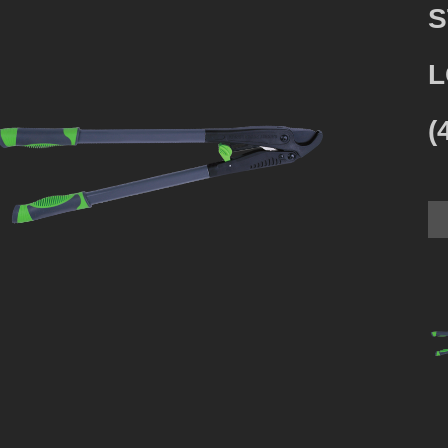
S
L
(