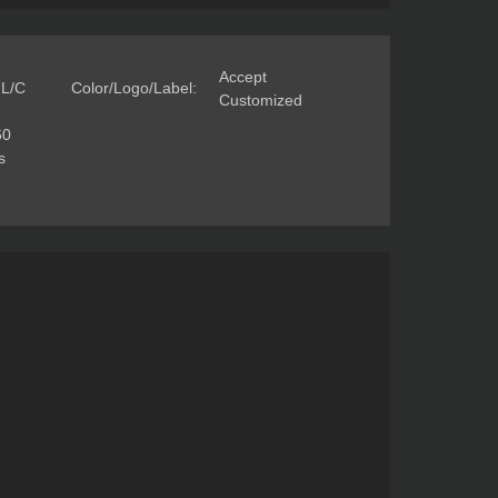
Accept
 L/C
Color/Logo/Label:
Customized
60
s