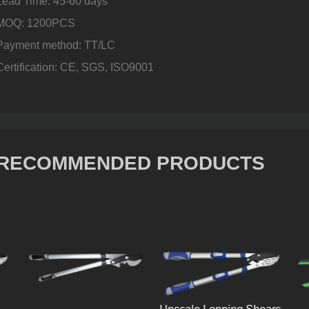
Lead Time: 45-60 days
MOQ: 1200PCS
Payment method: TT/LC
Certification: CE, SGS, ISO9001
RECOMMENDED PRODUCTS
Mid-