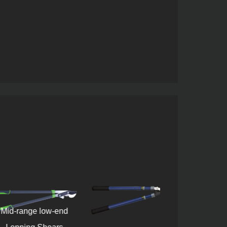
range low-end