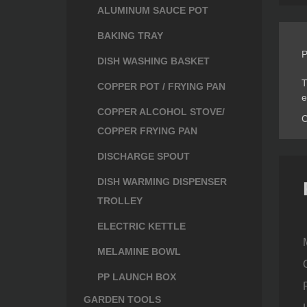
ALUMINUM SAUCE POT
BAKING TRAY
P
DISH WASHING BASKET
T
COPPER POT / FRYING PAN
e
COPPER ALCOHOL STOVE/
C
COPPER FRYING PAN
DISCHARGE SPOUT
DISH WARMING DISPENSER
TROLLEY
ELECTRIC KETTLE
MELAMINE BOWL
PP LAUNCH BOX
GARDEN TOOLS