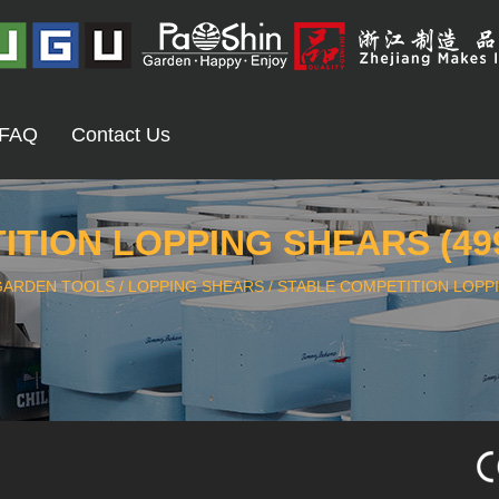
FAQ
Contact Us
TION LOPPING SHEARS (49
GARDEN TOOLS
/
LOPPING SHEARS
/
STABLE COMPETITION LOPPI