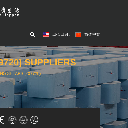
ENGLISH
简体中文
9720) SUPPLIERS
NG SHEARS (499720)