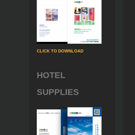
CLICK TO DOWNLOAD
HOTEL
SUPPLIES