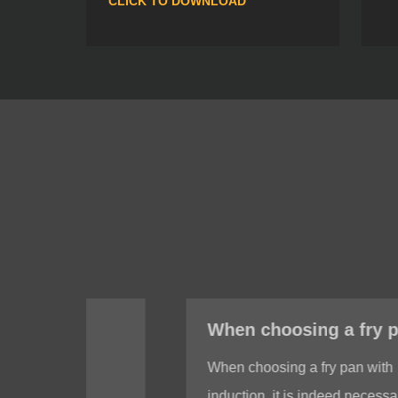
CLICK TO DOWNLOAD
When choosing a fry pan with induction, do I need to test whether the bottom of the fry pan is magnetic?
When choosing a fry pan with
induction, it is indeed necessary to