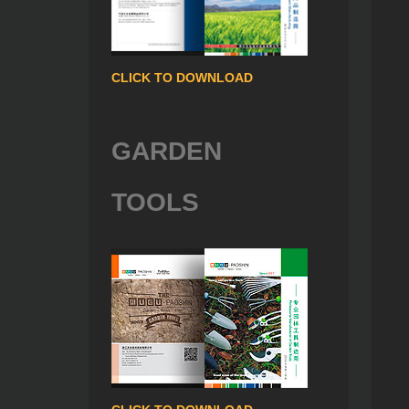
CLICK TO DOWNLOAD
GARDEN
TOOLS