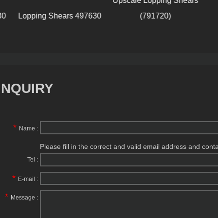
Upscale Lopping Shears
Lop
Lopping Shears 497630
(791720)
INQUIRY
*
Name :
Please fill in the correct and valid email address and cont
Tel :
*
E-mail :
*
Message :