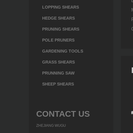
LOPPING SHEARS
HEDGE SHEARS
PRUNING SHEARS
POLE PRUNERS
GARDENING TOOLS
GRASS SHEARS
PRUNNING SAW
SHEEP SHEARS
CONTACT US
ZHEJIANG WUGU