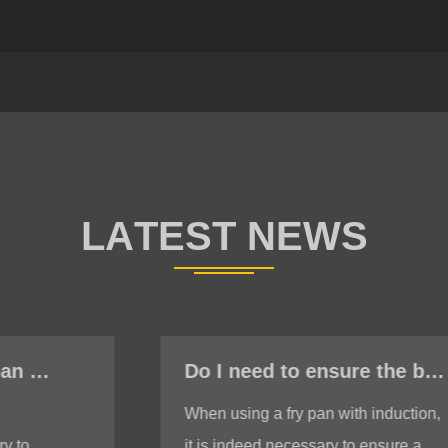
Do I need to ensure the bottom is stable when using a fry pan with induction?
When using a fry pan with induction,
it is indeed necessary to ensure a