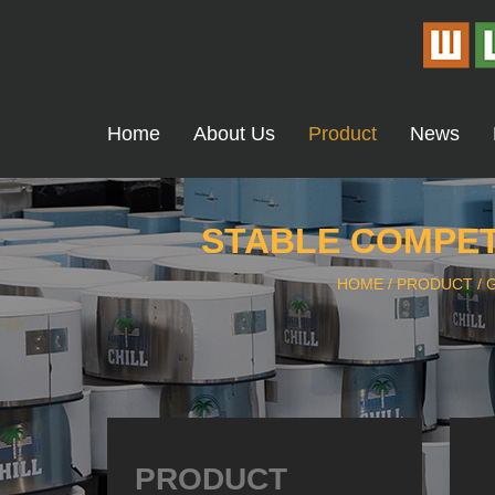
Home
About Us
Product
News
STABLE COMPETI
HOME
/
PRODUCT
/
PRODUCT