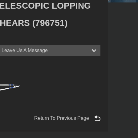
ELESCOPIC LOPPING
HEARS (796751)
Leave Us A Message
Return To Previous Page