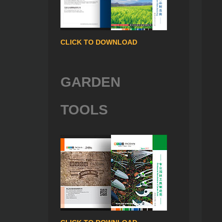
CLICK TO DOWNLOAD
GARDEN
TOOLS