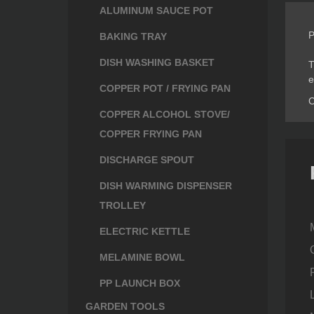
ALUMINUM SAUCE POT
P
BAKING TRAY
DISH WASHING BASKET
T
e
COPPER POT / FRYING PAN
C
COPPER ALCOHOL STOVE/
COPPER FRYING PAN
DISCHARGE SPOUT
DISH WARMING DISPENSER
TROLLEY
ELECTRIC KETTLE
MELAMINE BOWL
PP LAUNCH BOX
GARDEN TOOLS