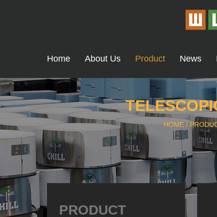
Home
About Us
Product
News
TELESCOPIC
HOME
/
PRODU
PRODUCT