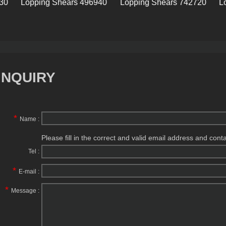
Lopping Shears 496940
Lopping Shears 742720
Loppin
INQUIRY
*
Name :
Please fill in the correct and valid email address and cont
Tel :
*
E-mail :
*
Message :