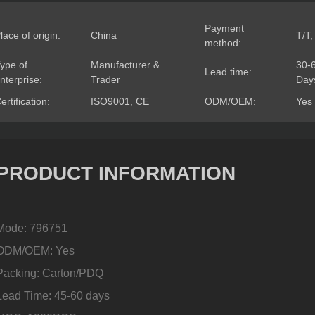
Payment
lace of origin:
China
T/T,
method:
ype of
Manufacturer &
30-
Lead time:
nterprise:
Trader
Day
ertification:
ISO9001, CE
ODM/OEM:
Yes
PRODUCT INFORMATION
Mode: 796751
ODM/OEM: Yes
Packing: Carton/PDQ
Lead Time: 45-60 days