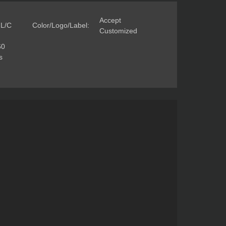
Accept
 L/C
Color/Logo/Label:
Customized
60
s