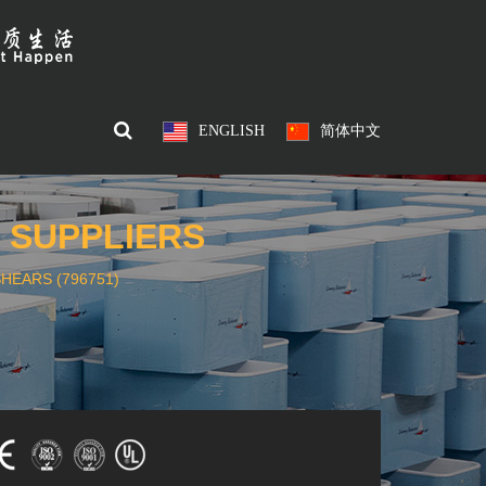
ENGLISH
简体中文
) SUPPLIERS
HEARS (796751)