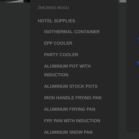
ZHEJIANG WUGU
HOTEL SUPPLIES
ISOTHERMAL CONTAINER
EPP COOLER
PARTY COOLER
ALUMINUM POT WITH
INDUCTION
ALUMINUM STOCK POTS
IRON HANDLE FRYING PAN
ALUMINUM FRYING PAN
FRY PAN WITH INDUCTION
ALUMINUM SNOW PAN