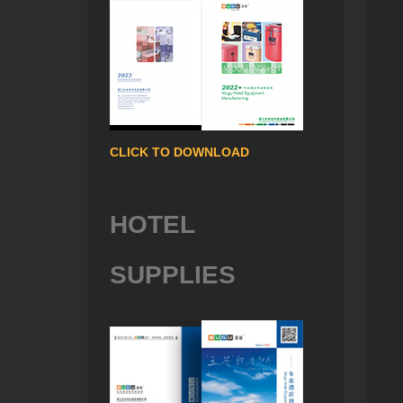
CLICK TO DOWNLOAD
HOTEL
SUPPLIES