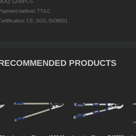
MOQ: 1200PCS
Payment method: TT/LC
Certification: CE, SGS, ISO9001
RECOMMENDED PRODUCTS