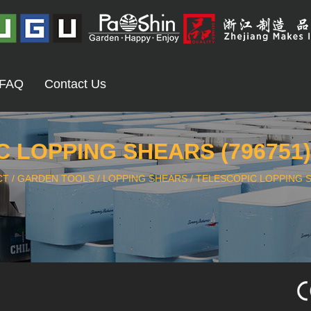
FAQ
Contact Us
 LOPPING SHEARS (796751
CT
/
GARDEN TOOLS
/
LOPPING SHEARS
/
TELESCOPIC LOPPING S