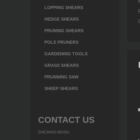
LOPPING SHEARS
HEDGE SHEARS
PRUNING SHEARS
POLE PRUNERS
GARDENING TOOLS
GRASS SHEARS
PRUNNING SAW
SHEEP SHEARS
CONTACT US
ZHEJIANG WUGU