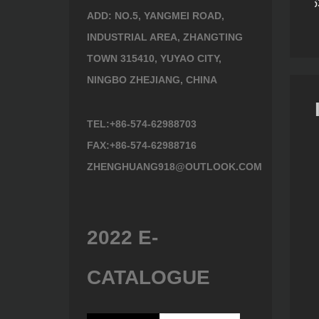
6410
Lopping Shears 497630
Lopping Shears 493630
ADD: NO.5, YANGMEI ROAD,
INDUSTRIAL AREA, ZHANGTING
TOWN 315410, YUYAO CITY,
NINGBO ZHEJIANG, CHINA
TEL:+86-574-62988703
FAX:+86-574-62988716
ZHENGHUANG918@OUTLOOK.COM
2022 E-
CATALOGUE