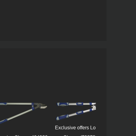
Exclusive offers Lopping