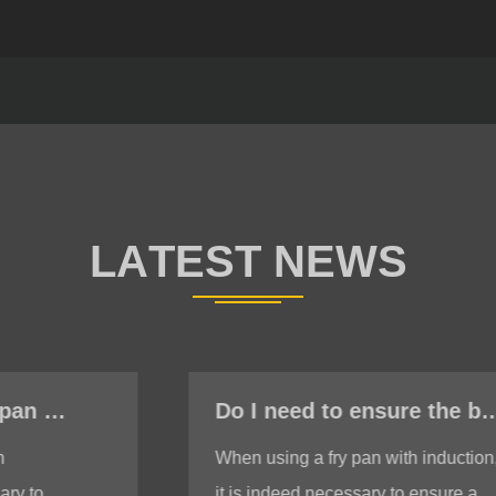
Do I need to ensure the bottom is stable when using a fry pan with induction?
When using a fry pan with induction,
it is indeed necessary to ensure a