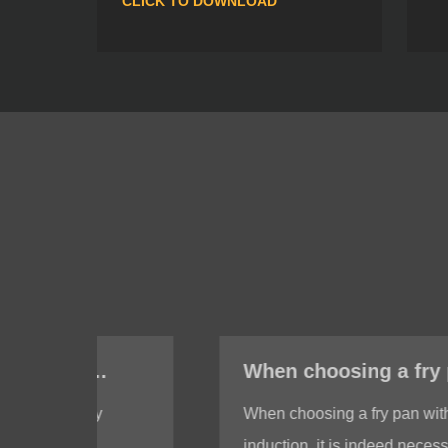
CLICK TO DOWNLOAD
When choosing a fry pan with induction, do I need to test whether the bottom of the fry pan is magnetic?
When choosing a fry pan with
induction, it is indeed necessary to