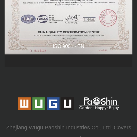
ISO 9001 - EN
Zhejiang Wugu Paoshin Industries Co., Ltd. Covers