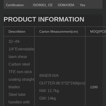
Certification:
ISO9001, CE
ODM/OEM:
Yes
PRODUCT INFORMATION
Describtion
Carton Measurement(cm)
MOQ(PCS
32~49-
1/4''Extendable
lawn shear
Carbon steel
TFE non-stick
INNER:N/A
coating straight
OUTTER:86.5*32*24(6pcs)
blades
1200
NW: 12.7kg
Steel tube
GW: 14kg
handles with