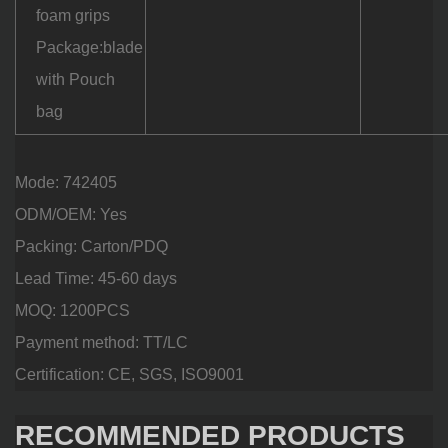
foam grips
Package:blade
with Pouch
bag
Mode: 742405
ODM/OEM: Yes
Packing: Carton/PDQ
Lead Time: 45-60 days
MOQ: 1200PCS
Payment method: TT/LC
Certification: CE, SGS, ISO9001
RECOMMENDED PRODUCTS