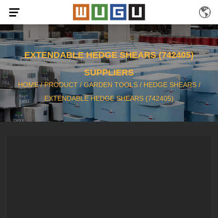
EXTENDABLE HEDGE SHEARS (742405)
SUPPLIERS
HOME
/
PRODUCT
/
GARDEN TOOLS
/
HEDGE SHEARS
/
EXTENDABLE HEDGE SHEARS (742405)