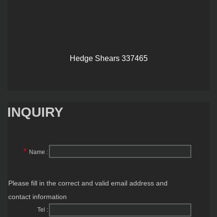
Hedge Shears 337465
INQUIRY
*
Name :
Please fill in the correct and valid email address and
contact information
Tel :