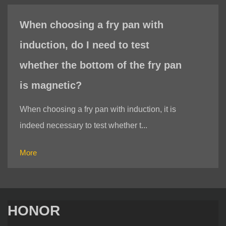
When choosing a fry pan with
induction, do I need to test
whether the bottom of the fry pan
is magnetic?
When choosing a fry pan with induction, it is
indeed necessary to test whether t...
More
HONOR