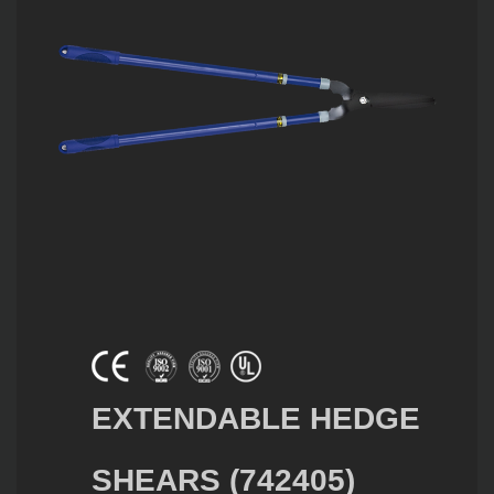
EXTENDABLE HEDGE
SHEARS (742405)