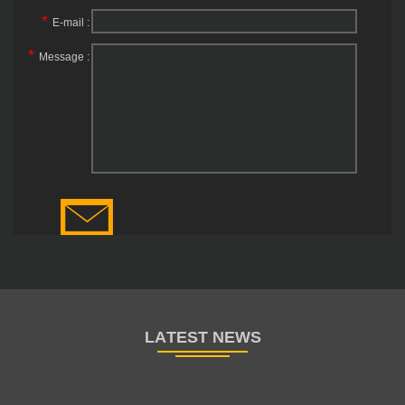
*
E-mail :
*
Message :