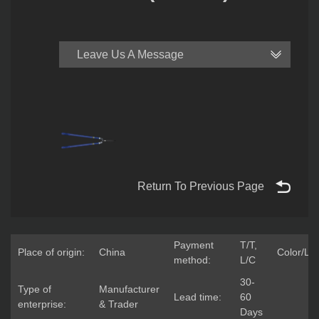
Leave Us A Message
Return To Previous Page
Payment
T/T,
Place of origin:
China
Color/Lo
method:
L/C
30-
Type of
Manufacturer
Lead time:
60
enterprise:
& Trader
Days