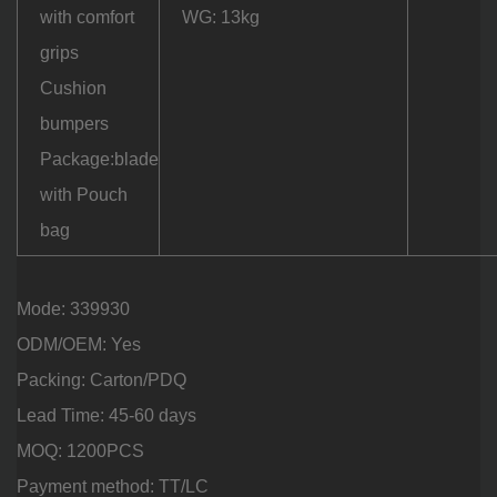
with comfort
WG: 13kg
grips
Cushion
bumpers
Package:blade
with Pouch
bag
Mode: 339930
ODM/OEM: Yes
Packing: Carton/PDQ
Lead Time: 45-60 days
MOQ: 1200PCS
Payment method: TT/LC