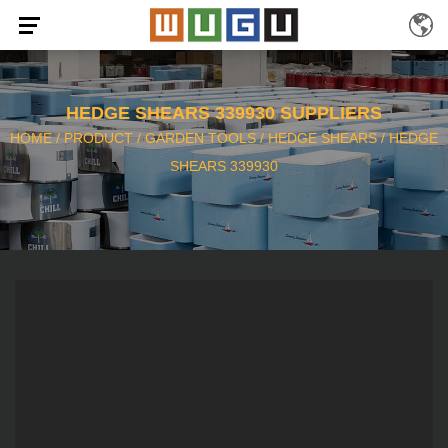
HEDGE SHEARS 339930 SUPPLIERS
HOME
/
PRODUCT
/
GARDEN TOOLS
/
HEDGE SHEARS
/
HEDGE
SHEARS 339930