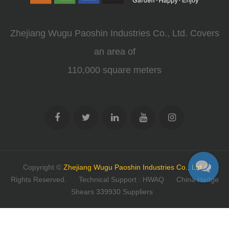
Zhejiang Wugu Paoshin Industries Co., Ltd. Covers
an area of
110,000 square meters
Copyright ©
Zhejiang Wugu Paoshin Industries Co., Ltd
All
Rights Reserved.
Technical Support : HWAQ
China Hedge
Shears 339930 Suppliers