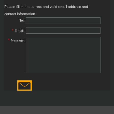
Please fill in the correct and valid email address and
contact information
Tel :
*
E-mail :
*
Message :