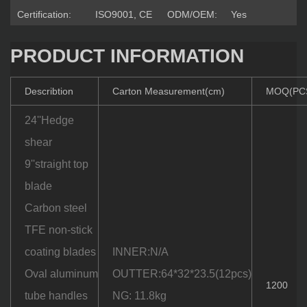
Certification:
ISO9001, CE
ODM/OEM:
Yes
PRODUCT INFORMATION
Describtion
Carton Measurement(cm)
MOQ(PC
24''Hedge
shear
9''straight top
blade
Carbon steel
TFE non-stick
coating blades
INNER:N/A
Oval aluminum
OUTTER:64*32*23.5(12pcs)
1200
tube handles
NG: 11.8kg