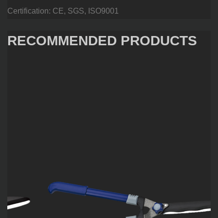
Certification: CE, SGS, ISO9001
RECOMMENDED PRODUCTS