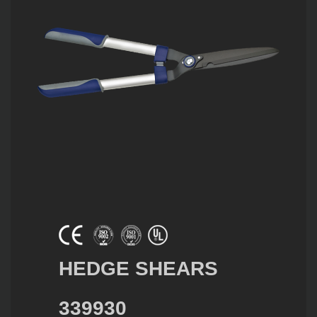
HEDGE SHEARS
339930