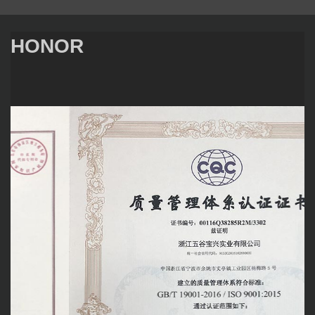
HONOR