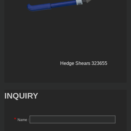
Hedge Shears 323655
INQUIRY
*
Name :