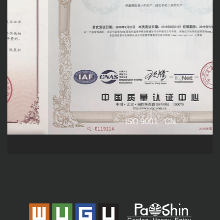
ISO 9001 - CN