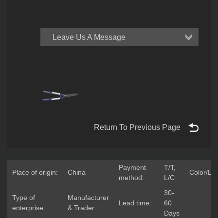
Leave Us A Message
Return To Previous Page
Payment
T/T,
Place of origin:
China
Color/Lo
method:
L/C
30-
Type of
Manufacturer
Lead time:
60
enterprise:
& Trader
Days