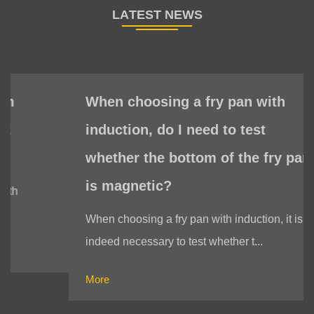
When choosing a fry pan with
induction, do I need to test
whether the bottom of the fry pan
is magnetic?
When choosing a fry pan with induction, it is
indeed necessary to test whether t...
More