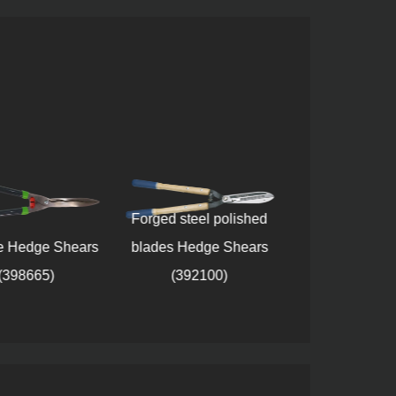
Forged steel polished
e Hedge Shears
blades Hedge Shears
Wavy blade 
(398665)
(392100)
Shears (38