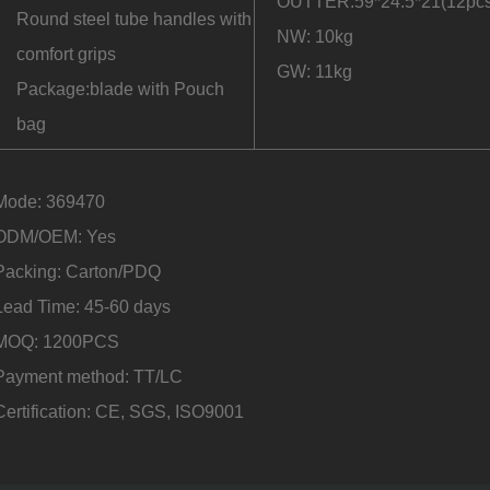
OUTTER:59*24.5*21(12pcs
Round steel tube handles with
NW: 10kg
comfort grips
GW: 11kg
Package:blade with Pouch
bag
Mode: 369470
ODM/OEM: Yes
Packing: Carton/PDQ
Lead Time: 45-60 days
MOQ: 1200PCS
Payment method: TT/LC
Certification: CE, SGS, ISO9001