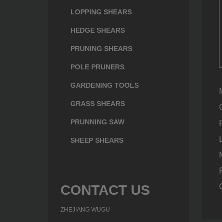
LOPPING SHEARS
HEDGE SHEARS
PRUNING SHEARS
POLE PRUNERS
GARDENING TOOLS
GRASS SHEARS
PRUNNING SAW
SHEEP SHEARS
CONTACT US
ZHEJIANG WUGU