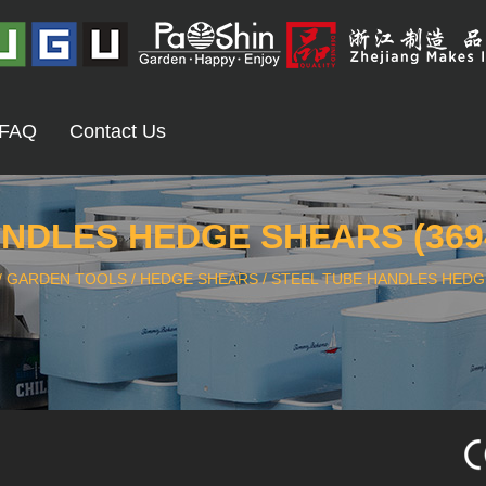
FAQ
Contact Us
NDLES HEDGE SHEARS (369
/
GARDEN TOOLS
/
HEDGE SHEARS
/
STEEL TUBE HANDLES HEDGE