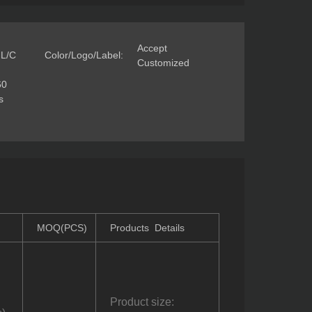
Accept
 L/C
Color/Logo/Label:
Customized
60
s
MOQ(PCS)
Products Details
Product size: