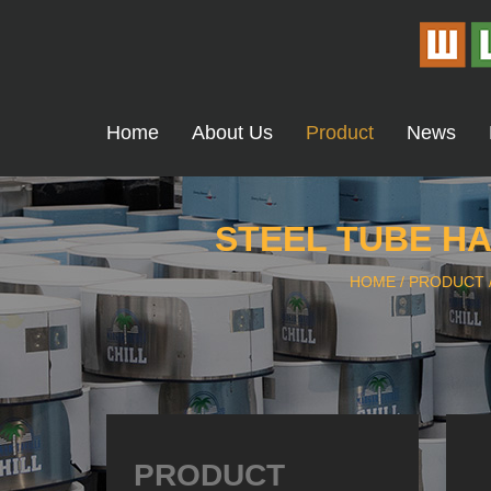
Home
About Us
Product
News
STEEL TUBE HA
HOME
/
PRODUCT
PRODUCT