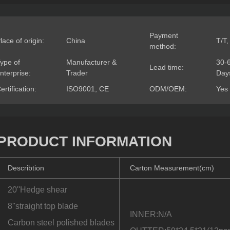
Payment
lace of origin:
China
T/T,
method:
ype of
Manufacturer &
30-
Lead time:
nterprise:
Trader
Day
ertification:
ISO9001, CE
ODM/OEM:
Yes
PRODUCT INFORMATION
Describtion
Carton Measurement(cm)
20''Hedge shear
8''straight top blade
INNER:N/A
Carbon steel polished blades