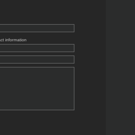
act information