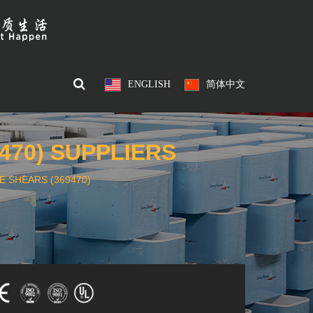
ENGLISH
简体中文
470) SUPPLIERS
 SHEARS (369470)