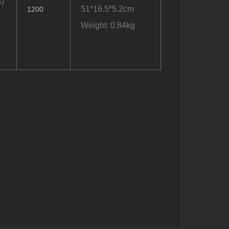
)
51*16.5*5.2cm
1200
Weight: 0.84kg