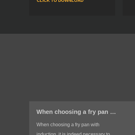
CLICK TO DOWNLOAD
When choosing a fry pan with induction, do I need to test whether the bottom of the fry pan is magnetic?
When choosing a fry pan with
induction, it is indeed necessary to