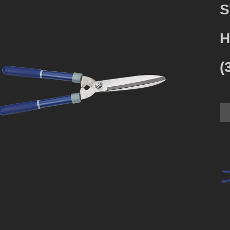
S
H
(