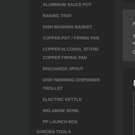
ALUMINUM SAUCE POT
BAKING TRAY
P
DISH WASHING BASKET
T
COPPER POT / FRYING PAN
e
COPPER ALCOHOL STOVE/
C
COPPER FRYING PAN
DISCHARGE SPOUT
DISH WARMING DISPENSER
TROLLEY
ELECTRIC KETTLE
MELAMINE BOWL
PP LAUNCH BOX
GARDEN TOOLS