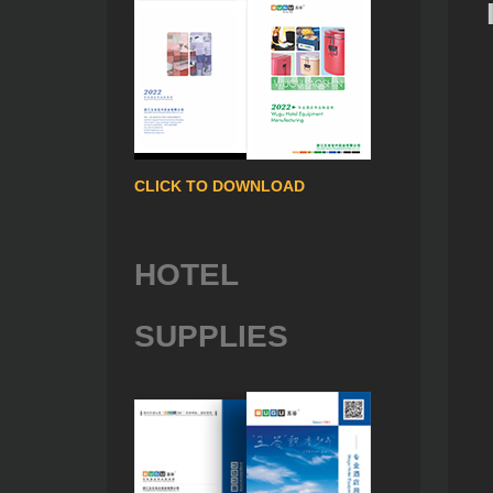
CLICK TO DOWNLOAD
HOTEL
SUPPLIES