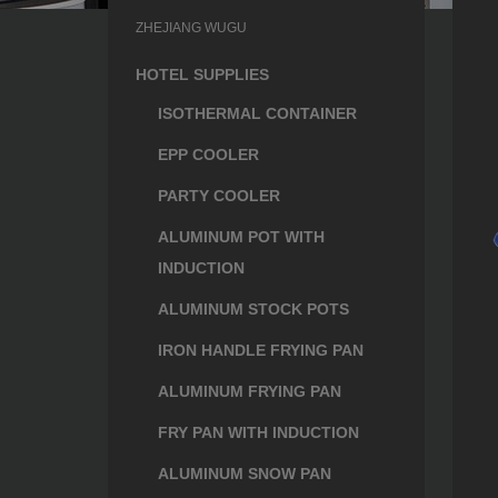
ZHEJIANG WUGU
HOTEL SUPPLIES
ISOTHERMAL CONTAINER
EPP COOLER
PARTY COOLER
ALUMINUM POT WITH
INDUCTION
ALUMINUM STOCK POTS
IRON HANDLE FRYING PAN
ALUMINUM FRYING PAN
FRY PAN WITH INDUCTION
ALUMINUM SNOW PAN