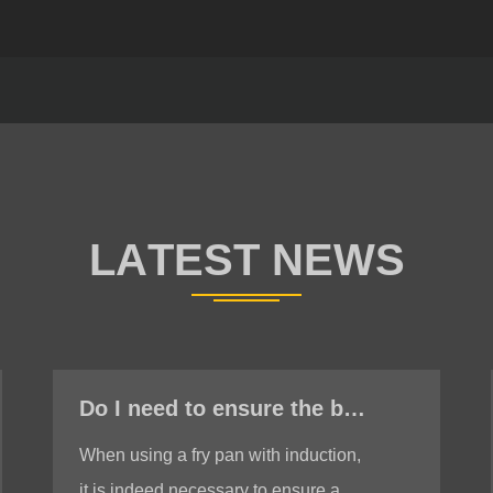
Do I need to ensure the bottom is stable when using a fry pan with induction?
When using a fry pan with induction,
it is indeed necessary to ensure a