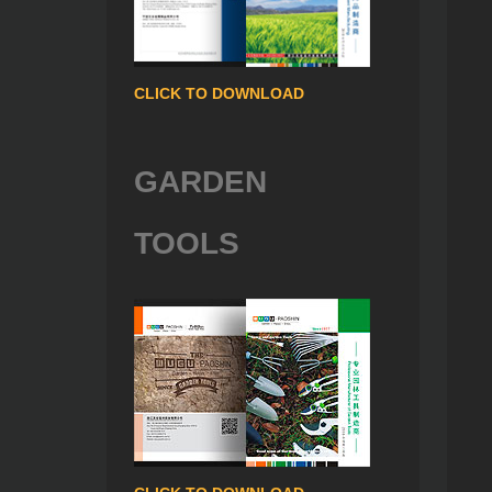
CLICK TO DOWNLOAD
GARDEN
TOOLS