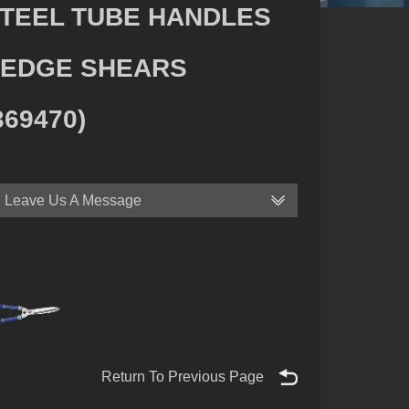
TEEL TUBE HANDLES
EDGE SHEARS
369470)
Leave Us A Message
Return To Previous Page