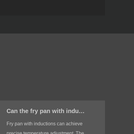
Can the fry pan with induction achieve precise temperature adjustment?
Fry pan with inductions can achieve
Low
precise temperature adjustment. The
wit