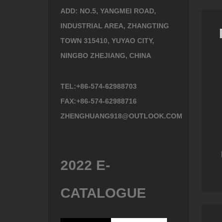
ADD: NO.5, YANGMEI ROAD,
INDUSTRIAL AREA, ZHANGTING
TOWN 315410, YUYAO CITY,
NINGBO ZHEJIANG, CHINA
TEL:+86-574-62988703
FAX:+86-574-62988716
ZHENGHUANG918@OUTLOOK.COM
010
Hedge Shears 342650
Hedge Shears 352640
2022 E-
CATALOGUE