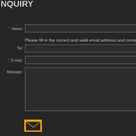
INQUIRY
*
Name :
Please fill in the correct and valid email address and cont
Tel :
*
E-mail :
*
Message :