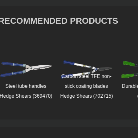
RECOMMENDED PRODUCTS
Carbon steel TFE non-
Steel tube handles
stick coating blades
Durabl
Hedge Shears (369470)
Hedge Shears (702715)