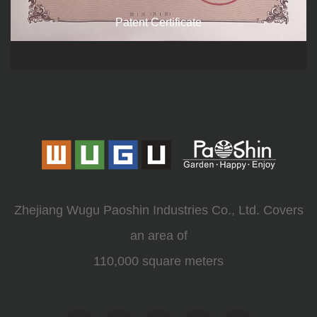
Patent Certificate
Zhejiang Wugu Paoshin Industries Co., Ltd. Covers
an area of
110,000 square meters