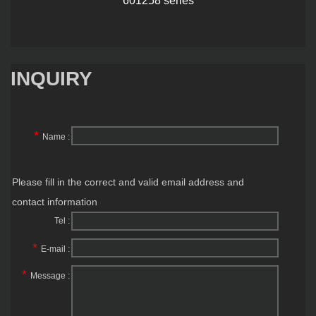
INQUIRY
*
Name :
Please fill in the correct and valid email address and
contact information
Tel :
*
E-mail :
*
Message :