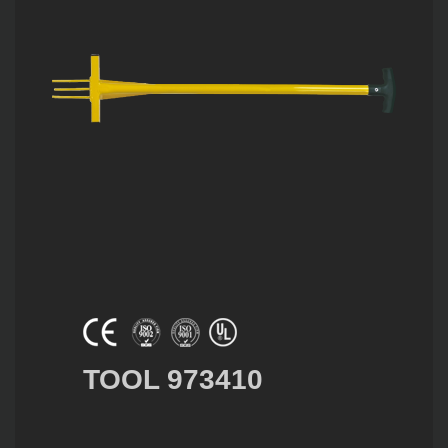
TOOL 973410