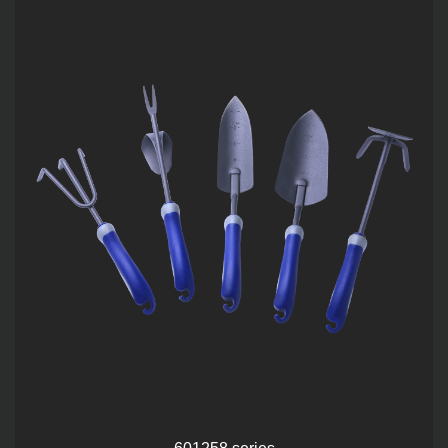
601258 series