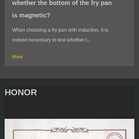
whether the bottom of the fry pan
is magnetic?
When choosing a fry pan with induction, it is
indeed necessary to test whether t...
More
HONOR