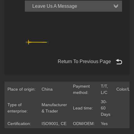
Leave Us A Message
Return To Previous Page
Payment
T/T,
Place of origin:
China
Color/Lo
method:
L/C
30-
Type of
Manufacturer
Lead time:
60
enterprise:
& Trader
Days
Certification:
ISO9001, CE
ODM/OEM:
Yes