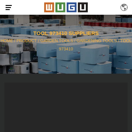
TOOL 973410 SUPPLIERS
HOME
/
PRODUCT
/
GARDEN TOOLS
/
GARDENING TOOLS
/
TOOL
973410