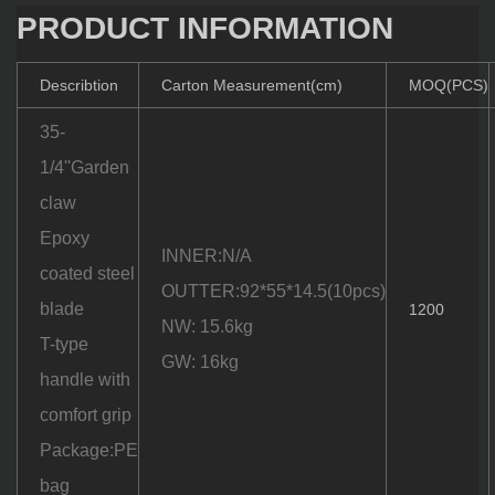
PRODUCT INFORMATION
Describtion
Carton Measurement(cm)
MOQ(PCS)
35-
1/4''Garden
claw
Epoxy
INNER:N/A
coated steel
OUTTER:92*55*14.5(10pcs)
blade
1200
NW: 15.6kg
T-type
GW: 16kg
handle with
comfort grip
Package:PE
bag