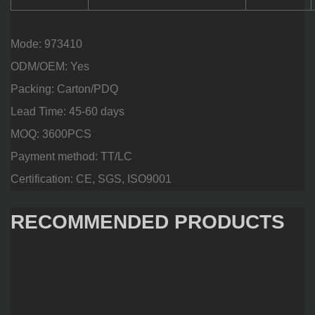
Mode: 973410
ODM/OEM: Yes
Packing: Carton/PDQ
Lead Time: 45-60 days
MOQ: 3600PCS
Payment method: TT/LC
Certification: CE, SGS, ISO9001
RECOMMENDED PRODUCTS