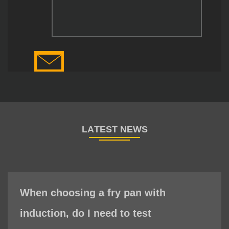
When choosing a fry pan with
induction, do I need to test