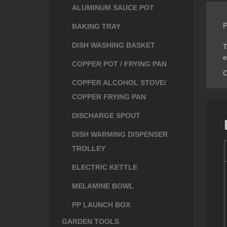
ALUMINUM SAUCE POT
P
BAKING TRAY
DISH WASHING BASKET
T
e
COPPER POT / FRYING PAN
C
COPPER ALCOHOL STOVE/
COPPER FRYING PAN
DISCHARGE SPOUT
DISH WARMING DISPENSER
TROLLEY
ELECTRIC KETTLE
MELAMINE BOWL
PP LAUNCH BOX
GARDEN TOOLS