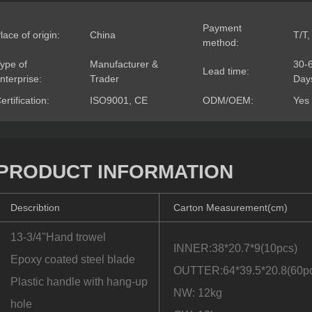
Payment
lace of origin:
China
T/T,
method:
ype of
Manufacturer &
30-
Lead time:
nterprise:
Trader
Day
ertification:
ISO9001, CE
ODM/OEM:
Yes
PRODUCT INFORMATION
Describtion
Carton Measurement(cm)
13-3/4''Hand trowel
INNER:38*20.7*9(10pcs)
Epoxy coated steel blade
OUTTER:64*39.5*20.8(60p
Plastic handle with hang-up
NW: 12kg
hole