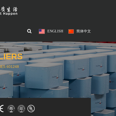
ENGLISH
简体中文
LIERS
ES 601248