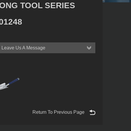
ONG TOOL SERIES
01248
Leave Us A Message
Return To Previous Page