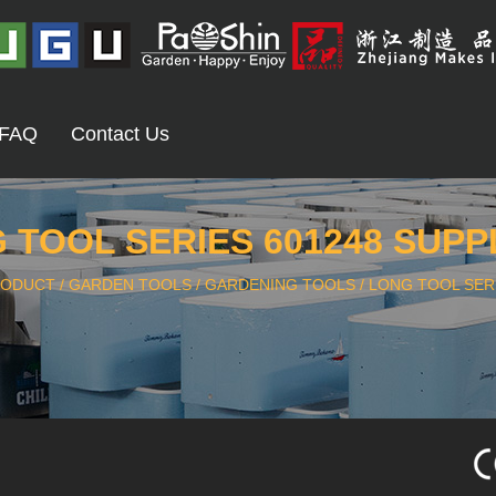
FAQ
Contact Us
 TOOL SERIES 601248 SUPP
RODUCT
/
GARDEN TOOLS
/
GARDENING TOOLS
/
LONG TOOL SERI