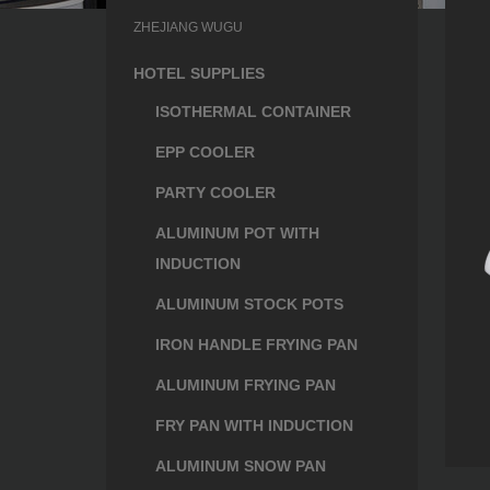
ZHEJIANG WUGU
HOTEL SUPPLIES
ISOTHERMAL CONTAINER
EPP COOLER
PARTY COOLER
ALUMINUM POT WITH
INDUCTION
ALUMINUM STOCK POTS
IRON HANDLE FRYING PAN
ALUMINUM FRYING PAN
FRY PAN WITH INDUCTION
ALUMINUM SNOW PAN