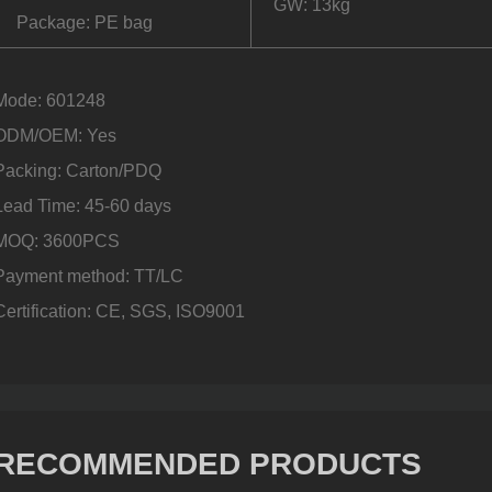
GW: 13kg
Package: PE bag
Mode: 601248
ODM/OEM: Yes
Packing: Carton/PDQ
Lead Time: 45-60 days
MOQ: 3600PCS
Payment method: TT/LC
Certification: CE, SGS, ISO9001
RECOMMENDED PRODUCTS