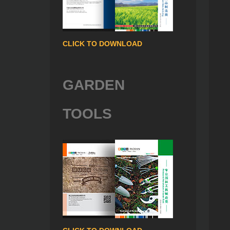
CLICK TO DOWNLOAD
GARDEN
TOOLS