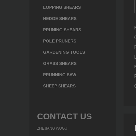
LOPPING SHEARS
HEDGE SHEARS
PRUNING SHEARS
POLE PRUNERS
GARDENING TOOLS
GRASS SHEARS
PRUNNING SAW
SHEEP SHEARS
CONTACT US
ZHEJIANG WUGU