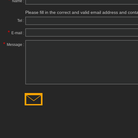
*
Name :
Please fill in the correct and valid email address and cont
Tel :
*
E-mail :
*
Message :