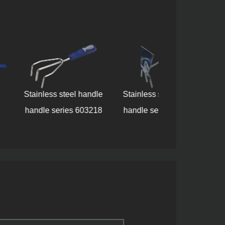
ess steel handle
Stainless steel handle
 series 603218
handle series 609218
Tool set 8