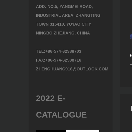
ADD: NO.5, YANGMEI ROAD,
INDUSTRIAL AREA, ZHANGTING
TOWN 315410, YUYAO CITY,
NINGBO ZHEJIANG, CHINA
TEL:+86-574-62988703
Plastic three-piece
Stainless steel handle
FAX:+86-574-62988716
1248
610619E
handle series 604218
ZHENGHUANG918@OUTLOOK.COM
2022 E-
CATALOGUE