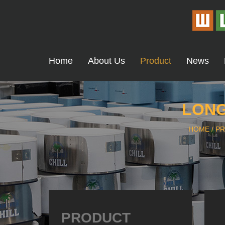
Home
About Us
Product
News
LONG
HOME
/
P
PRODUCT