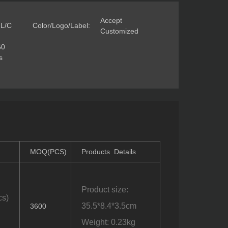
Accept
 L/C
Color/Logo/Label:
Customized
60
s
MOQ(PCS)
Products Details
Product size:
cs)
35.5*8.4*3.5cm
3600
Weight: 0.23kg