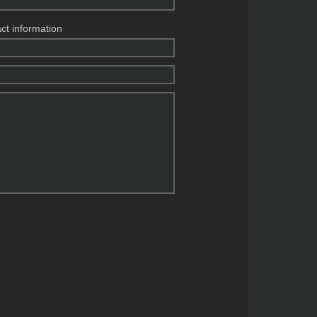
act information