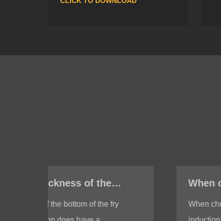
CLICK TO DOWNLOAD
When choosing a fry pan with induction, do I need to test whether the bottom of the fry pan is magnetic?
When choosing a fry pan with
induction, it is indeed necessary to