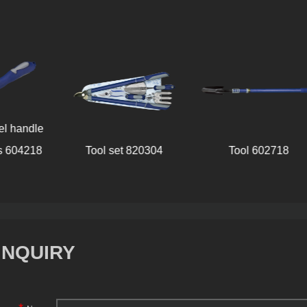
Stainl
Tool set 820304
Tool 602718
handle
INQUIRY