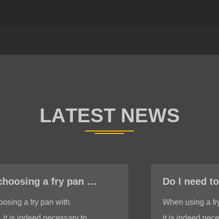
Do I need to ensure the bottom is stable when using a fry pan with induction?
When using a fry pan with induction,
it is indeed necessary to ensure a