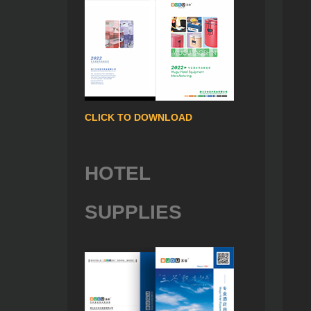
CLICK TO DOWNLOAD
HOTEL
SUPPLIES