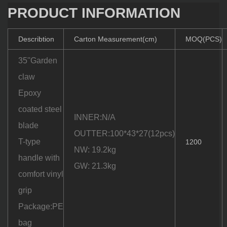
PRODUCT INFORMATION
Describtion
Carton Measurement(cm)
MOQ(PCS)
35''Garden
claw
Epoxy
coated steel
INNER:N/A
blade
OUTTER:100*43*27(12pcs)
T-type
1200
NW: 19.2kg
handle with
GW: 21.3kg
comfort vinyl
grip
Package:PE
bag