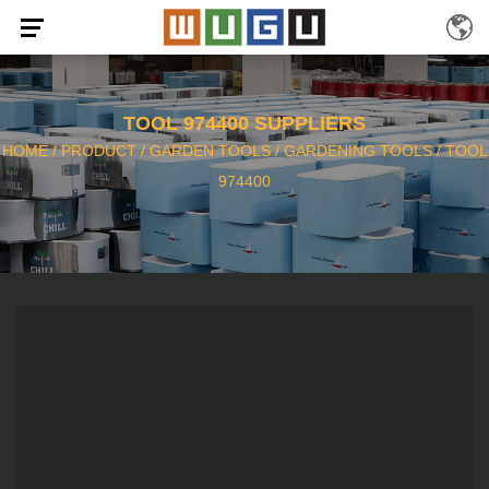
TOOL 974400 SUPPLIERS
HOME
/
PRODUCT
/
GARDEN TOOLS
/
GARDENING TOOLS
/
TOOL
974400