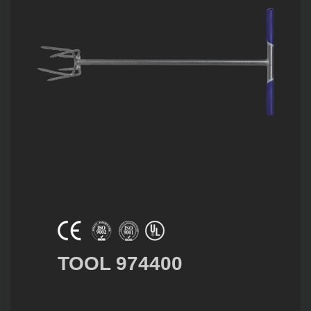
TOOL 974400