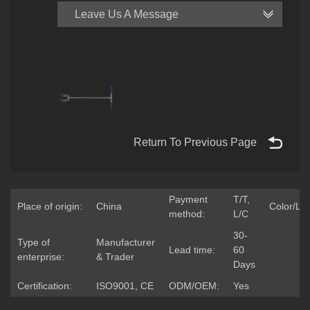
Leave Us A Message
Return To Previous Page
Payment
T/T,
Place of origin:
China
Color/Lo
method:
L/C
30-
Type of
Manufacturer
Lead time:
60
enterprise:
& Trader
Days
Certification:
ISO9001, CE
ODM/OEM:
Yes