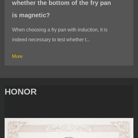
whether the bottom of the fry pan
is magnetic?
When choosing a fry pan with induction, it is
indeed necessary to test whether t...
More
HONOR