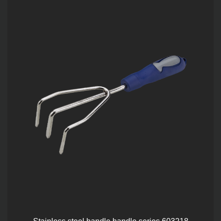
Stainless steel handle handle series 603218