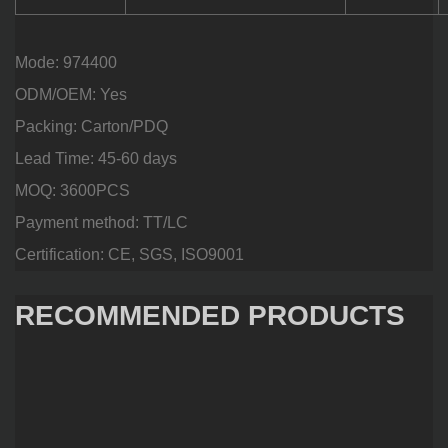
Mode: 974400
ODM/OEM: Yes
Packing: Carton/PDQ
Lead Time: 45-60 days
MOQ: 3600PCS
Payment method: TT/LC
Certification: CE, SGS, ISO9001
RECOMMENDED PRODUCTS