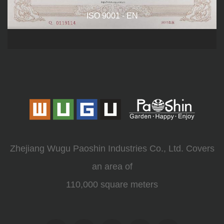
ISO 9001 - EN
Zhejiang Wugu Paoshin Industries Co., Ltd. Covers
an area of
110,000 square meters