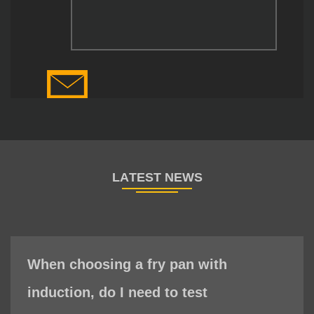
When choosing a fry pan with
induction, do I need to test