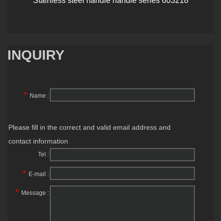
INQUIRY
*
Name :
Please fill in the correct and valid email address and
contact information
Tel :
*
E-mail :
*
Message :