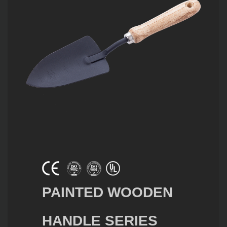
PAINTED WOODEN
HANDLE SERIES