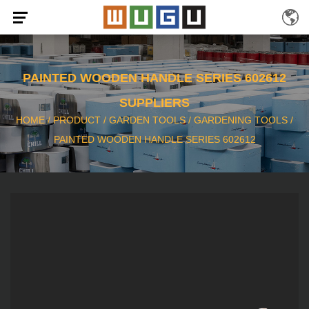
PAINTED WOODEN HANDLE SERIES 602612
SUPPLIERS
HOME
/
PRODUCT
/
GARDEN TOOLS
/
GARDENING TOOLS
/
PAINTED WOODEN HANDLE SERIES 602612