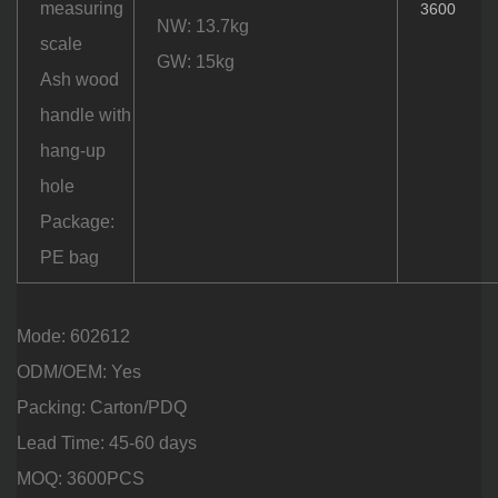
measuring
3600
NW: 13.7kg
scale
GW: 15kg
Ash wood
handle with
hang-up
hole
Package:
PE bag
Mode: 602612
ODM/OEM: Yes
Packing: Carton/PDQ
Lead Time: 45-60 days
MOQ: 3600PCS