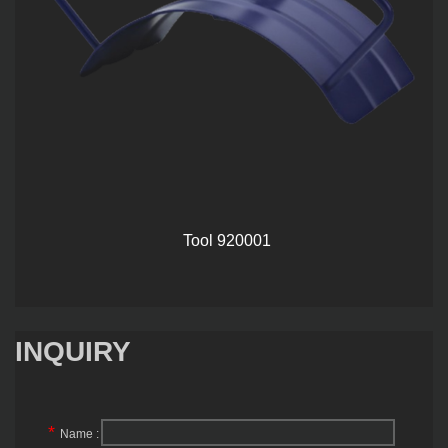
Tool 920001
INQUIRY
*
Name :