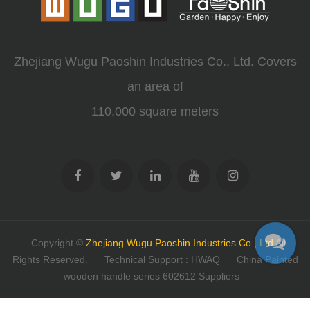
Zhejiang Wugu Paoshin Industries Co., Ltd. Covers
an area of
110,000 square meters
Copyright ©
Zhejiang Wugu Paoshin Industries Co., Ltd
All
Rights Reserved.
Technical Support : HWAQ
China Painted
wooden handle series 602612 Suppliers