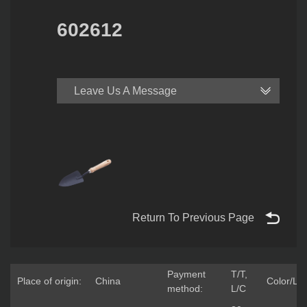
602612
Leave Us A Message
Return To Previous Page
Payment
T/T,
Place of origin:
China
Color/Lo
method:
L/C