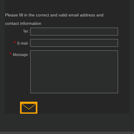
Please fill in the correct and valid email address and
contact information
Tel :
*
E-mail :
*
Message :