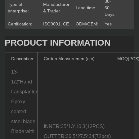
30-
Type of
Manufacturer
Lead time:
60
enterprise:
& Trader
Days
Certification:
ISO9001, CE
ODM/OEM:
Yes
PRODUCT INFORMATION
Describtion
Carton Measurement(cm)
MOQ(PCS
13-
1/2''Hand
transplanter
Epoxy
coated
steel blade
INNER:35*13*10.3(12PCS)
Blade with
OUTTER:36.5*27.5*34(72pcs)