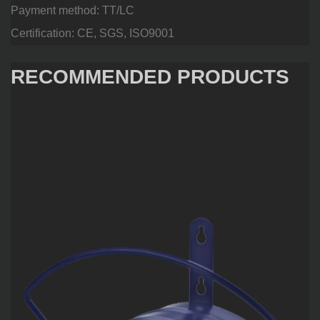
Payment method: TT/LC
Certification: CE, SGS, ISO9001
RECOMMENDED PRODUCTS