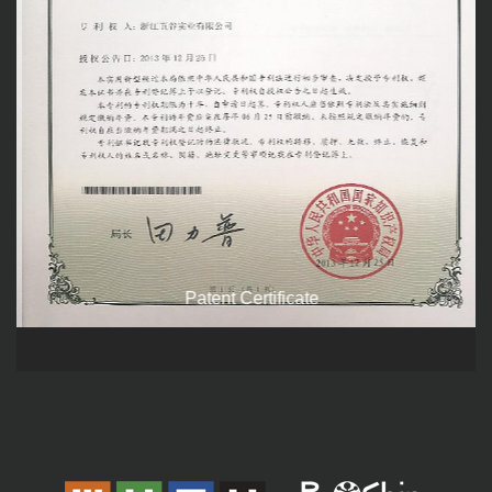
Patent Certificate