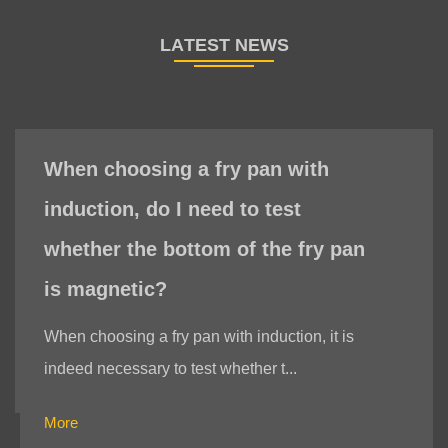
When choosing a fry pan with
induction, do I need to test
whether the bottom of the fry pan
is magnetic?
When choosing a fry pan with induction, it is
indeed necessary to test whether t...
More