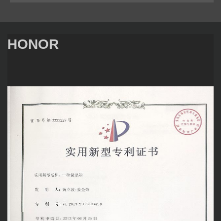
HONOR