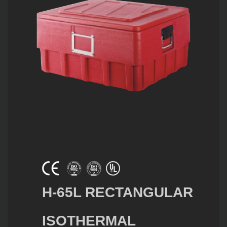
H-65L RECTANGULAR
ISOTHERMAL