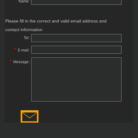
*
Name :
Please fill in the correct and valid email address and
contact information
Tel :
*
E-mail :
*
Message :