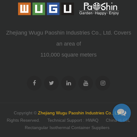
Zhejiang Wugu Paoshin Industries Co., Ltd. Covers
an area of
110,000 square meters
Copyright ©
Zhejiang Wugu Paoshin Industries Co., Ltd
All
Rights Reserved.
Technical Support : HWAQ
China H-65L
Rectangular Isothermal Container Suppliers