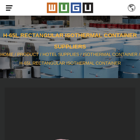
H-65L RECTANGULAR ISOTHERMAL CONTAINER
SUPPLIERS
HOME
/
PRODUCT
/
HOTEL SUPPLIES
/
ISOTHERMAL CONTAINER
/
H-65L RECTANGULAR ISOTHERMAL CONTAINER