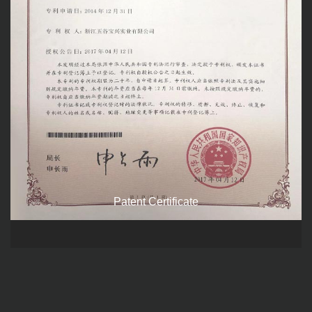
Patent Certificate