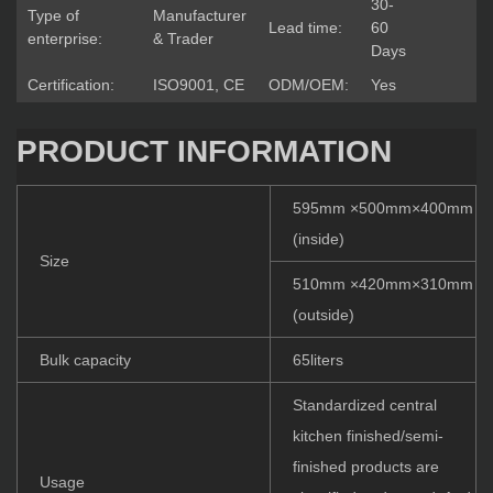
30-
Type of
Manufacturer
Lead time:
60
enterprise:
& Trader
Days
Certification:
ISO9001, CE
ODM/OEM:
Yes
PRODUCT INFORMATION
595mm ×500mm×400mm
(inside)
Size
510mm ×420mm×310mm
(outside)
Bulk capacity
65liters
Standardized central
kitchen finished/semi-
finished products are
Usage