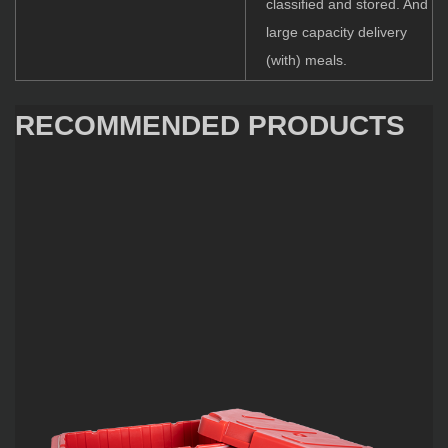
classified and stored. And
large capacity delivery
(with) meals.
RECOMMENDED PRODUCTS