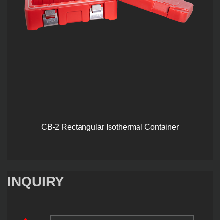
CB-2 Rectangular Isothermal Container
INQUIRY