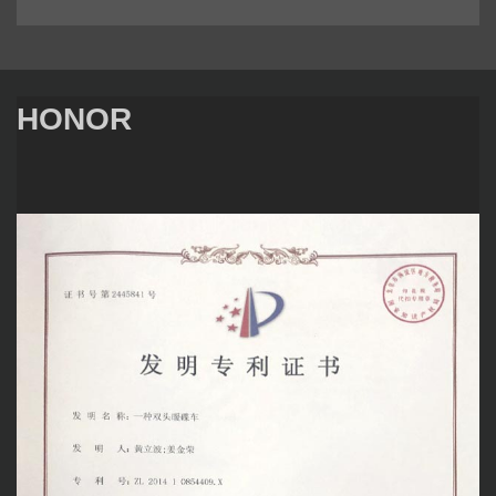
HONOR