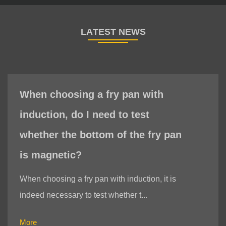
When choosing a fry pan with
induction, do I need to test
whether the bottom of the fry pan
is magnetic?
When choosing a fry pan with induction, it is
indeed necessary to test whether t...
More