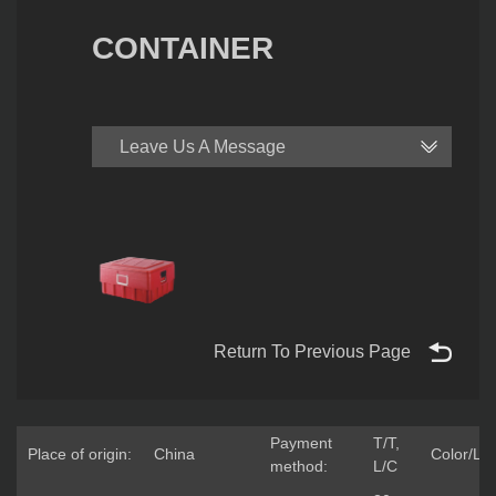
CONTAINER
Leave Us A Message
Return To Previous Page
Payment
T/T,
Place of origin:
China
Color/Lo
method:
L/C