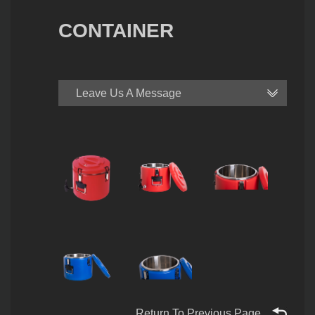
CONTAINER
Leave Us A Message
Return To Previous Page