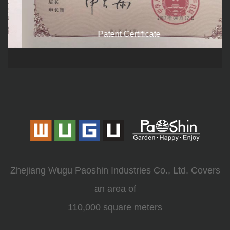
Patent Certificate
Zhejiang Wugu Paoshin Industries Co., Ltd. Covers
an area of
110,000 square meters