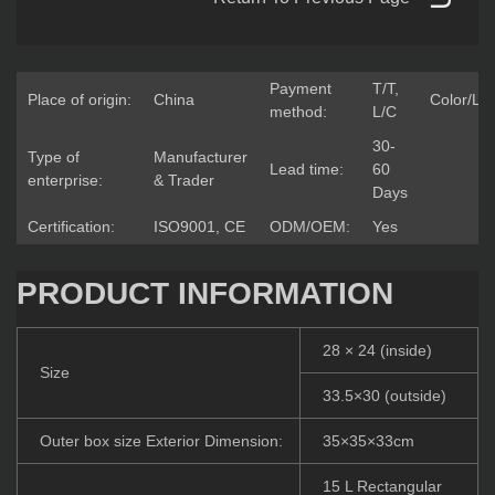
Payment
T/T,
Place of origin:
China
Color/Lo
method:
L/C
30-
Type of
Manufacturer
Lead time:
60
enterprise:
& Trader
Days
Certification:
ISO9001, CE
ODM/OEM:
Yes
PRODUCT INFORMATION
28 × 24 (inside)
Size
33.5×30 (outside)
Outer box size Exterior Dimension:
35×35×33cm
15 L Rectangular