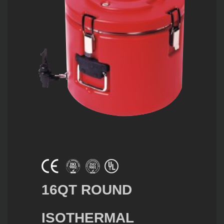
16QT ROUND
ISOTHERMAL