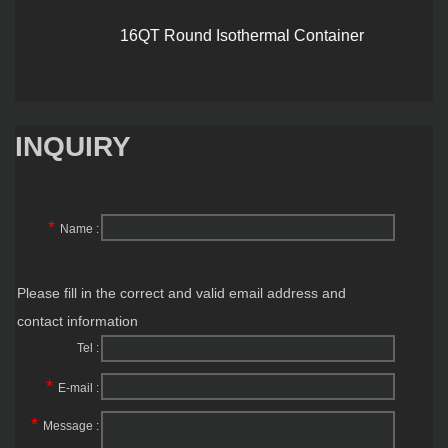
16QT Round Isothermal Container
INQUIRY
*
Name :
Please fill in the correct and valid email address and
contact information
Tel :
*
E-mail :
*
Message :