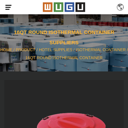
16QT ROUND ISOTHERMAL CONTAINER
SUPPLIERS
HOME
/
PRODUCT
/
HOTEL SUPPLIES
/
ISOTHERMAL CONTAINER
/
16QT ROUND ISOTHERMAL CONTAINER