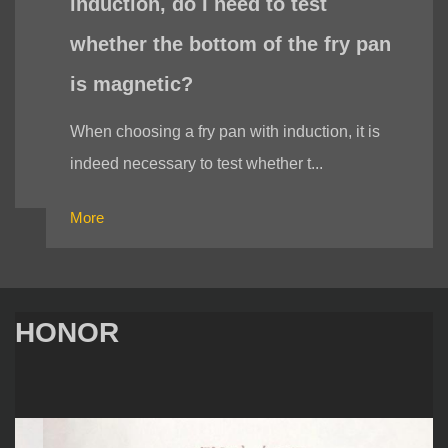
induction, do I need to test
whether the bottom of the fry pan
is magnetic?
When choosing a fry pan with induction, it is
indeed necessary to test whether t...
More
HONOR