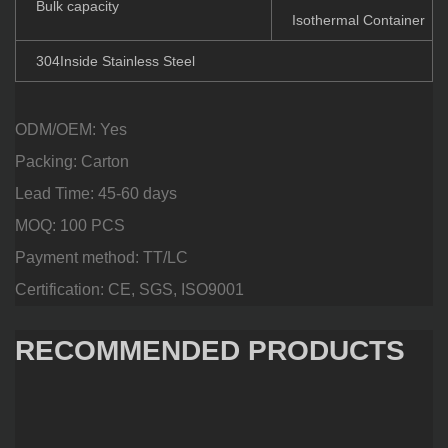
Bulk capacity
Isothermal Container
304Inside Stainless Steel
ODM/OEM: Yes
Packing: Carton
Lead Time: 45-60 days
MOQ: 100 PCS
Payment method: TT/LC
Certification: CE, SGS, ISO9001
RECOMMENDED PRODUCTS