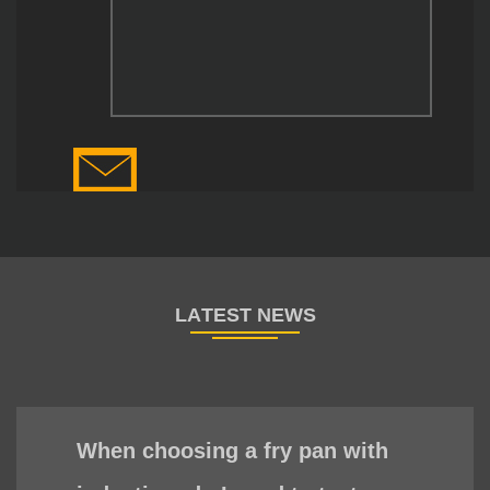
When choosing a fry pan with