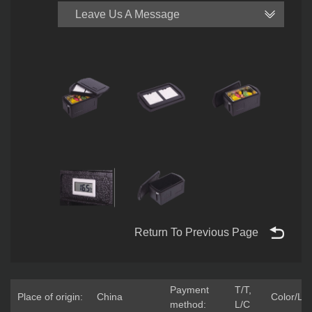
Leave Us A Message
Return To Previous Page
Payment
T/T,
Place of origin:
China
Color/Lo
method:
L/C