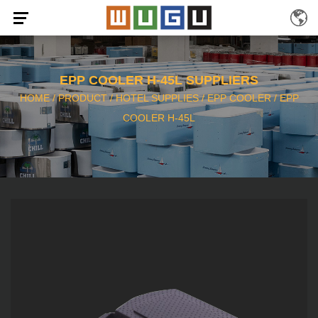
EPP COOLER H-45L SUPPLIERS
HOME
/
PRODUCT
/
HOTEL SUPPLIES
/
EPP COOLER
/
EPP
COOLER H-45L