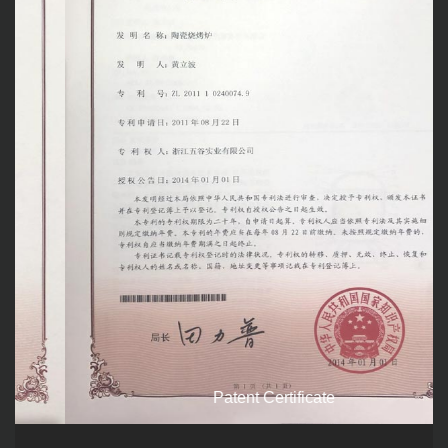
Patent Certificate