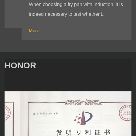
When choosing a fry pan with induction, it is
indeed necessary to test whether t...
More
HONOR