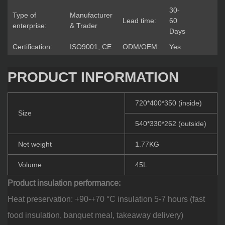
30-
Type of
Manufacturer
Lead time:
60
enterprise:
& Trader
Days
Certification:
ISO9001, CE
ODM/OEM:
Yes
PRODUCT INFORMATION
720*400*350 (inside)
Size
540*330*262 (outside)
Net weight
1.77KG
Volume
45L
Product insulation performance:
Heat preservation: +90-+70 °C insulation 5-7 hours (fast
food insulation, banquet meal, takeaway delivery)