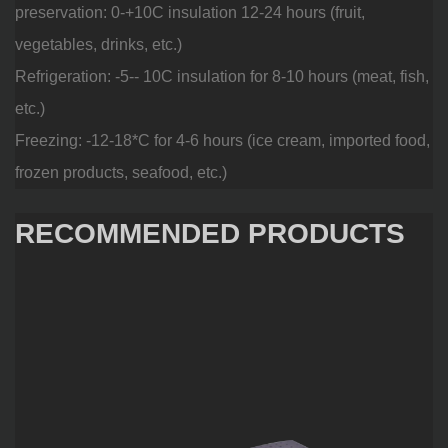
preservation: 0-+10C insulation 12-24 hours (fruit,
vegetables, drinks, etc.)
Refrigeration: -5-- 10C insulation for 8-10 hours (meat, fish,
etc.)
Freezing: -12-18*C for 4-6 hours (ice cream, imported food,
frozen products, seafood, etc.)
RECOMMENDED PRODUCTS