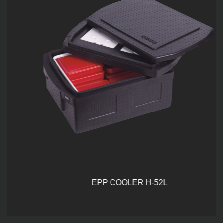
EPP COOLER H-52L