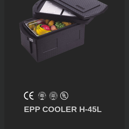
EPP COOLER H-45L