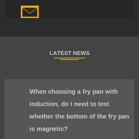
When choosing a fry pan with
induction, do I need to test
whether the bottom of the fry pan
is magnetic?