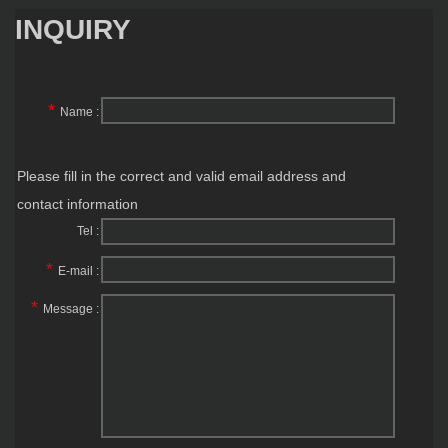
INQUIRY
*
Name :
Please fill in the correct and valid email address and
contact information
Tel :
*
E-mail :
*
Message :