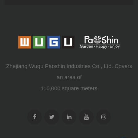
Zhejiang Wugu Paoshin Industries Co., Ltd. Covers
an area of
110,000 square meters