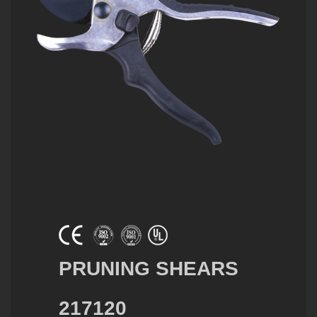
PRUNING SHEARS
217120