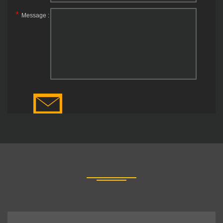
*
Message :