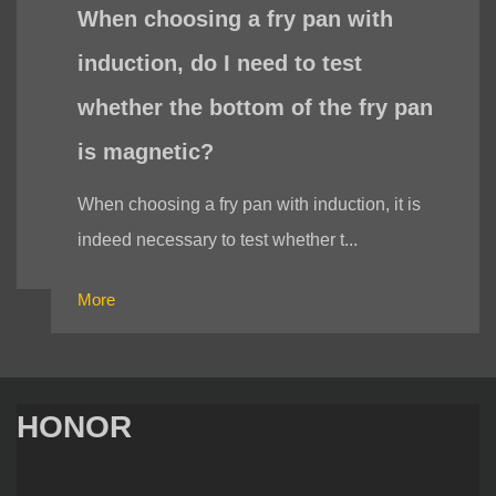
When choosing a fry pan with
induction, do I need to test
whether the bottom of the fry pan
is magnetic?
When choosing a fry pan with induction, it is
indeed necessary to test whether t...
More
HONOR