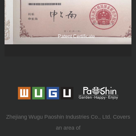
Patent Certificate
Zhejiang Wugu Paoshin Industries Co., Ltd. Covers
an area of