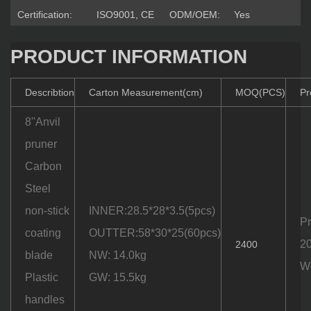
Certification:
ISO9001, CE
ODM/OEM:
Yes
PRODUCT INFORMATION
Describtion
Carton Measurement(cm)
MOQ(PCS)
Pr
8''Anvil
pruner
Carbon
Steel
non-stick
INNER:28.5*28*3.5(5pcs)
Pr
coating
OUTTER:58*30*25(60pcs)
20
2400
blade
NW: 14.0kg
We
Plastic
GW: 15.5kg
handles