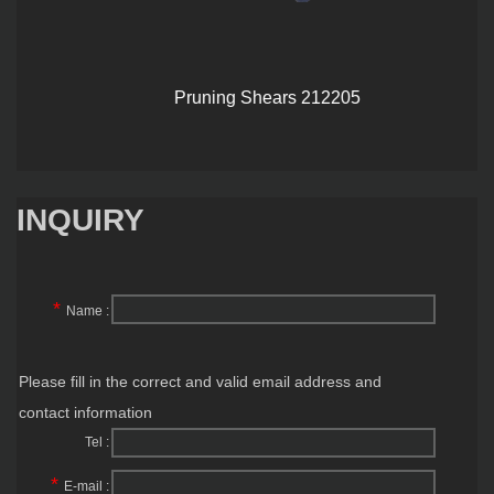
Pruning Shears 212205
INQUIRY
*
Name :
Please fill in the correct and valid email address and
contact information
Tel :
*
E-mail :