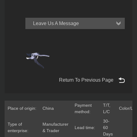
Leave Us A Message
Return To Previous Page
Payment
T/T,
Place of origin:
China
Color/Lo
method:
L/C
30-
Type of
Manufacturer
Lead time:
60
enterprise:
& Trader
Days