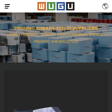
PRUNING SHEARS 217120 SUPPLIERS
HOME
/
PRODUCT
/
GARDEN TOOLS
/
PRUNING SHEARS
/
PRUNING SHEARS 217120