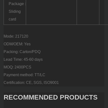
Package :
Sliding
card
Mode: 217120
ODM/OEM: Yes
Packing: Carton/PDQ
Lead Time: 45-60 days
MOQ: 2400PCS
Payment method: TT/LC
Certification: CE, SGS, ISO9001
RECOMMENDED PRODUCTS