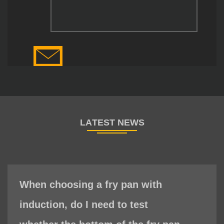
When choosing a fry pan with
induction, do I need to test