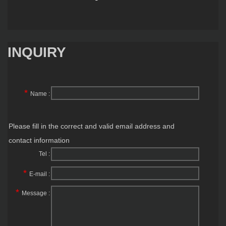
INQUIRY
*
Name :
Please fill in the correct and valid email address and
contact information
Tel :
*
E-mail :
*
Message :