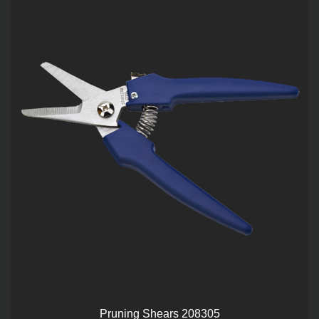
Pruning Shears 208305