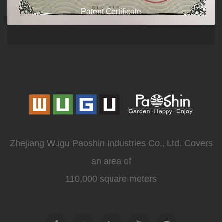
Patent Certificate
Zhejiang Wugu Paoshin Industries Co., Ltd. Covers
an area of
110,000 square meters