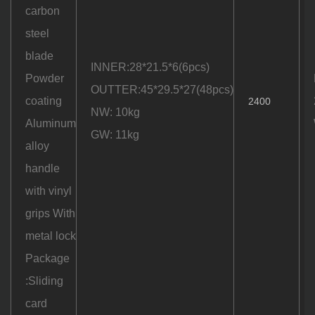
carbon
steel
blade
INNER:28*21.5*6(6pcs)
Powder
OUTTER:45*29.5*27(48pcs)
coating
2400
NW: 10kg
Aluminum
GW: 11kg
alloy
handle
with vinyl
grips With
metal lock
Package
:Sliding
card