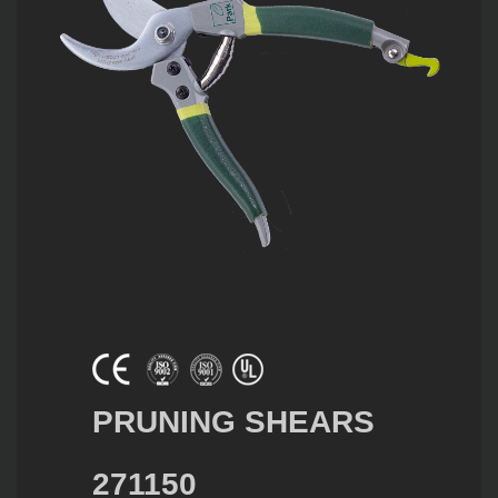
PRUNING SHEARS
271150