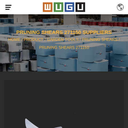
PRUNING SHEARS 271150 SUPPLIERS
HOME
/
PRODUCT
/
GARDEN TOOLS
/
PRUNING SHEARS
/
PRUNING SHEARS 271150