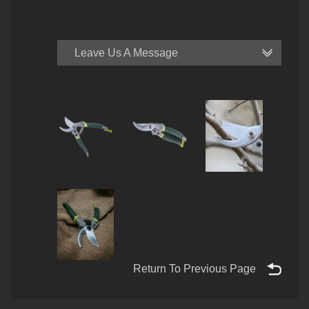
Leave Us A Message
Return To Previous Page