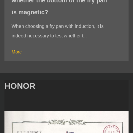
whether the bottom of the fry pan
is magnetic?
When choosing a fry pan with induction, it is
indeed necessary to test whether t...
More
HONOR