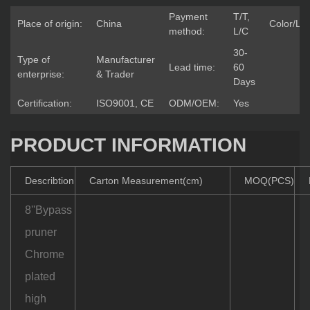
Payment
T/T,
Place of origin:
China
Color/Lo
method:
L/C
30-
Type of
Manufacturer
Lead time:
60
enterprise:
& Trader
Days
Certification:
ISO9001, CE
ODM/OEM:
Yes
PRODUCT INFORMATION
Describtion
Carton Measurement(cm)
MOQ(PCS)
8''Bypass
pruner
Chrome
plated
high