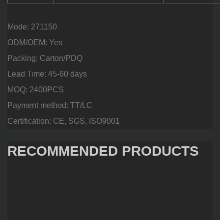
Mode: 271150
ODM/OEM: Yes
Packing: Carton/PDQ
Lead Time: 45-60 days
MOQ: 2400PCS
Payment method: TT/LC
Certification: CE, SGS, ISO9001
RECOMMENDED PRODUCTS