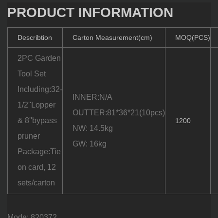
PRODUCT INFORMATION
Describtion
Carton Measurement(cm)
MOQ(PCS)
2PC Garden
Tool Set
Including:32-
INNER:N/A
1/2''Lopper
OUTTER:81*36*21(10pcs)
& 8''bypass
1200
NW: 14.5kg
pruner
GW: 16kg
Package:Tie
on card, 12
sets/carton
Mode: 820372