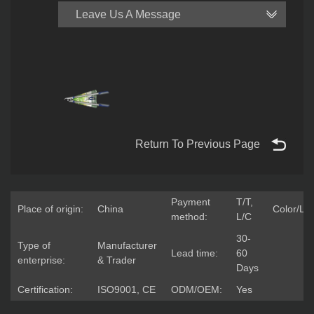
Leave Us A Message
Return To Previous Page
Payment
T/T,
Place of origin:
China
Color/Lo
method:
L/C
30-
Type of
Manufacturer
Lead time:
60
enterprise:
& Trader
Days
Certification:
ISO9001, CE
ODM/OEM:
Yes