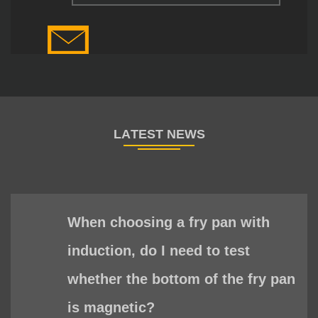
When choosing a fry pan with
induction, do I need to test
whether the bottom of the fry pan
is magnetic?