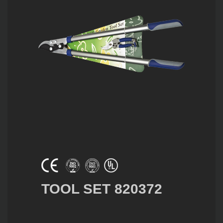
TOOL SET 820372