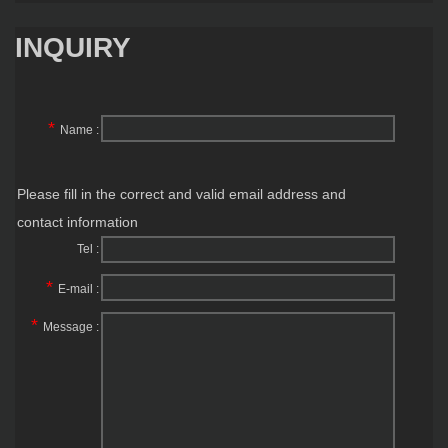
INQUIRY
*
Name :
Please fill in the correct and valid email address and
contact information
Tel :
*
E-mail :
*
Message :