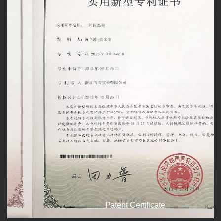
Patent Certificate