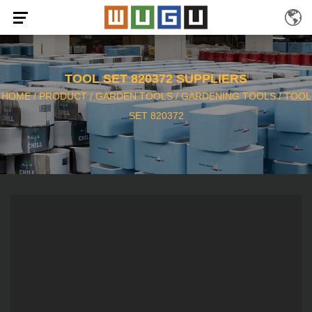
TOOL SET 820372 SUPPLIERS
HOME
/
PRODUCT
/
GARDEN TOOLS
/
GARDENING TOOLS
/
TOOL
SET 820372