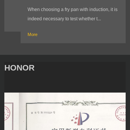
When choosing a fry pan with induction, it is
indeed necessary to test whether t...
More
HONOR