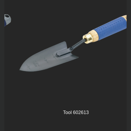
Tool 602613