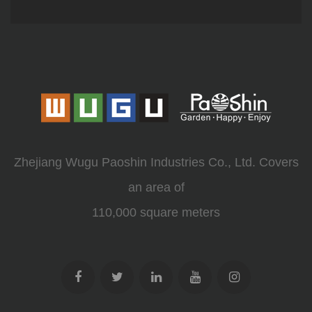
Zhejiang Wugu Paoshin Industries Co., Ltd. Covers
an area of
110,000 square meters