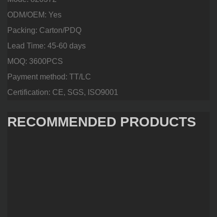
ODM/OEM: Yes
Packing: Carton/PDQ
Lead Time: 45-60 days
MOQ: 3600PCS
Payment method: TT/LC
Certification: CE, SGS, ISO9001
RECOMMENDED PRODUCTS