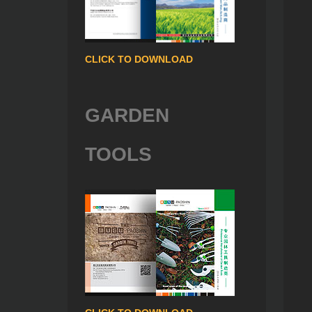
CLICK TO DOWNLOAD
GARDEN
TOOLS