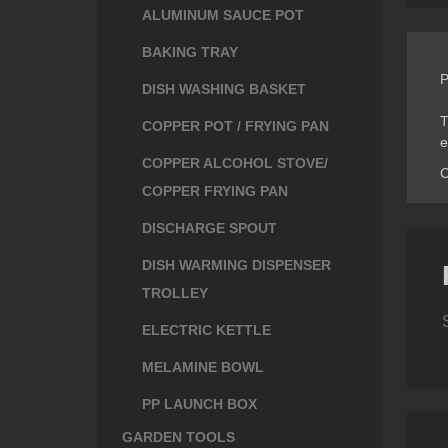
ALUMINUM SAUCE POT
BAKING TRAY
P
DISH WASHING BASKET
T
COPPER POT / FRYING PAN
e
COPPER ALCOHOL STOVE/
C
COPPER FRYING PAN
DISCHARGE SPOUT
DISH WARMING DISPENSER
TROLLEY
ELECTRIC KETTLE
MELAMINE BOWL
PP LAUNCH BOX
GARDEN TOOLS