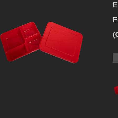
E
F
(