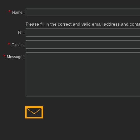
*
Name :
Please fill in the correct and valid email address and cont
Tel :
*
E-mail :
*
Message :