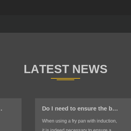
Do I need to ensure the bottom is stable when using a fry pan with induction?
When using a fry pan with induction,
it is indeed necessary to ensure a