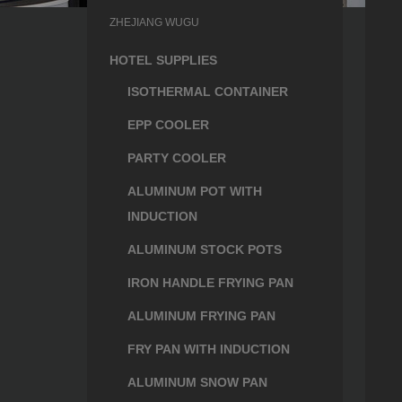
ZHEJIANG WUGU
HOTEL SUPPLIES
ISOTHERMAL CONTAINER
EPP COOLER
PARTY COOLER
ALUMINUM POT WITH
INDUCTION
ALUMINUM STOCK POTS
IRON HANDLE FRYING PAN
ALUMINUM FRYING PAN
FRY PAN WITH INDUCTION
ALUMINUM SNOW PAN