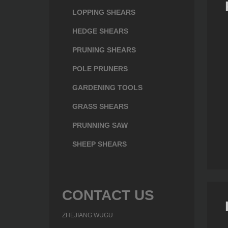
LOPPING SHEARS
HEDGE SHEARS
PRUNING SHEARS
POLE PRUNERS
GARDENING TOOLS
GRASS SHEARS
box
Leakproof Lunch box
Healthy Lunch box
PRUNNING SAW
(CP005)
(CP011)
SHEEP SHEARS
CONTACT US
ZHEJIANG WUGU