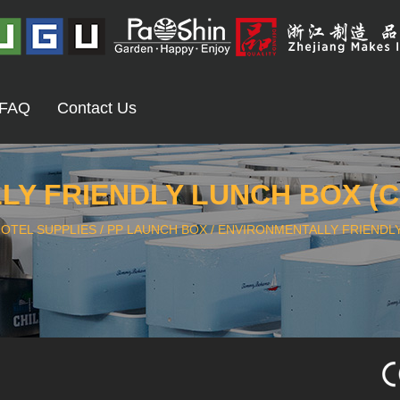
FAQ
Contact Us
Y FRIENDLY LUNCH BOX (C
OTEL SUPPLIES
/
PP LAUNCH BOX
/
ENVIRONMENTALLY FRIENDLY