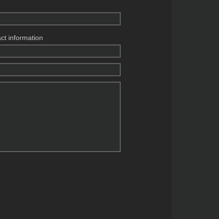
act information