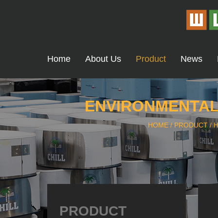
Home
About Us
Product
News
ENVIRONMENTALL
HOME
/
PRODUCT
/
H
PRODUCT