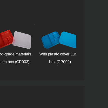
rade materials
With plastic cover Lunch
Plastic Lun
h box (CP003)
box (CP002)
(CP007