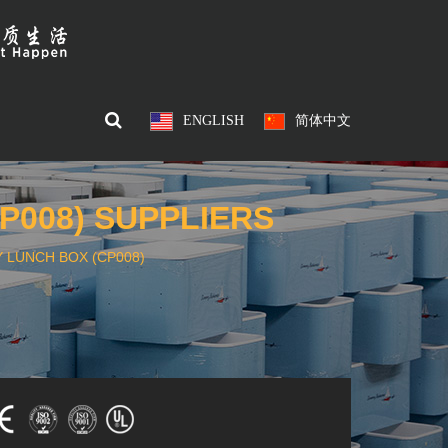
ENGLISH
简体中文
P008) SUPPLIERS
 LUNCH BOX (CP008)