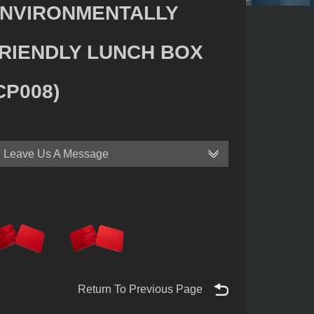
NVIRONMENTALLY
RIENDLY LUNCH BOX
CP008)
Leave Us A Message
Return To Previous Page