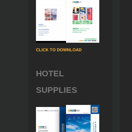
CLICK TO DOWNLOAD
HOTEL
SUPPLIES