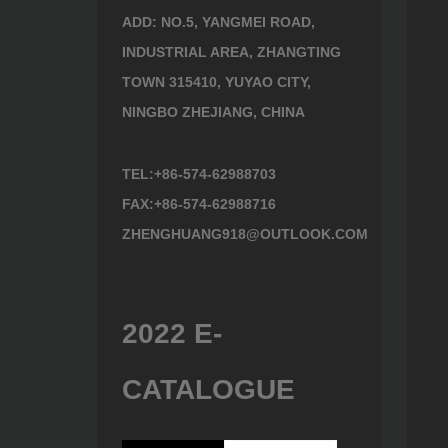
ADD: NO.5, YANGMEI ROAD,
INDUSTRIAL AREA, ZHANGTING
TOWN 315410, YUYAO CITY,
NINGBO ZHEJIANG, CHINA
TEL:+86-574-62988703
FAX:+86-574-62988716
ZHENGHUANG918@OUTLOOK.COM
2022 E-
CATALOGUE