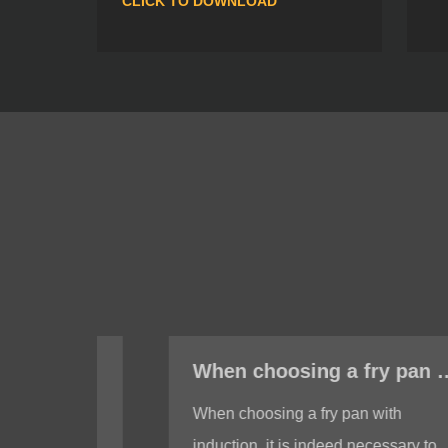
CLICK TO DOWNLOAD
When choosing a fry pan with induction, do I need to test whether the bottom of the fry pan is magnetic?
When choosing a fry pan with
induction, it is indeed necessary to