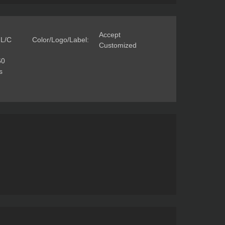
Accept
 L/C
Color/Logo/Label:
Customized
60
s