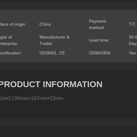
Payment
lace of origin:
China
T/T,
method:
ype of
Manufacturer &
30-
Lead time:
nterprise:
Trader
Day
ertification:
ISO9001, CE
ODM/OEM:
Yes
PRODUCT INFORMATION
Size2:199mm×167mm×53mm