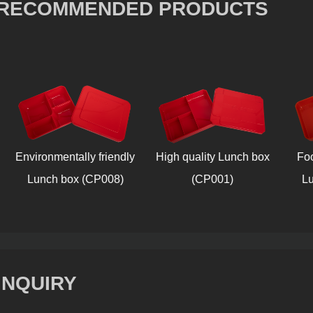
RECOMMENDED PRODUCTS
Environmentally friendly
High quality Lunch box
Food-g
Lunch box (CP008)
(CP001)
Lunc
INQUIRY