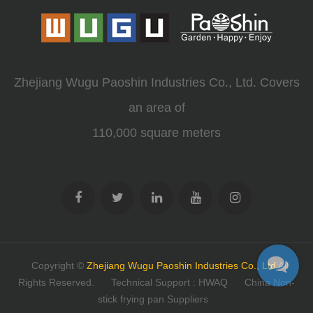
Zhejiang Wugu Paoshin Industries Co., Ltd. Covers
an area of
110,000 square meters
Copyright ©
Zhejiang Wugu Paoshin Industries Co., Ltd
All
Rights Reserved.
Technical Support : HWAQ
China Non-
stick frying pan Suppliers