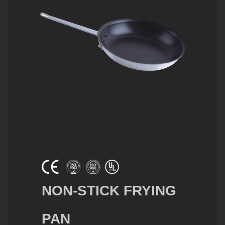
NON-STICK FRYING
PAN