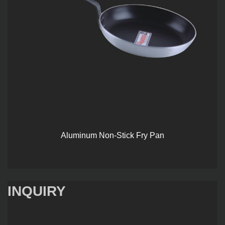
Aluminum Non-Stick Fry Pan
INQUIRY