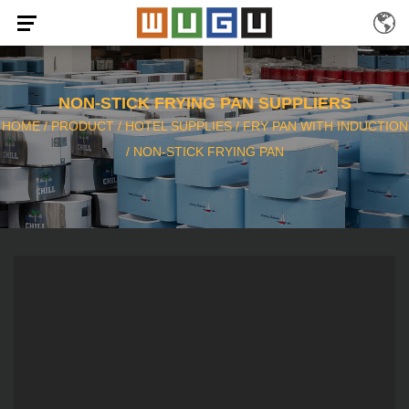
NON-STICK FRYING PAN SUPPLIERS
HOME
/
PRODUCT
/
HOTEL SUPPLIES
/
FRY PAN WITH INDUCTION
/
NON-STICK FRYING PAN