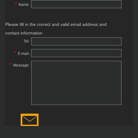
*
Name :
Please fill in the correct and valid email address and
contact information
Tel :
*
E-mail :
*
Message :