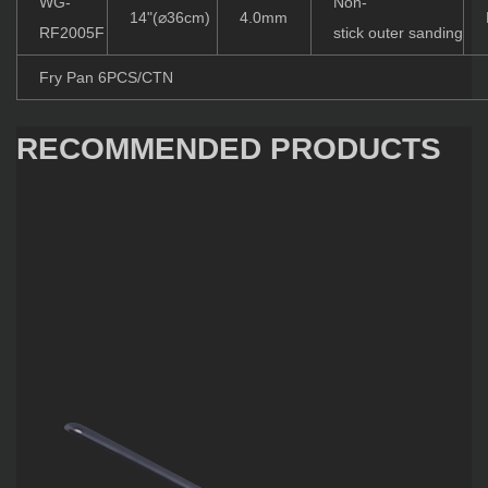
WG-
Non-
14"(⌀36cm)
4.0mm
RF2005F
stick outer sanding
Fry Pan 6PCS/CTN
RECOMMENDED PRODUCTS