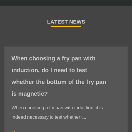
When choosing a fry pan with
induction, do I need to test
whether the bottom of the fry pan
is magnetic?
When choosing a fry pan with induction, it is
indeed necessary to test whether t...