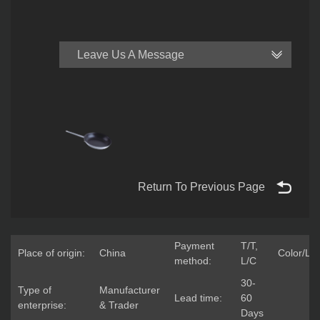
Leave Us A Message
Return To Previous Page
Payment
T/T,
Place of origin:
China
Color/Lo
method:
L/C
30-
Type of
Manufacturer
Lead time:
60
enterprise:
& Trader
Days