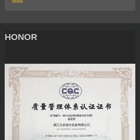
More
HONOR