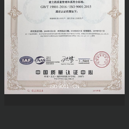
ISO 9001 - CN