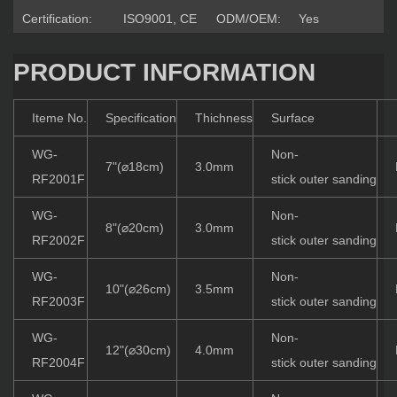
Certification:
ISO9001, CE
ODM/OEM:
Yes
PRODUCT INFORMATION
Iteme No.
Specification
Thichness
Surface
WG-
Non-
7"(⌀18cm)
3.0mm
RF2001F
stick outer sanding
WG-
Non-
8"(⌀20cm)
3.0mm
RF2002F
stick outer sanding
WG-
Non-
10"(⌀26cm)
3.5mm
RF2003F
stick outer sanding
WG-
Non-
12"(⌀30cm)
4.0mm
RF2004F
stick outer sanding