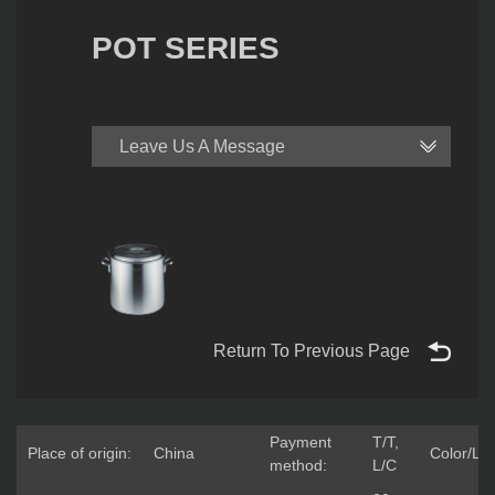
POT SERIES
Leave Us A Message
Return To Previous Page
Payment
T/T,
Place of origin:
China
Color/Lo
method:
L/C