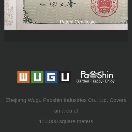
Patent Certificate
Zhejiang Wugu Paoshin Industries Co., Ltd. Covers
an area of
110,000 square meters