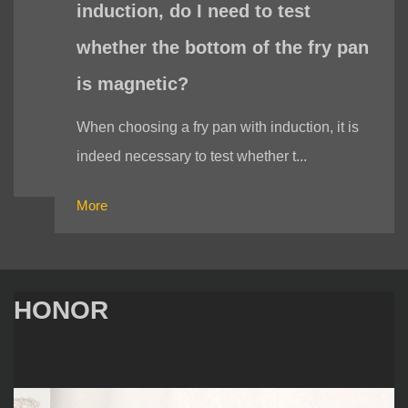
induction, do I need to test
whether the bottom of the fry pan
is magnetic?
When choosing a fry pan with induction, it is
indeed necessary to test whether t...
More
HONOR