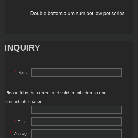
Double bottom aluminum pot low pot series
INQUIRY
*
Name :
Please fill in the correct and valid email address and
contact information
Tel :
*
E-mail :
*
Message :