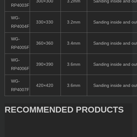
300×300
3.2mm
Sanding inside and ou
RP4003F
WG-
330×330
3.2mm
Sanding inside and ou
RP4004F
WG-
360×360
3.4mm
Sanding inside and ou
RP4005F
WG-
390×390
3.6mm
Sanding inside and ou
RP4006F
WG-
420×420
3.6mm
Sanding inside and ou
RP4007F
RECOMMENDED PRODUCTS