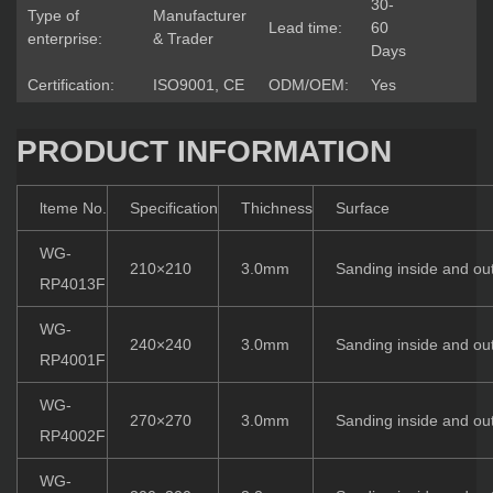
30-
Type of
Manufacturer
Lead time:
60
enterprise:
& Trader
Days
Certification:
ISO9001, CE
ODM/OEM:
Yes
PRODUCT INFORMATION
lteme No.
Specification
Thichness
Surface
WG-
210×210
3.0mm
Sanding inside and ou
RP4013F
WG-
240×240
3.0mm
Sanding inside and ou
RP4001F
WG-
270×270
3.0mm
Sanding inside and ou
RP4002F
WG-