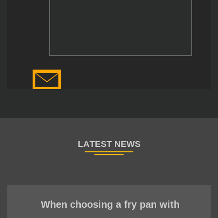
When choosing a fry pan with