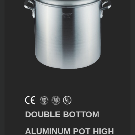
DOUBLE BOTTOM
ALUMINUM POT HIGH