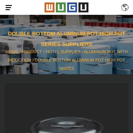
DOUBLE BOTTOM ALUMINUM POT HIGH POT
SERIES SUPPLIERS
HOME
/
PRODUCT
/
HOTEL SUPPLIES
/
ALUMINUM POT WITH
INDUCTION
/
DOUBLE BOTTOM ALUMINUM POT HIGH POT
SERIES