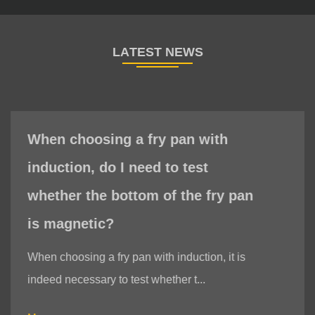
When choosing a fry pan with
induction, do I need to test
whether the bottom of the fry pan
is magnetic?
When choosing a fry pan with induction, it is
indeed necessary to test whether t...