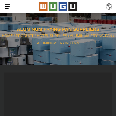
ALUMINUM FRYING PAN SUPPLIERS
HOME
/
PRODUCT
/
HOTEL SUPPLIES
/
ALUMINUM FRYING PAN
/
ALUMINUM FRYING PAN