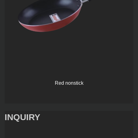
Red nonstick
INQUIRY