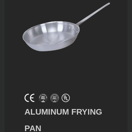
ALUMINUM FRYING
PAN