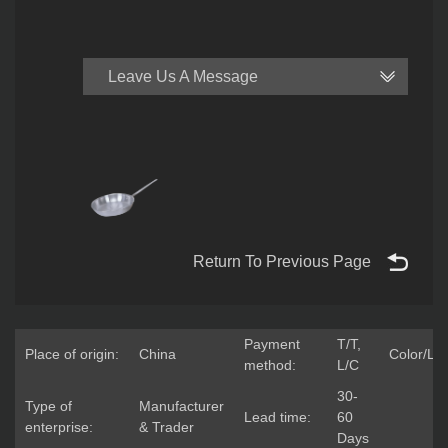
Leave Us A Message
Return To Previous Page
Payment
T/T,
Place of origin:
China
Color/Lo
method:
L/C
30-
Type of
Manufacturer
Lead time:
60
enterprise:
& Trader
Days