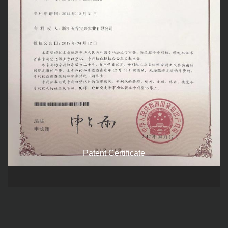
Patent Certificate