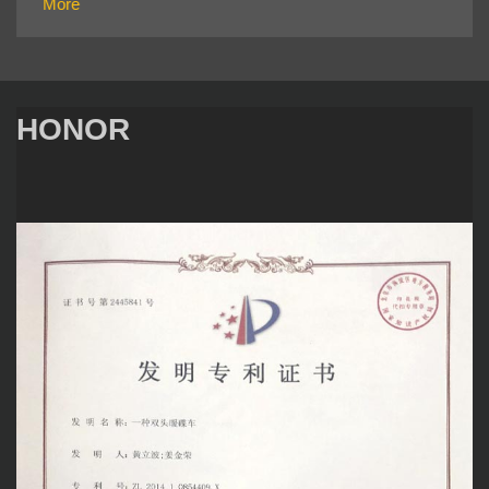
More
HONOR