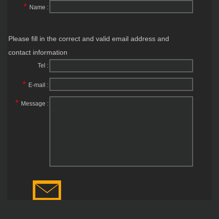
*
Name :
Please fill in the correct and valid email address and
contact information
Tel :
*
E-mail :
*
Message :