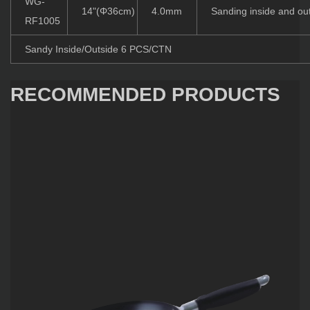
WG-
14"(Φ36cm)
4.0mm
Sanding inside and ou
RF1005
Sandy Inside/Outside 6 PCS/CTN
RECOMMENDED PRODUCTS