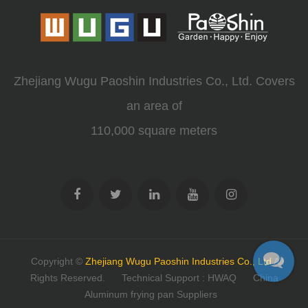
Zhejiang Wugu Paoshin Industries Co., Ltd. Covers
an area of
110,000 square meters
Copyright ©
Zhejiang Wugu Paoshin Industries Co., Ltd
All
Rights Reserved.
Technical Support : HWAQ
China
Aluminum frying pan Suppliers