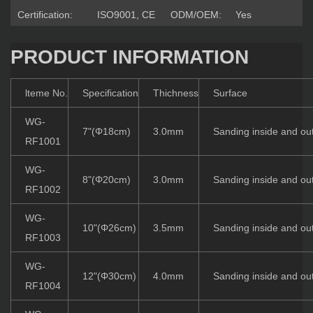
Certification:
ISO9001, CE
ODM/OEM:
Yes
PRODUCT INFORMATION
lteme No.
Specification
Thichness
Surface
WG-
7"(Φ18cm)
3.0mm
Sanding inside and ou
RF1001
WG-
8"(Φ20cm)
3.0mm
Sanding inside and ou
RF1002
WG-
10"(Φ26cm)
3.5mm
Sanding inside and ou
RF1003
WG-
12"(Φ30cm)
4.0mm
Sanding inside and ou
RF1004