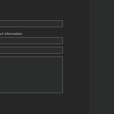
act information