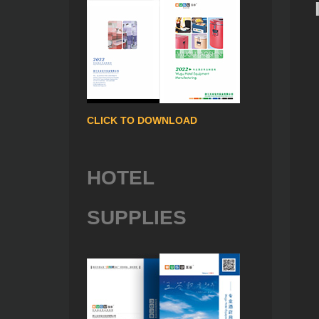
CLICK TO DOWNLOAD
HOTEL
SUPPLIES