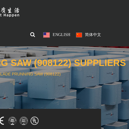
ENGLISH
简体中文
 SAW (908122) SUPPLIERS
LADE PRUNNING SAW (908122)