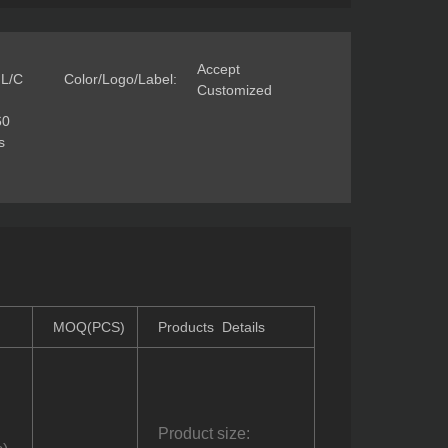
Accept
 L/C
Color/Logo/Label:
Customized
60
s
MOQ(PCS)
Products Details
Product size: