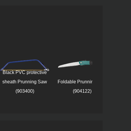
PVC protective
h Prunning Saw
Foldable Prunning Saw
Plastic safet
(903400)
(904122)
Prunning Saw 