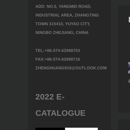
ADD: NO.5, YANGMEI ROAD,
INDUSTRIAL AREA, ZHANGTING
TOWN 315410, YUYAO CITY,
NINGBO ZHEJIANG, CHINA
TEL:+86-574-62988703
FAX:+86-574-62988716
ZHENGHUANG918@OUTLOOK.COM
Steel razor-tooth cutting
k
teeth blade Prunning
144)
Prunning Saw 901400
Saw (908122)
2022 E-
CATALOGUE