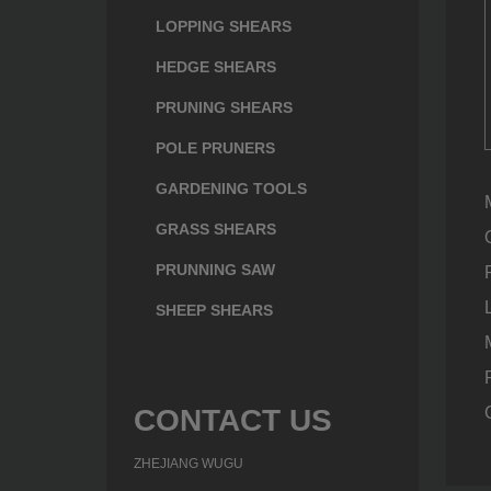
LOPPING SHEARS
HEDGE SHEARS
PRUNING SHEARS
POLE PRUNERS
GARDENING TOOLS
GRASS SHEARS
PRUNNING SAW
SHEEP SHEARS
CONTACT US
ZHEJIANG WUGU