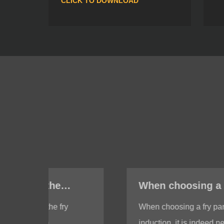
CLICK TO DOWNLOAD
When choosing a fry pan with induction, do I need to test whether the bottom of the fry pan is magnetic?
When choosing a fry pan with
induction, it is indeed necessary to