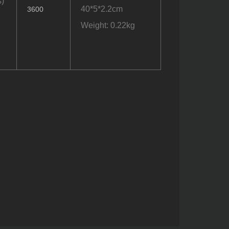
)
40*5*2.2cm
3600
Weight: 0.22kg