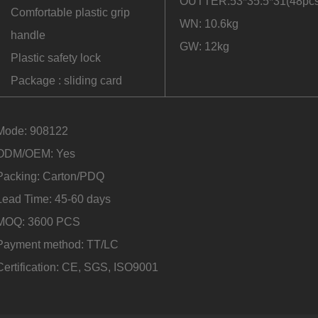
OUTTER:53*35.5*31(48pcs
Comfortable plastic grip
WN: 10.6kg
handle
GW: 12kg
Plastic safety lock
Package : sliding card
Mode: 908122
ODM/OEM: Yes
Packing: Carton/PDQ
Lead Time: 45-60 days
MOQ: 3600 PCS
Payment method: TT/LC
Certification: CE, SGS, ISO9001