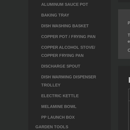
ALUMINUM SAUCE POT
BAKING TRAY
P
DISH WASHING BASKET
T
COPPER POT / FRYING PAN
e
COPPER ALCOHOL STOVE/
C
COPPER FRYING PAN
DISCHARGE SPOUT
DISH WARMING DISPENSER
TROLLEY
ELECTRIC KETTLE
MELAMINE BOWL
PP LAUNCH BOX
GARDEN TOOLS