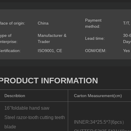
Payment
lace of origin:
China
T/T,
method:
ype of
Manufacturer &
30-
Lead time:
nterprise:
Trader
Day
ertification:
ISO9001, CE
ODM/OEM:
Yes
PRODUCT INFORMATION
Describtion
Carton Measurement(cm)
16''foldable hand saw
Steel razor-tooth cutting teeth
INNER:34*25.5*7(6pcs）
blade