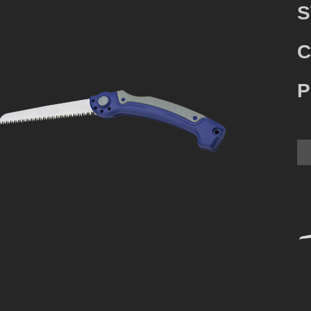
S
C
P