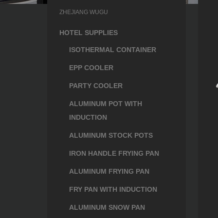
ZHEJIANG WUGU
HOTEL SUPPLIES
ISOTHERMAL CONTAINER
EPP COOLER
PARTY COOLER
ALUMINUM POT WITH
INDUCTION
ALUMINUM STOCK POTS
IRON HANDLE FRYING PAN
ALUMINUM FRYING PAN
FRY PAN WITH INDUCTION
ALUMINUM SNOW PAN