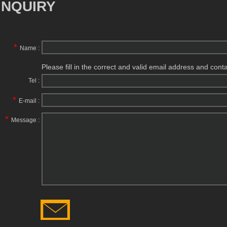
INQUIRY
*
Name :
Please fill in the correct and valid email address and cont
Tel :
*
E-mail :
*
Message :