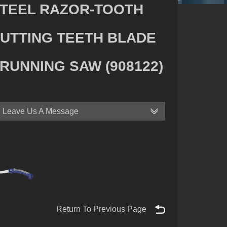
TEEL RAZOR-TOOTH
UTTING TEETH BLADE
RUNNING SAW (908122)
Leave Us A Message
Return To Previous Page