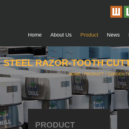
Home
About Us
Product
News
STEEL RAZOR-TOOTH CUTT
HOME
/
PRODUCT
/
GARDEN T
PRODUCT