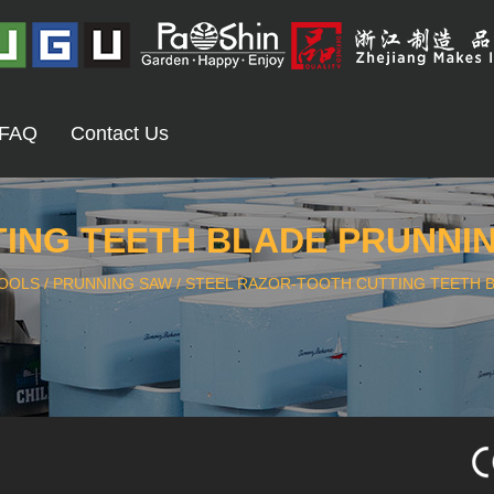
FAQ
Contact Us
ING TEETH BLADE PRUNNING
OOLS
/
PRUNNING SAW
/
STEEL RAZOR-TOOTH CUTTING TEETH B