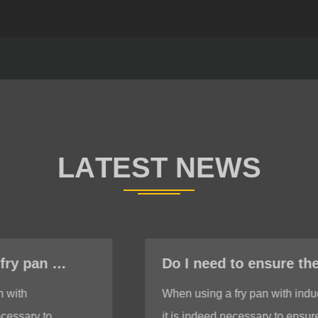
Do I need to ensure the bottom is stable when using a fry pan with induction?
When using a fry pan with induction,
it is indeed necessary to ensure a