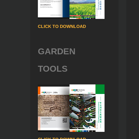
CLICK TO DOWNLOAD
GARDEN
TOOLS