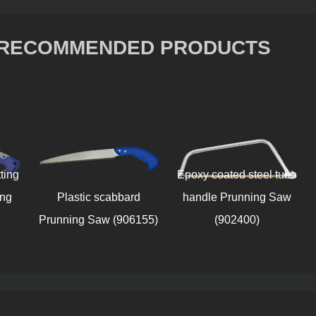
RECOMMENDED PRODUCTS
Epoxy coated steel tube
Black 
Plastic scabbard
handle Prunning Saw
sheat
Prunning Saw (906155)
(902400)