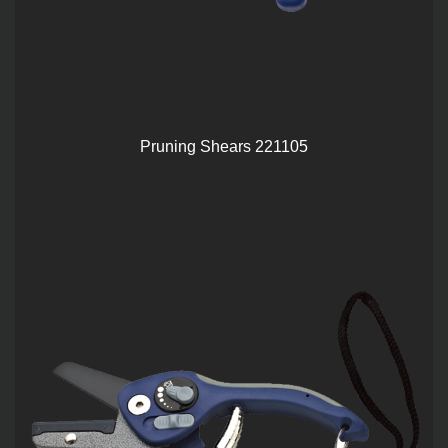
Pruning Shears 221105