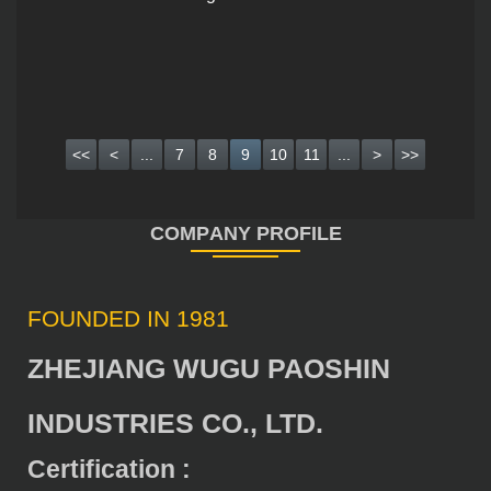
<<
<
...
7
8
9
10
11
...
>
>>
FOUNDED IN 1981
ZHEJIANG WUGU PAOSHIN
INDUSTRIES CO., LTD.
Certification :