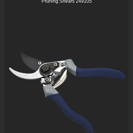
Pruning Shears 249105