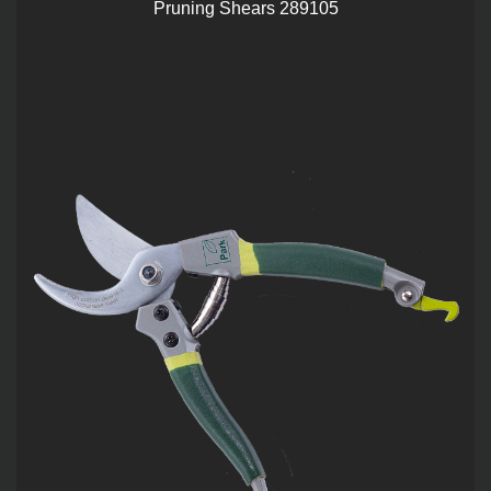
Pruning Shears 289105