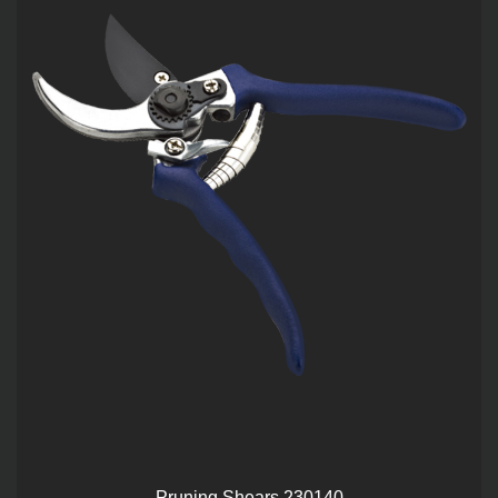
Pruning Shears 230140