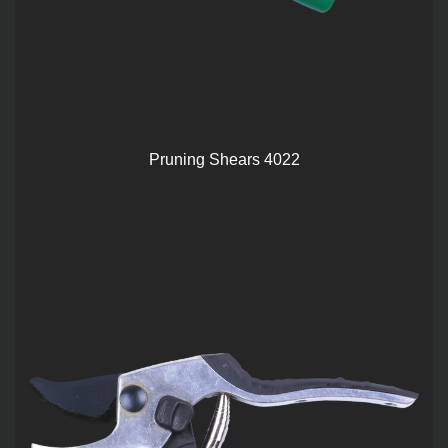
Pruning Shears 4022