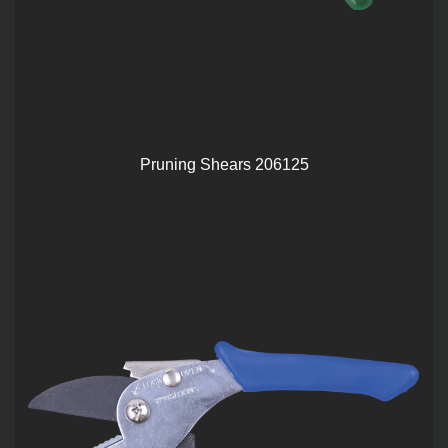
Pruning Shears 206125