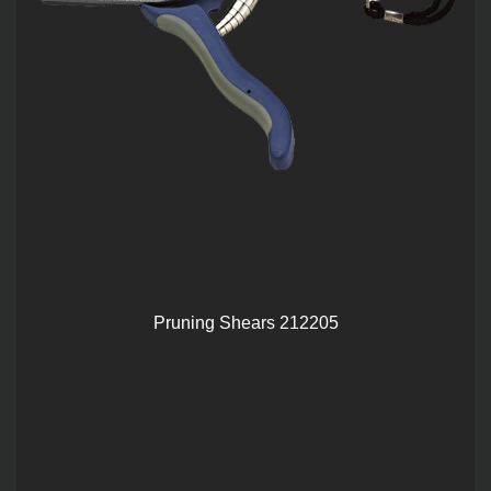
Pruning Shears 212205