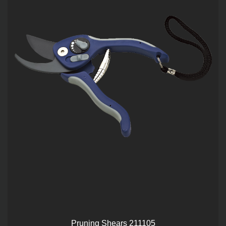
Pruning Shears 211105