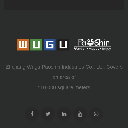
Zhejiang Wugu Paoshin Industries Co., Ltd. Covers
an area of
110,000 square meters