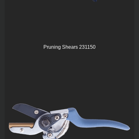
Pruning Shears 231150