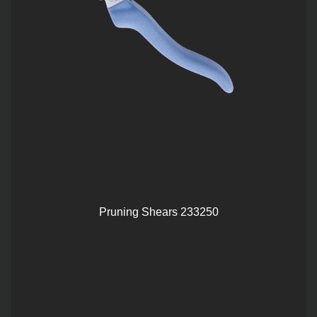
Pruning Shears 233250