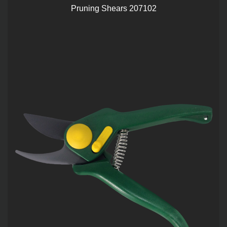
Pruning Shears 207102