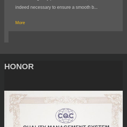
indeed necessary to ensure a smooth b...
More
HONOR