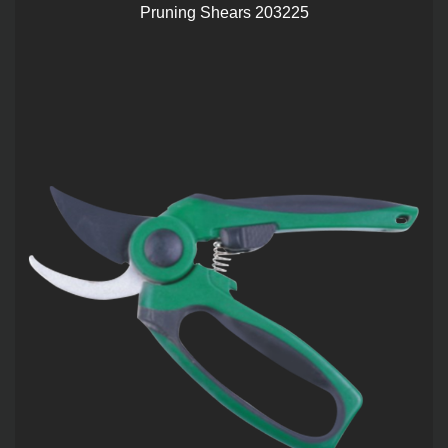
Pruning Shears 203225