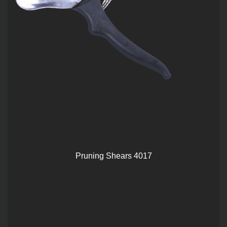
Pruning Shears 4017