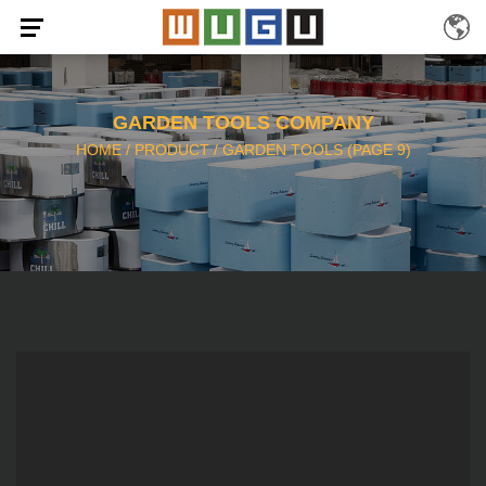
GARDEN TOOLS COMPANY
HOME
/
PRODUCT
/
GARDEN TOOLS
(PAGE 9)