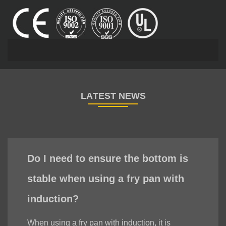
Do I need to ensure the bottom is
stable when using a fry pan with
induction?
When using a fry pan with induction, it is