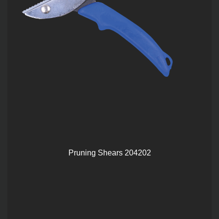
Pruning Shears 204202