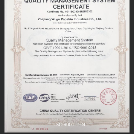
ISO 9001 - EN