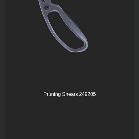
Pruning Shears 249205