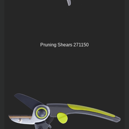
Pruning Shears 271150