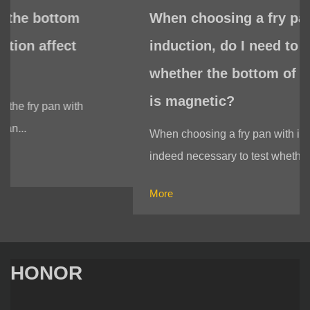
When choosing a fry pan with
induction, do I need to test
whether the bottom of the fry pan
is magnetic?
When choosing a fry pan with induction, it is
indeed necessary to test whether t...
More
HONOR