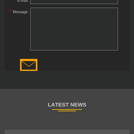
E-mail :
*
Message :