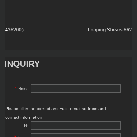
Lopping Shears 6628
INQUIRY
*
Name :
Please fill in the correct and valid email address and
contact information
Tel :
*