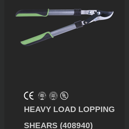
HEAVY LOAD LOPPING
SHEARS (408940)