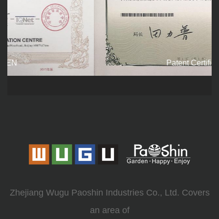
Patent Certificate
Zhejiang Wugu Paoshin Industries Co., Ltd. Covers
an area of