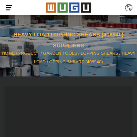
HEAVY LOAD LOPPING SHEARS (408940)
SUPPLIERS
HOME
/
PRODUCT
/
GARDEN TOOLS
/
LOPPING SHEARS
/
HEAVY
LOAD LOPPING SHEARS (408940)