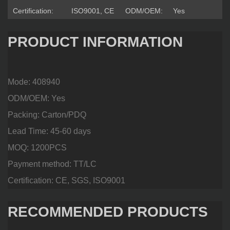
Certification:
ISO9001, CE
ODM/OEM:
Yes
PRODUCT INFORMATION
Mode: 408940
ODM/OEM: Yes
Packing: Carton/PDQ
Lead Time: 45-60 days
MOQ: 1200PCS
Payment method: TT/LC
Certification: CE, SGS, ISO9001
RECOMMENDED PRODUCTS