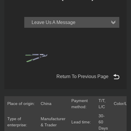
Leave Us A Message
Return To Previous Page
Payment
T/T,
Place of origin:
China
Color/Lo
method:
L/C
30-
Type of
Manufacturer
Lead time:
60
enterprise:
& Trader
Days