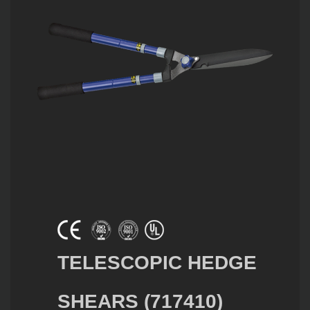
TELESCOPIC HEDGE
SHEARS (717410)