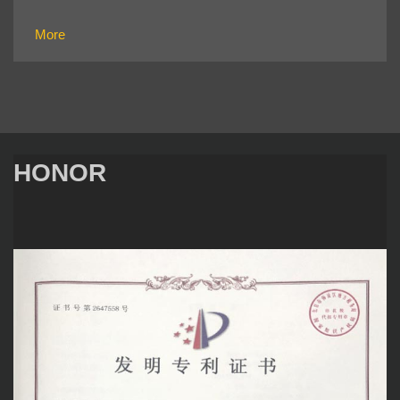
More
HONOR