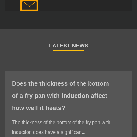
Does the thickness of the bottom
of a fry pan with induction affect
how well it heats?
The thickness of the bottom of the fry pan with
induction does have a significan...