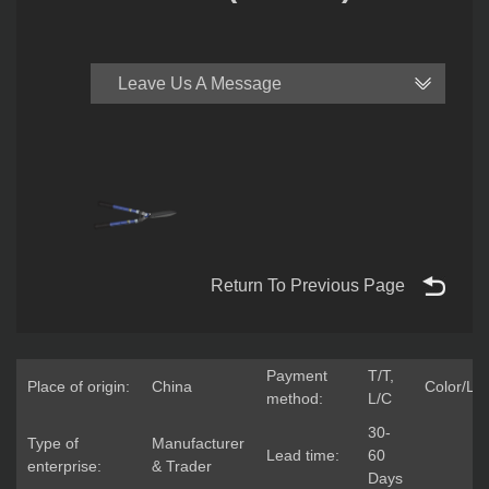
Leave Us A Message
Return To Previous Page
Payment
T/T,
Place of origin:
China
Color/Lo
method:
L/C
30-
Type of
Manufacturer
Lead time:
60
enterprise:
& Trader
Days