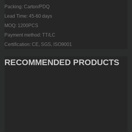
Packing: Carton/PDQ
Lead Time: 45-60 days
MOQ: 1200PCS
Payment method: TT/LC
Certification: CE, SGS, ISO9001
RECOMMENDED PRODUCTS