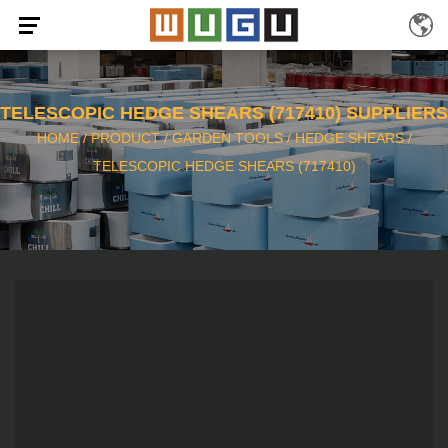
TELESCOPIC HEDGE SHEARS (717410) SUPPLIERS
HOME
/
PRODUCT
/
GARDEN TOOLS
/
HEDGE SHEARS
/
TELESCOPIC HEDGE SHEARS (717410)