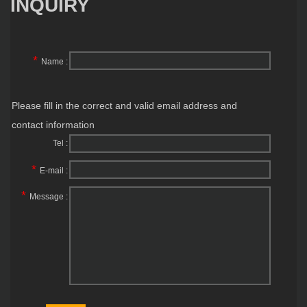
INQUIRY
*
Name :
Please fill in the correct and valid email address and
contact information
Tel :
*
E-mail :
*
Message :