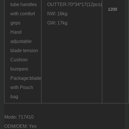
tube handles
OUTTER:70*34*17(12pcs)
1200
with comfort
NW: 16kg
grips
GW: 17kg
Hand
adjustable
blade tension
Cushion
bumpers
Package:blade
with Pouch
bag
Mode: 717410
ODM/OEM: Yes