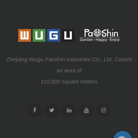
Zhejiang Wugu Paoshin Industries Co., Ltd. Covers
an area of
110,000 square meters