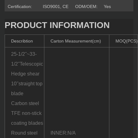
Certification:
ISO9001, CE
ODM/OEM:
Yes
PRODUCT INFORMATION
Describtion
Carton Measurement(cm)
MOQ(PCS)
25-1/2''~33-
1/2''Telescopic
Hedge shear
10''straight top
blade
Carbon steel
TFE non-stick
coating blades
Round steel
INNER:N/A