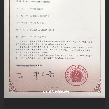
Patent Certificate