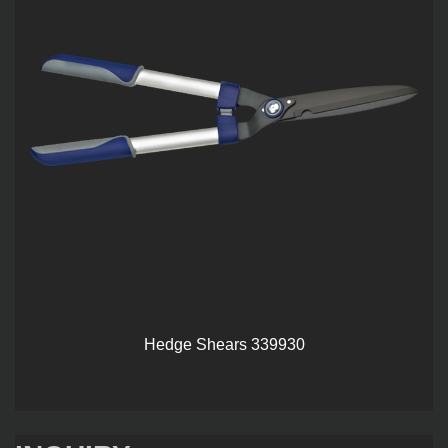
Hedge Shears 339930