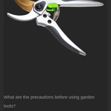
What are the precautions before using garden
tools?