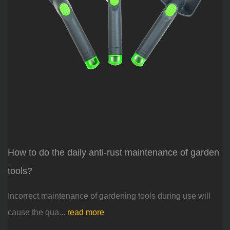
How to do the daily anti-rust maintenance of garden
tools?
Incorrect maintenance of gardening tools during use will
cause the qua...
read more