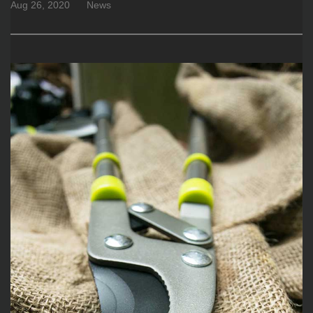
Aug 26, 2020
News