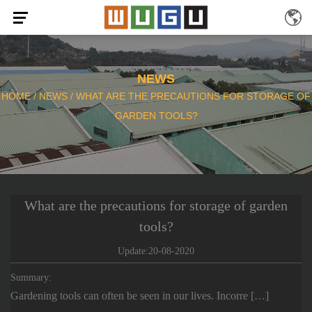
NEWS
HOME
/
NEWS
/
WHAT ARE THE PRECAUTIONS FOR STORAGE OF
GARDEN TOOLS?
What are the precautions for storage of garden
tools?
Update:20-08-2020
Summary:
Gardening tools can often be seen in our lives. Incorre […]