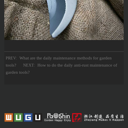
What are the daily maintenance methods for garden
PREV:
tools?
How to do the daily anti-rust maintenance of
NEXT:
garden tools?