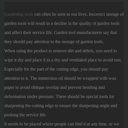
Gardening tools
can often be seen in our lives. Incorrect storage of
garden tools will result in a decline in the quality of garden tools
and affect their service life. Garden tool manufacturers say that
they should pay attention to the storage of garden tools.
When using the product to remove dirt and debris, you need to
wipe it dry and place it in a dry and ventilated place to avoid rust.
Especially for the part of the cutting edge, you should pay
attention to it. The immersion oil should be wrapped with wax
paper to avoid oblique overlap and prevent bending and
deformation under pressure. There should be special tools for
sharpening the cutting edge to ensure the sharpening angle and
prolong the service life.
It needs to be placed where people can find it at any time, or we