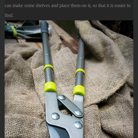
can make some shelves and place them on it, so that it is easier to
find.