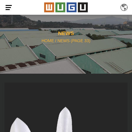
NEWS
HOME
/
NEWS
(PAGE 33)