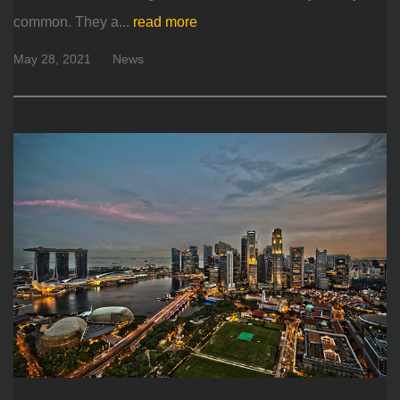
common. They a...
read more
May 28, 2021
News