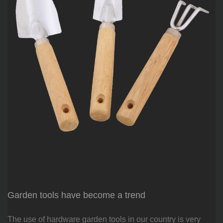
Garden tools have become a trend
The use of hardware garden tools in our country is very