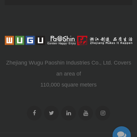
Zhejiang Wugu Paoshin Industries Co., Ltd. Covers
an area of
110,000 square meters