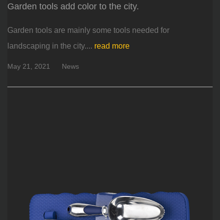
Garden tools add color to the city.
Garden tools are mainly some tools needed for
landscaping in the city....
read more
May 21, 2021
News