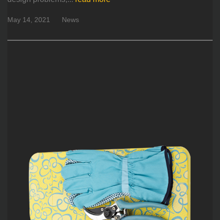
May 14, 2021
News