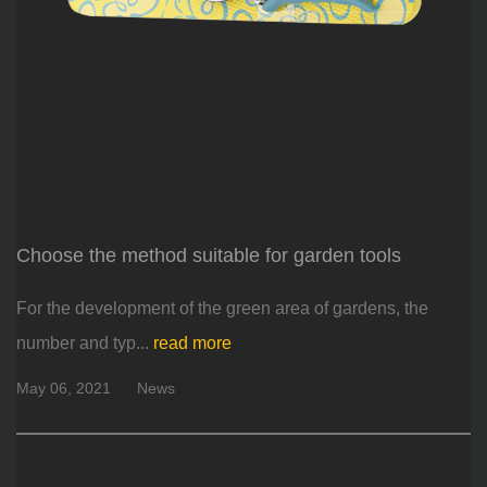
Choose the method suitable for garden tools
For the development of the green area of ​​gardens, the
number and typ...
read more
May 06, 2021
News