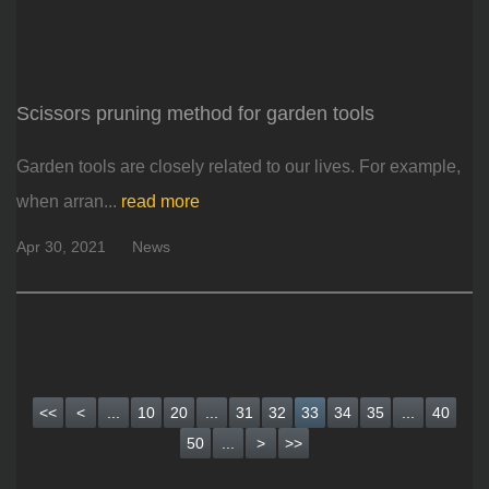
Scissors pruning method for garden tools
Garden tools are closely related to our lives. For example,
when arran...
read more
Apr 30, 2021
News
<<
<
...
10
20
...
31
32
33
34
35
...
40
50
...
>
>>