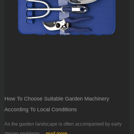
How To Choose Suitable Garden Machinery
According To Local Conditions
As the garden landscape is often accompanied by early
design problems,...
read more