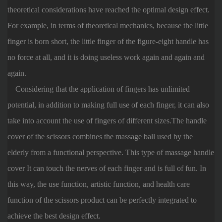
theoretical considerations have reached the optimal design effect.
For example, in terms of theoretical mechanics, because the little
finger is born short, the little finger of the figure-eight handle has
no force at all, and it is doing useless work again and again and
again.
Considering that the application of fingers has unlimited
potential, in addition to making full use of each finger, it can also
take into account the use of fingers of different sizes.The handle
cover of the scissors combines the massage ball used by the
elderly from a functional perspective. This type of massage handle
cover It can touch the nerves of each finger and is full of fun. In
this way, the use function, artistic function, and health care
function of the scissors product can be perfectly integrated to
achieve the best design effect.