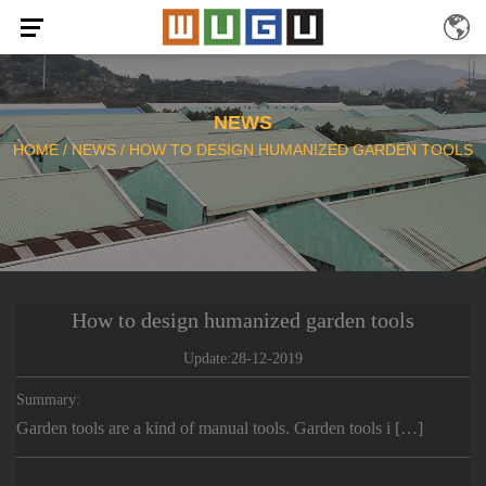
NEWS
HOME
/
NEWS
/
HOW TO DESIGN HUMANIZED GARDEN TOOLS
How to design humanized garden tools
Update:28-12-2019
Summary:
Garden tools are a kind of manual tools. Garden tools i […]