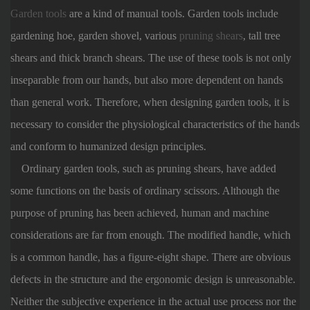
Garden tools
are a kind of manual tools. Garden tools include
gardening hoe, garden shovel, various
pruning shears
, tall tree
shears and thick branch shears. The use of these tools is not only
inseparable from our hands, but also more dependent on hands
than general work. Therefore, when designing garden tools, it is
necessary to consider the physiological characteristics of the hands
and conform to humanized design principles.
Ordinary garden tools, such as pruning shears, have added
some functions on the basis of ordinary scissors. Although the
purpose of pruning has been achieved, human and machine
considerations are far from enough. The modified handle, which
is a common handle, has a figure-eight shape. There are obvious
defects in the structure and the ergonomic design is unreasonable.
Neither the subjective experience in the actual use process nor the