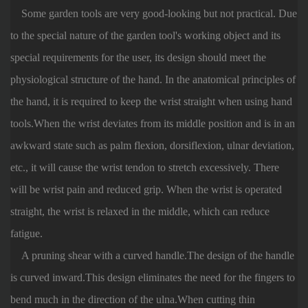
Some garden tools are very good-looking but not practical. Due
to the special nature of the garden tool's working object and its
special requirements for the user, its design should meet the
physiological structure of the hand. In the anatomical principles of
the hand, it is required to keep the wrist straight when using hand
tools.When the wrist deviates from its middle position and is in an
awkward state such as palm flexion, dorsiflexion, ulnar deviation,
etc., it will cause the wrist tendon to stretch excessively. There
will be wrist pain and reduced grip. When the wrist is operated
straight, the wrist is relaxed in the middle, which can reduce
fatigue.
A pruning shear with a curved handle.The design of the handle
is curved inward.This design eliminates the need for the fingers to
bend much in the direction of the ulna.When cutting thin