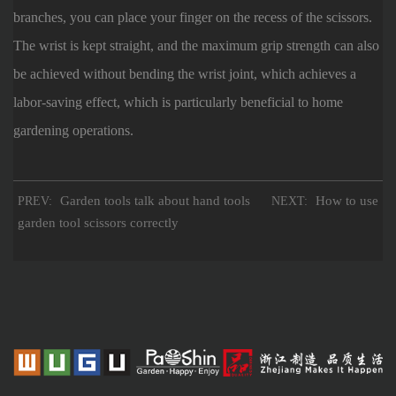
branches, you can place your finger on the recess of the scissors.
The wrist is kept straight, and the maximum grip strength can also
be achieved without bending the wrist joint, which achieves a
labor-saving effect, which is particularly beneficial to home
gardening operations.
Garden tools talk about hand tools
How to use
PREV:
NEXT:
garden tool scissors correctly