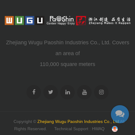
Zhejiang Wugu Paoshin Industries Co., Ltd. Covers
an area of
110,000 square meters
Copyright ©
Zhejiang Wugu Paoshin Industries Co., Ltd
All
Rights Reserved.
Technical Support : HWAQ