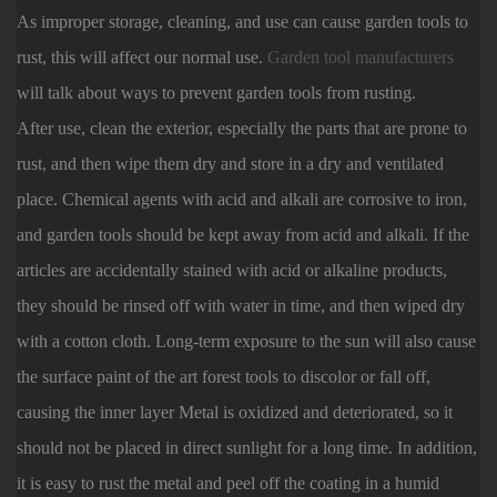
As improper storage, cleaning, and use can cause garden tools to
rust, this will affect our normal use.
Garden tool manufacturers
will talk about ways to prevent garden tools from rusting.
After use, clean the exterior, especially the parts that are prone to
rust, and then wipe them dry and store in a dry and ventilated
place. Chemical agents with acid and alkali are corrosive to iron,
and garden tools should be kept away from acid and alkali. If the
articles are accidentally stained with acid or alkaline products,
they should be rinsed off with water in time, and then wiped dry
with a cotton cloth. Long-term exposure to the sun will also cause
the surface paint of the art forest tools to discolor or fall off,
causing the inner layer Metal is oxidized and deteriorated, so it
should not be placed in direct sunlight for a long time. In addition,
it is easy to rust the metal and peel off the coating in a humid