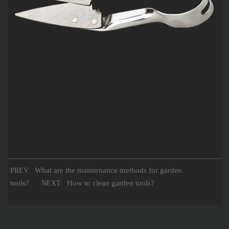
What are the maintenance methods for garden
PREV:
tools?
How to clean garden tools?
NEXT: