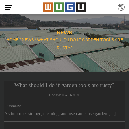
NEWS
HOME
/
NEWS
/
WHAT SHOULD I DO IF GARDEN TOOLS ARE
RUSTY?
What should I do if garden tools are rusty?
Update:16-10-2020
Summary:
As improper storage, cleaning, and use can cause garden […]