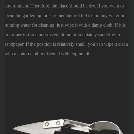
environment. Therefore, the place should be dry. If you want to
clean the gardening tools, remember not to Use boiling water or
running water for cleaning, just wipe it with a damp cloth. If it is
improperly stored and rusted, do not immediately sand it with
sandpaper. If the position is relatively small, you can wipe it clean
with a cotton cloth moistened with engine oil.