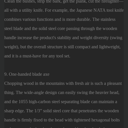
Clean the bushes, strip the bark, get the plank, cut the firelighter—
all with a utility knife. For example, the Japanese NATA tool knife
combines various functions and is more durable. The stainless
steel blade and the solid steel core passing through the wooden
handle increase the product's stability and weight diversity (swing
weight), but the overall structure is still compact and lightweight,
and it is a must-have for any tool set.
9. One-handed blade axe
Chopping wood in the mountains with fresh air is such a pleasant
thing. The wide-angle design can easily swing the heavier head,
and the 1055 high-carbon steel separating blade can maintain a
sharp edge. The 1/3” solid steel core that penetrates the wooden
handle is firmly fixed to the head with tightened hexagonal bolts