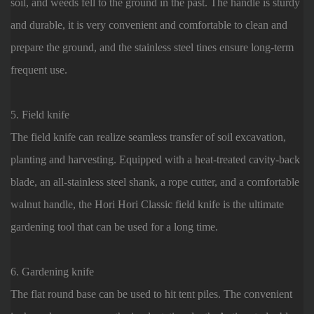
soil, and weeds fell to the ground in the past. The handle is sturdy
and durable, it is very convenient and comfortable to clean and
prepare the ground, and the stainless steel tines ensure long-term
frequent use.
5. Field knife
The field knife can realize seamless transfer of soil excavation,
planting and harvesting. Equipped with a heat-treated cavity-back
blade, an all-stainless steel shank, a rope cutter, and a comfortable
walnut handle, the Hori Hori Classic field knife is the ultimate
gardening tool that can be used for a long time.
6. Gardening knife
The flat round base can be used to hit tent piles. The convenient