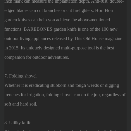
inch mark can measure the implantation depth. Anti-rust, double-
edged blades can cut branches or cut firelighters. Hori Hori
garden knives can help you achieve the above-mentioned
functions. BAREBONES garden knife is one of the 100 new
outdoor living appliances released by This Old House magazine
in 2015. Its uniquely designed multi-purpose tool is the best
companion for outdoor adventures.
7. Folding shovel
Whether it is eradicating stubborn and tough weeds or digging
trenches for irrigation, folding shovel can do the job, regardless of
soft and hard soil.
8. Utility knife