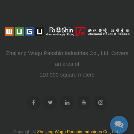
Zhejiang Wugu Paoshin Industries Co., Ltd. Covers
an area of
110,000 square meters
Copyright ©
Zhejiang Wugu Paoshin Industries Co., Ltd
All