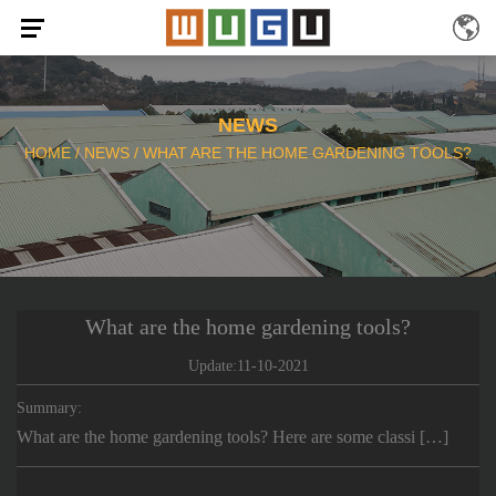
NEWS
HOME
/
NEWS
/
WHAT ARE THE HOME GARDENING TOOLS?
What are the home gardening tools?
Update:11-10-2021
Summary:
What are the home gardening tools? Here are some classi […]