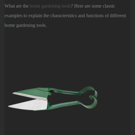
What are the
home gardening tools
? Here are some classic
examples to explain the characteristics and functions of different
home gardening tools.