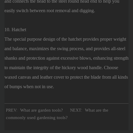
and connects the head to the steel round head end to help you
easily switch between root removal and digging.
10. Hatchet
The special purpose design of the hatchet provides proper weight
and balance, maximizes the swing process, and provides all-steel
shanks and protection against excessive blows, enhancing strength
to maintain the integrity of the hickory wood handle. Choose
waxed canvas and leather cover to protect the blade from all kinds
of bumps when not in use.
What are garden tools?
What are the
PREV:
NEXT:
commonly used gardening tools?