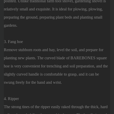
pointed. Unlike traditional farm tool shovel, gardening shovel is
relatively small and exquisite. It is ideal for plowing, plowing,
preparing the ground, preparing plant beds and planting small
gardens.
3. Fang hoe
Remove stubborn roots and hay, level the soil, and prepare for
planting new plants. The curved blade of BAREBONES square
hoe is very convenient for trenching and soil preparation, and the
slightly curved handle is comfortable to grasp, and it can be
swung freely for the hand and wrist.
4. Ripper
The strong tines of the ripper easily raked through the thick, hard