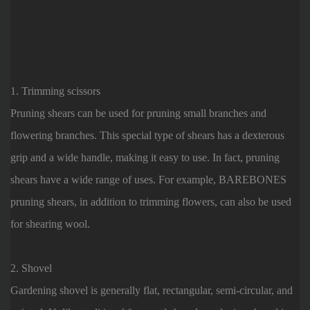
1. Trimming scissors
Pruning shears can be used for pruning small branches and
flowering branches. This special type of shears has a dexterous
grip and a wide handle, making it easy to use. In fact, pruning
shears have a wide range of uses. For example, BAREBONES
pruning shears, in addition to trimming flowers, can also be used
for shearing wool.
2. Shovel
Gardening shovel is generally flat, rectangular, semi-circular, and