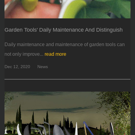
Garden Tools' Daily Maintenance And Distinguish
Daily maintenance and maintenance of garden tools can
not only improve...
read more
Dec 12, 2020
News