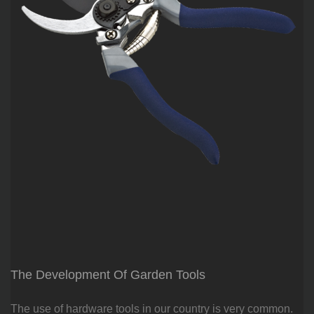
The Development Of Garden Tools
The use of hardware tools in our country is very common.