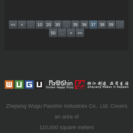
<<
<
...
10
20
30
...
35
36
37
38
39
...
50
...
>
>>
Zhejiang Wugu Paoshin Industries Co., Ltd. Covers
an area of
110,000 square meters