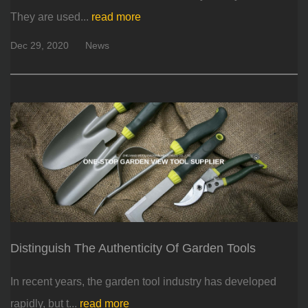
They are used...
read more
Dec 29, 2020
News
Distinguish The Authenticity Of Garden Tools
In recent years, the garden tool industry has developed
rapidly, but t...
read more