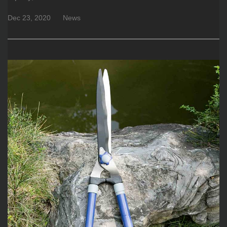
Dec 23, 2020
News