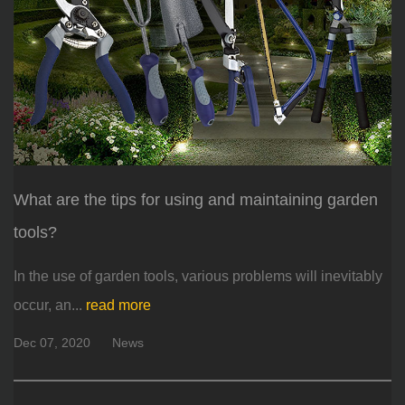
What are the tips for using and maintaining garden
tools?
In the use of garden tools, various problems will inevitably
occur, an...
read more
Dec 07, 2020
News