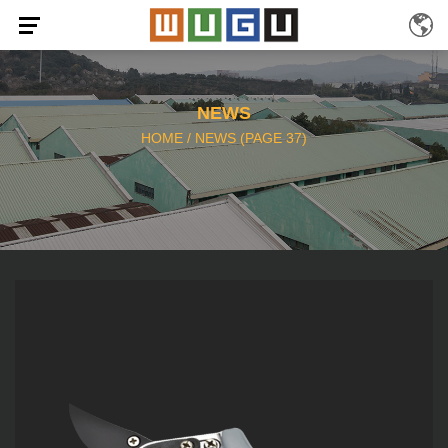
NEWS
HOME
/
NEWS
(PAGE 37)