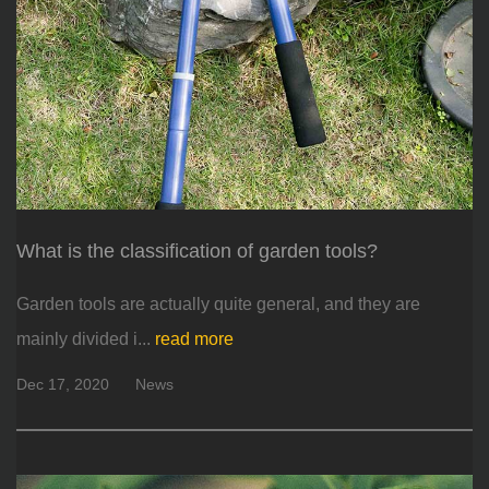
What is the classification of garden tools?
Garden tools are actually quite general, and they are
mainly divided i...
read more
Dec 17, 2020
News