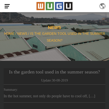
NEWS
HOME
/
NEWS
/
IS THE GARDEN TOOL USED IN THE SUMMER
SEASON?
Is the garden tool used in the summer season?
Update:30-08-2019
Summary:
In the hot summer, not only do people have to cool off, […]