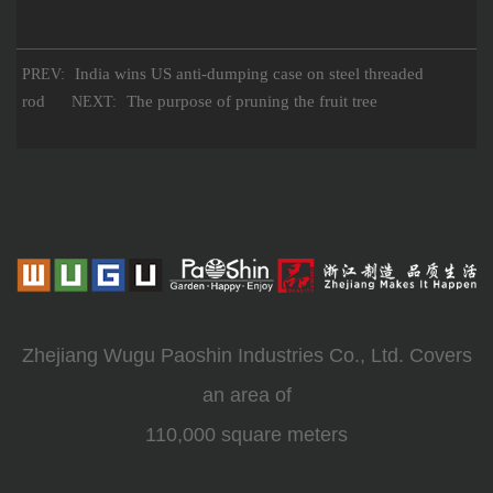
India wins US anti-dumping case on steel threaded
PREV:
rod
The purpose of pruning the fruit tree
NEXT:
Zhejiang Wugu Paoshin Industries Co., Ltd. Covers
an area of
110,000 square meters