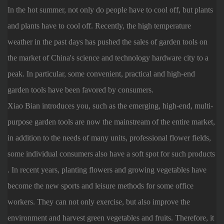
In the hot summer, not only do people have to cool off, but plants
and plants have to cool off. Recently, the high temperature
weather in the past days has pushed the sales of garden tools on
the market of China's science and technology hardware city to a
peak. In particular, some convenient, practical and high-end
garden tools have been favored by consumers.
Xiao Bian introduces you, such as the emerging, high-end, multi-
purpose garden tools are now the mainstream of the entire market,
in addition to the needs of many units, professional flower fields,
some individual consumers also have a soft spot for such products
. In recent years, planting flowers and growing vegetables have
become the new sports and leisure methods for some office
workers. They can not only exercise, but also improve the
environment and harvest green vegetables and fruits. Therefore, it