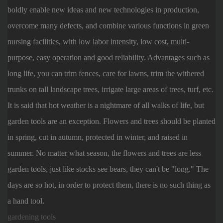
boldly enable new ideas and new technologies in production,
overcome many defects, and combine various functions in green
nursing facilities, with low labor intensity, low cost, multi-
purpose, easy operation and good reliability. Advantages such as
long life, you can trim fences, care for lawns, trim the withered
trunks on tall landscape trees, irrigate large areas of trees, turf, etc.
It is said that hot weather is a nightmare of all walks of life, but
garden tools are an exception. Flowers and trees should be planted
in spring, cut in autumn, protected in winter, and raised in
summer. No matter what season, the flowers and trees are less
garden tools, just like stocks see bears, they can't be "long." The
days are so hot, in order to protect them, there is no such thing as
a hand tool.
gardening tools