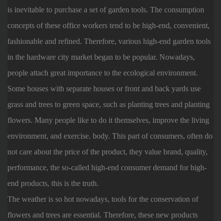
is inevitable to purchase a set of garden tools. The consumption
concepts of these office workers tend to be high-end, convenient,
fashionable and refined. Therefore, various high-end garden tools
in the hardware city market began to be popular. Nowadays,
people attach great importance to the ecological environment.
Some houses with separate houses or front and back yards use
grass and trees to green space, such as planting trees and planting
flowers. Many people like to do it themselves, improve the living
environment, and exercise. body. This part of consumers, often do
not care about the price of the product, they value brand, quality,
performance, the so-called high-end consumer demand for high-
end products, this is the truth.
The weather is so hot nowadays, tools for the conservation of
flowers and trees are essential. Therefore, these new products