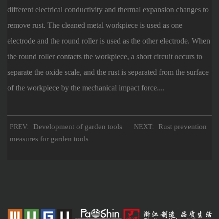
different electrical conductivity and thermal expansion changes to
remove rust. The cleaned metal workpiece is used as one
electrode and the round roller is used as the other electrode. When
the round roller contacts the workpiece, a short circuit occurs to
separate the oxide scale, and the rust is separated from the surface
of the workpiece by the mechanical impact force....
Development of garden tools
Rust prevention
PREV:
NEXT:
measures for garden tools