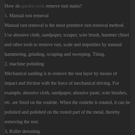
How do
garden tools
remove rust stains?
1. Manual rust removal
Manual rust removal is the most primitive rust removal method.
Use abrasive cloth, sandpaper, scraper, wire brush, hammer chisel
and other tools to remove rust, scale and impurities by manual
hammering, grinding, scraping and sweeping. Thing.
2, machine polishing
Mechanical sanding is to remove the rust layer by means of
impact and friction with the force of mechanical driving. For
example, abrasive cloth, sandpaper, abrasive paste, wire brushes,
etc. are fixed on the roulette. When the roulette is rotated, it can be
polished and polished on the rusted part of the metal, thereby
removing the rust.
3, Roller derusting