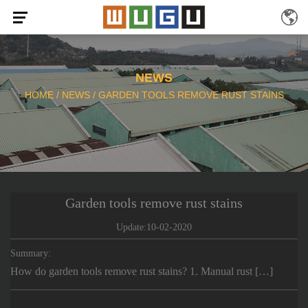
NEWS
HOME
/
NEWS
/
GARDEN TOOLS REMOVE RUST STAINS
Garden tools remove rust stains
Update:10-02-2020
Summary:
How do garden tools remove rust stains? 1. Manual rust […]