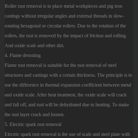
Roller rust removal is to place metal workpieces and pig iron
castings without irregular angles and external threads in slow-
rotating hexagonal or circular rollers. Due to the rotation of the
rollers, the rust is removed by the impact of friction and rolling.
And oxide scale and other dirt.
4. Flame derusting
Flame rust removal is suitable for the rust removal of steel
structures and castings with a certain thickness. The principle is to
use the difference in thermal expansion coefficient between metal
and oxide scale. After heat treatment, the oxide scale will crack
and fall off, and rust will be dehydrated due to heating. To make
the rust layer crack and loosen.
5. Electric spark rust removal
Electric spark rust removal is the use of scale and steel plate with