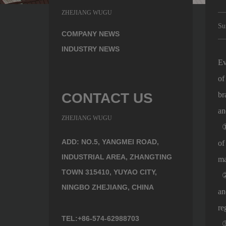
ZHEJIANG WUGU
Su
COMPANY NEWS
INDUSTRY NEWS
Ev
of
CONTACT US
br
an
ZHEJIANG WUGU
① 
ADD: NO.5, YANGMEI ROAD,
of
INDUSTRIAL AREA, ZHANGTING
ma
TOWN 315410, YUYAO CITY,
② 
NINGBO ZHEJIANG, CHINA
an
re
TEL:+86-574-62988703
③ 