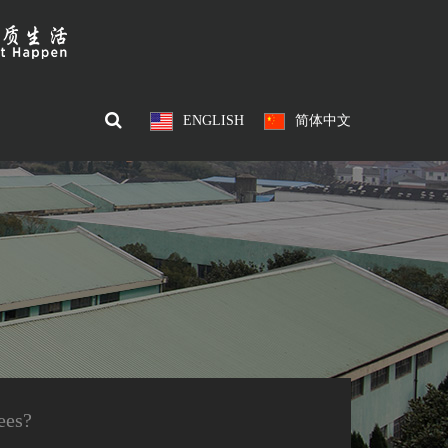
ENGLISH
简体中文
ees?