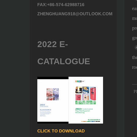
FAX:+86-574-62988716
ea
ZHENGHUANG918@OUTLOOK.COM
mo
pr
gr
2022 E-
④ 
th
CATALOGUE
ro
P
CLICK TO DOWNLOAD