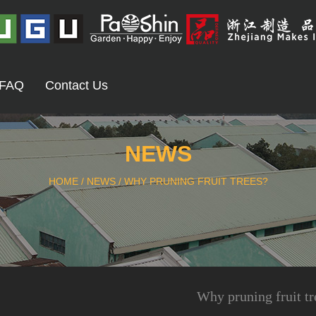
FAQ
Contact Us
NEWS
HOME
/
NEWS
/
WHY PRUNING FRUIT TREES?
Why pruning fruit tr