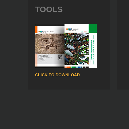
TOOLS
CLICK TO DOWNLOAD