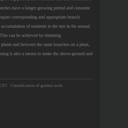
branches have a longer growing period and consume
 require corresponding and appropriate branch
accumulation of nutrients in the tree in the annual
 This can be achieved by trimming
plants and between the main branches on a plant,
uning is also a means to make the above-ground and
Classification of garden tools
XT: