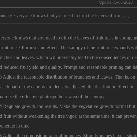
Update:06-03-2020
Everyone knows that you need to trim the leaves of frui […]
mmary:
eryone knows that you need to trim the leaves of fruit trees in spring
 fruit trees? Purpose and effect: The canopy of the fruit tree expands wi
anches and leaves, which will inevitably lead to the consequences of de
d reduced fruit yield and quality. Prompt and reasonable pruning can ha
Adjust the reasonable distribution of branches and leaves. That is, on t
 each part of the canopy are densely adjusted, the distribution direction a
ximize the effective photosynthetic area of ​​the canopy.
Regulate growth and results. Make the vegetative growth normal but n
d fruit without weakening the tree vigor; at the same time, it can preve
generate in time.
Adjust the composition ratio of branches. Short branches have a shor