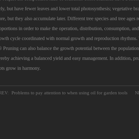
rly, but have fewer leaves and lower total photosynthesis; vegetative 
re, but they also accumulate later. Different tree species and tree ages
oportions in order to make the operation, distribution, consumption, and 
owth cycle coordinated with normal growth and reproduction rhythms.
Pruning can also balance the growth potential between the population 
ereby achieving a balanced yield and easy management. In addition, pr
ots grow in harmony.
Problems to pay attention to when using oil for garden tools
REV:
NE