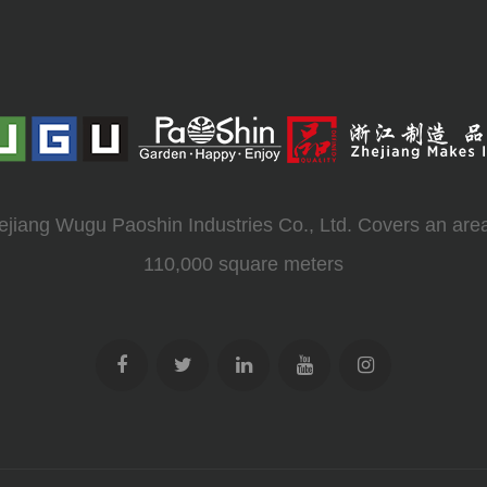
ejiang Wugu Paoshin Industries Co., Ltd. Covers an area
110,000 square meters