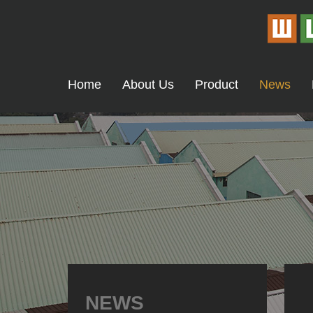
Home
About Us
Product
News
NEWS