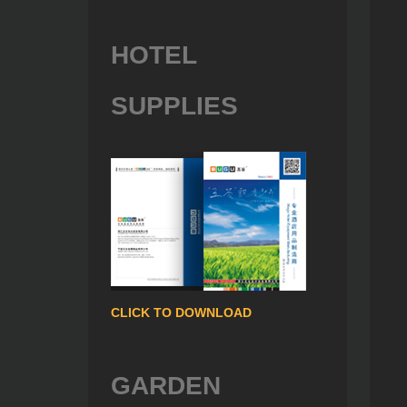
HOTEL
SUPPLIES
CLICK TO DOWNLOAD
GARDEN