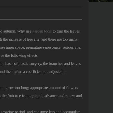
 and autumn. Why use
garden tools
to trim the leaves
th the increase of tree age, and there are too many
nse inner space, premature senescence, serious age,
ve the following effects
he basis of plastic surgery, the branches and leaves
nd the leaf area coefficient are adjusted to
ot grow too long; appropriate amount of flowers
nt the fruit tree from aging in advance and renew and
t growing period, and consume less and accumulate