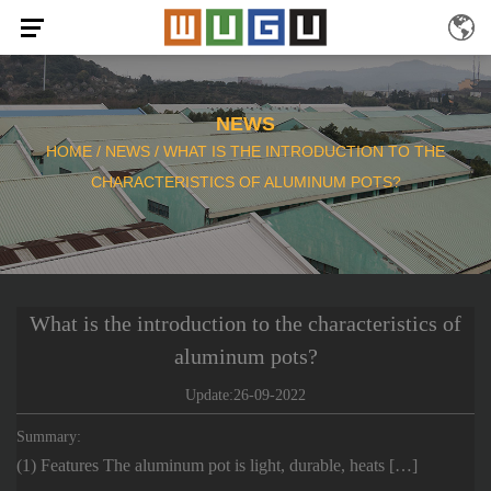
NEWS
HOME
/
NEWS
/
WHAT IS THE INTRODUCTION TO THE
CHARACTERISTICS OF ALUMINUM POTS?
What is the introduction to the characteristics of
aluminum pots?
Update:26-09-2022
Summary:
(1) Features The aluminum pot is light, durable, heats […]