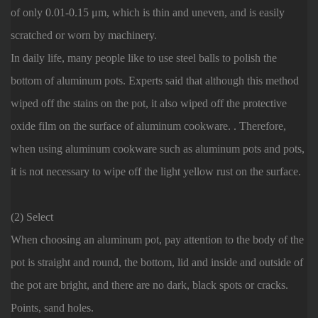
of only 0.01-0.15 μm, which is thin and uneven, and is easily
scratched or worn by machinery.
In daily life, many people like to use steel balls to polish the
bottom of aluminum pots. Experts said that although this method
wiped off the stains on the pot, it also wiped off the protective
oxide film on the surface of aluminum cookware. . Therefore,
when using aluminum cookware such as aluminum pots and pots,
it is not necessary to wipe off the light yellow rust on the surface.
(2) Select
When choosing an aluminum pot, pay attention to the body of the
pot is straight and round, the bottom, lid and inside and outside of
the pot are bright, and there are no dark, black spots or cracks.
Points, sand holes.