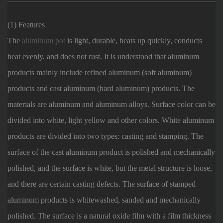
(1) Features
The
aluminum pot
is light, durable, heats up quickly, conducts
heat evenly, and does not rust. It is understood that aluminum
products mainly include refined aluminum (soft aluminum)
products and cast aluminum (hard aluminum) products. The
materials are aluminum and aluminum alloys. Surface color can be
divided into white, light yellow and other colors. White aluminum
products are divided into two types: casting and stamping. The
surface of the cast aluminum product is polished and mechanically
polished, and the surface is white, but the metal structure is loose,
and there are certain casting defects. The surface of stamped
aluminum products is whitewashed, sanded and mechanically
polished. The surface is a natural oxide film with a film thickness