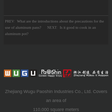
What are the introductions about the precautions for the
PREV:
use of aluminum pans?
Is it good to cook in an
NEXT:
aluminum pot?
Zhejiang Wugu Paoshin Industries Co., Ltd. Covers
an area of
110,000 square meters