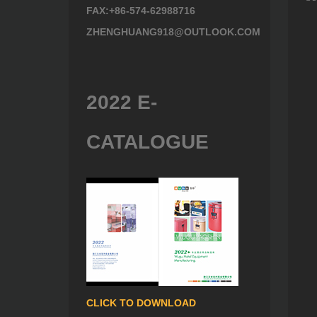
FAX:+86-574-62988716
ZHENGHUANG918@OUTLOOK.COM
2022 E-
CATALOGUE
CLICK TO DOWNLOAD