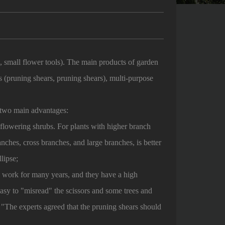
s, small flower tools). The main products of garden
s (pruning shears, pruning shears), multi-purpose
e two main advantages:
d flowering shrubs. For plants with higher branch
anches, cross branches, and large branches, is better
lipse;
 work for many years, and they have a high
 easy to "misread" the scissors and some trees and
"The experts agreed that the pruning shears should