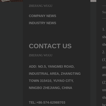
ZHEJIANG WUGU
Su
COMPANY NEWS
INDUSTRY NEWS
1
sh
CONTACT US
sh
2.
ZHEJIANG WUGU
(1
ADD: NO.5, YANGMEI ROAD,
an
INDUSTRIAL AREA, ZHANGTING
an
TOWN 315410, YUYAO CITY,
(2
NINGBO ZHEJIANG, CHINA
un
sh
TEL:+86-574-62988703
be