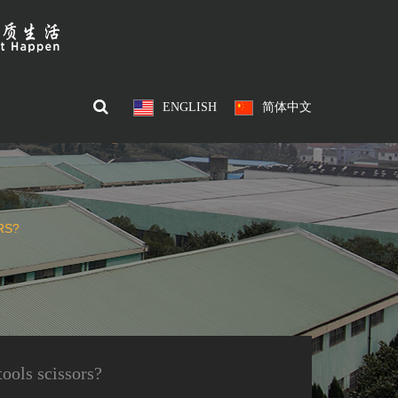
ENGLISH
简体中文
RS?
tools scissors?