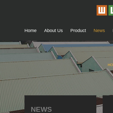
Home
About Us
Product
News
HO
NEWS