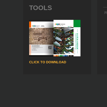
TOOLS
P
CLICK TO DOWNLOAD