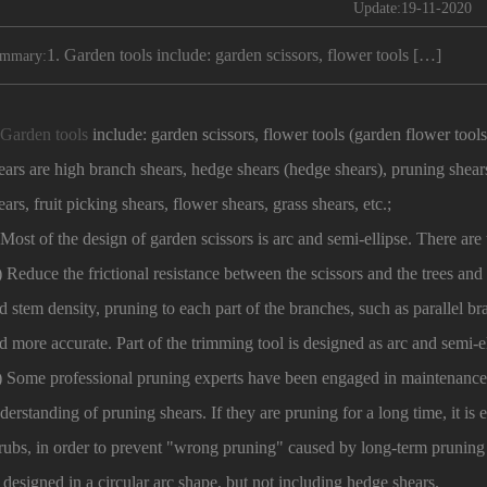
Update:19-11-2020
1. Garden tools include: garden scissors, flower tools […]
mmary:
.
Garden tools
include: garden scissors, flower tools (garden flower tool
ears are high branch shears, hedge shears (hedge shears), pruning shear
ears, fruit picking shears, flower shears, grass shears, etc.;
 Most of the design of garden scissors is arc and semi-ellipse. There ar
) Reduce the frictional resistance between the scissors and the trees an
d stem density, pruning to each part of the branches, such as parallel br
d more accurate. Part of the trimming tool is designed as arc and semi-el
) Some professional pruning experts have been engaged in maintenance
derstanding of pruning shears. If they are pruning for a long time, it is
rubs, in order to prevent "wrong pruning" caused by long-term pruning 
 designed in a circular arc shape, but not including hedge shears.