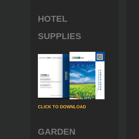
HOTEL
SUPPLIES
CLICK TO DOWNLOAD
GARDEN