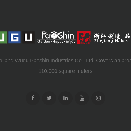
ejiang Wugu Paoshin Industries Co., Ltd. Covers an area
110,000 square meters