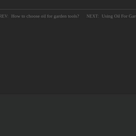
How to choose oil for garden tools?
Using Oil For Ga
REV:
NEXT: