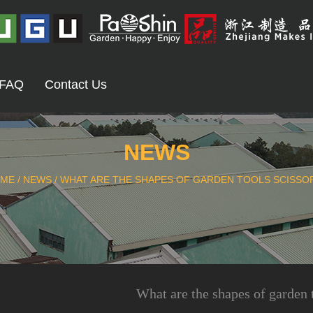
FAQ
Contact Us
NEWS
ME
/
NEWS
/
WHAT ARE THE SHAPES OF GARDEN TOOLS SCISSO
What are the shapes of garden 