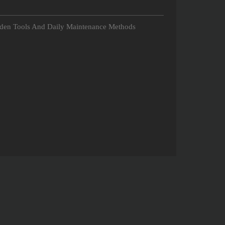
rden Tools And Daily Maintenance Methods