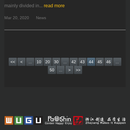
mainly divided in...
read more
Mar 20, 2020
News
<<
<
...
10
20
30
...
42
43
44
45
46
...
50
...
>
>>