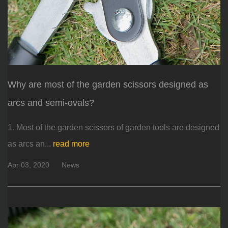
Why are most of the garden scissors designed as
arcs and semi-ovals?
1. Most of the garden scissors of garden tools are designed
as arcs an...
read more
Apr 03, 2020
News