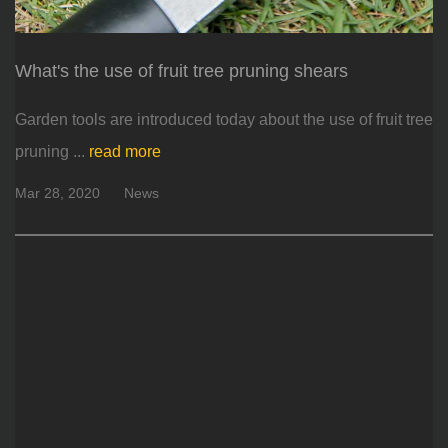
What's the use of fruit tree pruning shears
Garden tools are introduced today about the use of fruit tree
pruning ...
read more
Mar 28, 2020
News