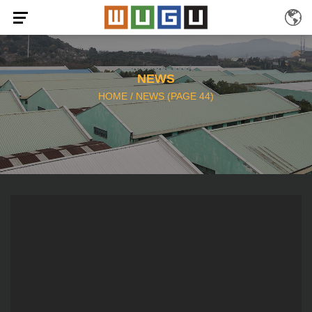
NEWS
HOME
/
NEWS
(PAGE 44)