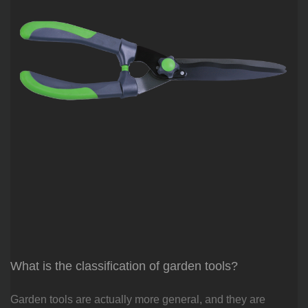
What is the classification of garden tools?
Garden tools are actually more general, and they are