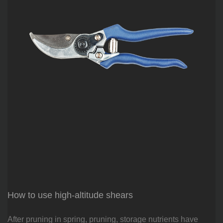
How to use high-altitude shears
After pruning in spring, pruning, storage nutrients have