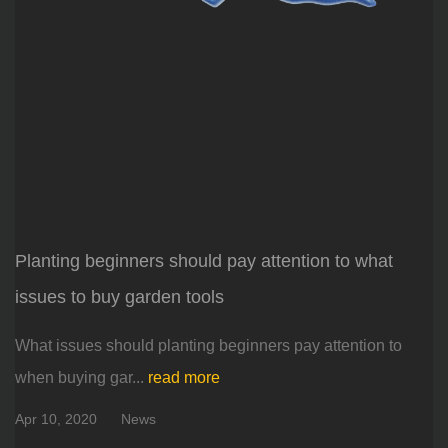
Planting beginners should pay attention to what
issues to buy garden tools
What issues should planting beginners pay attention to
when buying gar...
read more
Apr 10, 2020
News