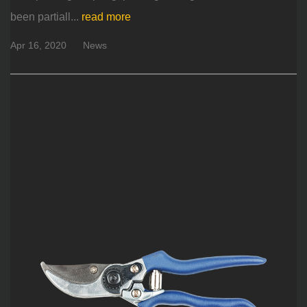
been partiall...
read more
Apr 16, 2020
News