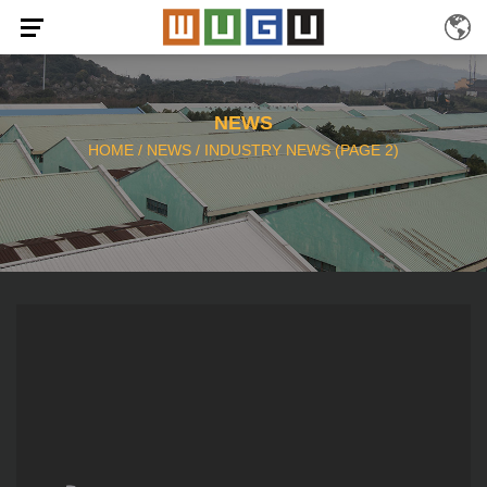
NEWS
HOME
/
NEWS
/
INDUSTRY NEWS
(PAGE 2)