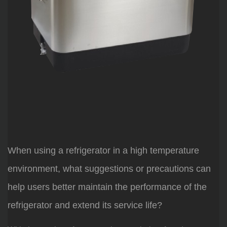
When using a refrigerator in a high temperature
environment, what suggestions or precautions can
help users better maintain the performance of the
refrigerator and extend its service life?