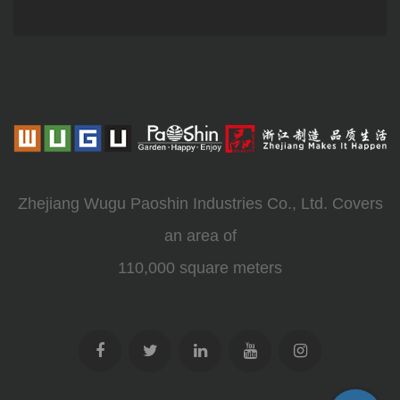
Zhejiang Wugu Paoshin Industries Co., Ltd. Covers
an area of
110,000 square meters