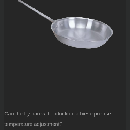
Can the fry pan with induction achieve precise
temperature adjustment?