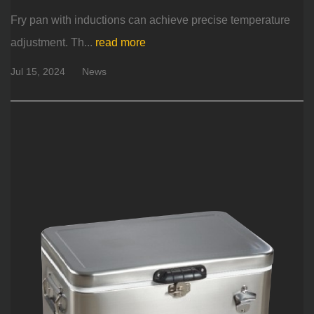
Fry pan with inductions can achieve precise temperature
adjustment. Th...
read more
Jul 15, 2024
News