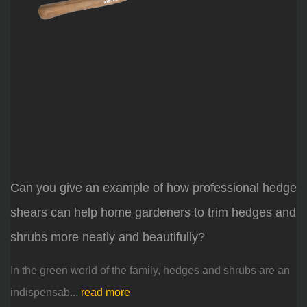
Can you give an example of how professional hedge
shears can help home gardeners to trim hedges and
shrubs more neatly and beautifully?
In the green world of the family, hedges and shrubs are an
indispensab...
read more