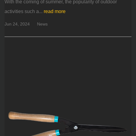
With the coming of summer, the popularity of outdoor
activities such a...
read more
Jun 24, 2024
News