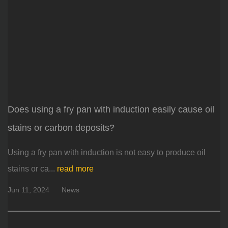
Does using a fry pan with induction easily cause oil
stains or carbon deposits?
Using a fry pan with induction is not easy to produce oil
stains or ca...
read more
Jun 11, 2024
News