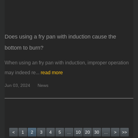
Does using a fry pan with induction cause the
bottom to burn?
When using an fry pan with induction, improper operation
may indeed re...
read more
Jun 03, 2024
News
<
1
2
3
4
5
...
10
20
30
...
>
>>