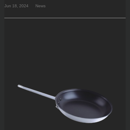
Jun 18, 2024
News