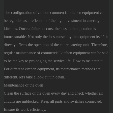
The configuration of various commercial kitchen equipment can
be regarded as a reflection of the high investment in catering
kitchens. Once a failure occurs, the loss to the operation is
immeasurable. Not only the loss caused by the equipment itself, it
directly affects the operation of the entire catering unit. Therefore,
regular maintenance of commercial kitchen equipment can be said
to be the key to prolonging the service life. How to maintain it.
For different kitchen equipment, its maintenance methods are
different, let's take a look at it in detail.
Maintenance of the oven
Clean the surface of the oven every day and check whether all
circuits are unblocked. Keep all parts and switches connected.
Ensure its work efficiency.