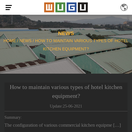
NEWS
HOME
/
NEWS
/
HOW TO MAINTAIN VARIOUS TYPES OF HOTEL
KITCHEN EQUIPMENT?
How to maintain various types of hotel kitchen
equipment?
Update:25-06-2021
Summary:
The configuration of various commercial kitchen equipme […]