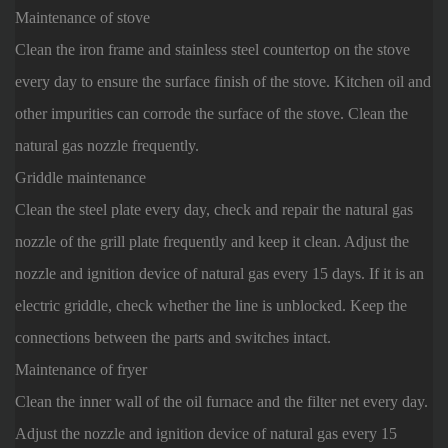
Maintenance of stove
Clean the iron frame and stainless steel countertop on the stove
every day to ensure the surface finish of the stove. Kitchen oil and
other impurities can corrode the surface of the stove. Clean the
natural gas nozzle frequently.
Griddle maintenance
Clean the steel plate every day, check and repair the natural gas
nozzle of the grill plate frequently and keep it clean. Adjust the
nozzle and ignition device of natural gas every 15 days. If it is an
electric griddle, check whether the line is unblocked. Keep the
connections between the parts and switches intact.
Maintenance of fryer
Clean the inner wall of the oil furnace and the filter net every day.
Adjust the nozzle and ignition device of natural gas every 15