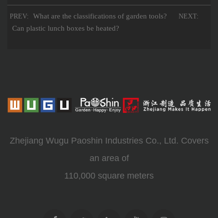
What are the classifications of garden tools?
PREV:
NEXT:
Can plastic lunch boxes be heated?
Zhejiang Wugu Paoshin Industries Co., Ltd. Covers
an area of
110,000 square meters