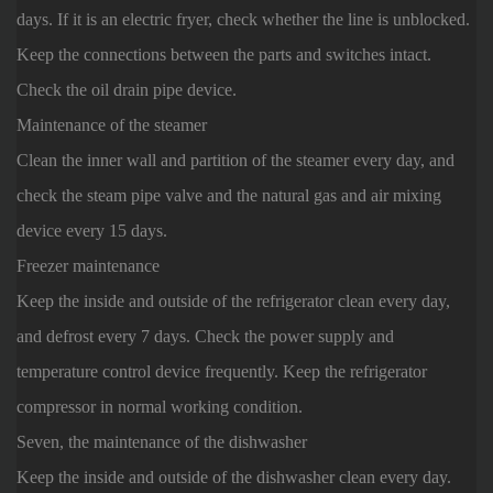
days. If it is an electric fryer, check whether the line is unblocked.
Keep the connections between the parts and switches intact.
Check the oil drain pipe device.
Maintenance of the steamer
Clean the inner wall and partition of the steamer every day, and
check the steam pipe valve and the natural gas and air mixing
device every 15 days.
Freezer maintenance
Keep the inside and outside of the refrigerator clean every day,
and defrost every 7 days. Check the power supply and
temperature control device frequently. Keep the refrigerator
compressor in normal working condition.
Seven, the maintenance of the dishwasher
Keep the inside and outside of the dishwasher clean every day.