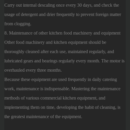
Carry out internal descaling once every 30 days, and check the
usage of detergent and drier frequently to prevent foreign matter
from clogging.
8. Maintenance of other kitchen food machinery and equipment
Other food machinery and kitchen equipment should be
thoroughly cleaned after each use, maintained regularly, and
lubricated gears and bearings regularly every month. The motor is
overhauled every three months.
Because these equipment are used frequently in daily catering
work, maintenance is indispensable. Mastering the maintenance
methods of various commercial kitchen equipment, and
implementing them on time, developing the habit of cleaning, is
the greatest maintenance of the equipment.