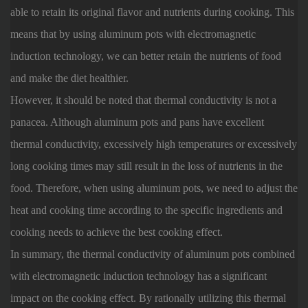
able to retain its original flavor and nutrients during cooking. This
means that by using aluminum pots with electromagnetic
induction technology, we can better retain the nutrients of food
and make the diet healthier.
However, it should be noted that thermal conductivity is not a
panacea. Although aluminum pots and pans have excellent
thermal conductivity, excessively high temperatures or excessively
long cooking times may still result in the loss of nutrients in the
food. Therefore, when using aluminum pots, we need to adjust the
heat and cooking time according to the specific ingredients and
cooking needs to achieve the best cooking effect.
In summary, the thermal conductivity of aluminum pots combined
with electromagnetic induction technology has a significant
impact on the cooking effect. By rationally utilizing this thermal