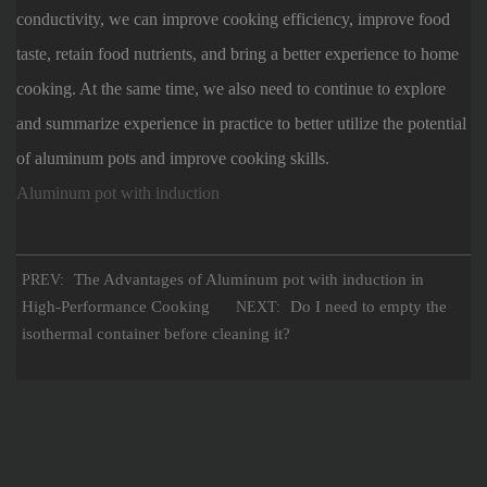
conductivity, we can improve cooking efficiency, improve food
taste, retain food nutrients, and bring a better experience to home
cooking. At the same time, we also need to continue to explore
and summarize experience in practice to better utilize the potential
of aluminum pots and improve cooking skills.
Aluminum pot with induction
The Advantages of Aluminum pot with induction in
PREV:
High-Performance Cooking
Do I need to empty the
NEXT:
isothermal container before cleaning it?