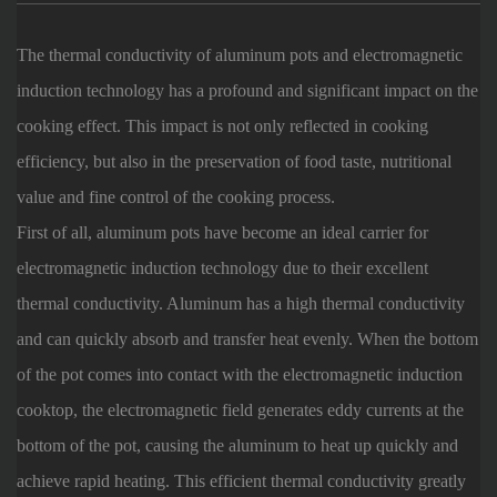
The thermal conductivity of aluminum pots and electromagnetic
induction technology has a profound and significant impact on the
cooking effect. This impact is not only reflected in cooking
efficiency, but also in the preservation of food taste, nutritional
value and fine control of the cooking process.
First of all, aluminum pots have become an ideal carrier for
electromagnetic induction technology due to their excellent
thermal conductivity. Aluminum has a high thermal conductivity
and can quickly absorb and transfer heat evenly. When the bottom
of the pot comes into contact with the electromagnetic induction
cooktop, the electromagnetic field generates eddy currents at the
bottom of the pot, causing the aluminum to heat up quickly and
achieve rapid heating. This efficient thermal conductivity greatly