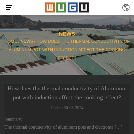
NEWS
HOME
/
NEWS
/
HOW DOES THE THERMAL CONDUCTIVITY OF
ALUMINUM POT WITH INDUCTION AFFECT THE COOKING
EFFECT?
How does the thermal conductivity of Aluminum
pot with induction affect the cooking effect?
Update:30-03-2024
Summary:
The thermal conductivity of aluminum pots and electroma […]