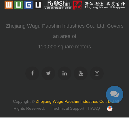
Zhejiang Wugu Paoshin Industries Co., Ltd. Covers
an area of
110,000 square meters
Copyright ©
Zhejiang Wugu Paoshin Industries Co., Ltd
All
Rights Reserved.
Technical Support : HWAQ