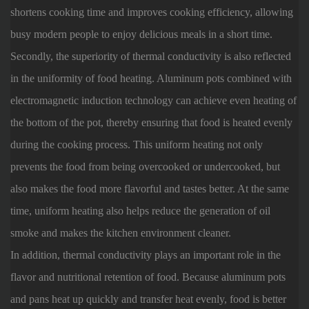
shortens cooking time and improves cooking efficiency, allowing
busy modern people to enjoy delicious meals in a short time.
Secondly, the superiority of thermal conductivity is also reflected
in the uniformity of food heating. Aluminum pots combined with
electromagnetic induction technology can achieve even heating of
the bottom of the pot, thereby ensuring that food is heated evenly
during the cooking process. This uniform heating not only
prevents the food from being overcooked or undercooked, but
also makes the food more flavorful and tastes better. At the same
time, uniform heating also helps reduce the generation of oil
smoke and makes the kitchen environment cleaner.
In addition, thermal conductivity plays an important role in the
flavor and nutritional retention of food. Because aluminum pots
and pans heat up quickly and transfer heat evenly, food is better